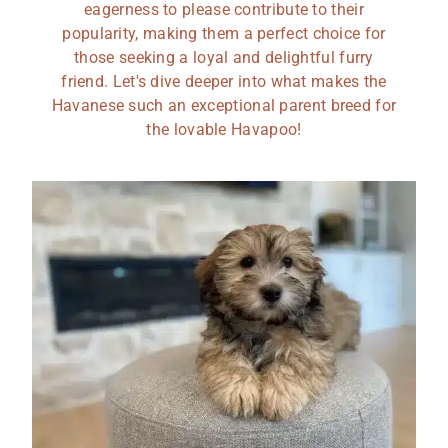
eagerness to please contribute to their
popularity, making them a perfect choice for
those seeking a loyal and delightful furry
friend. Let's dive deeper into what makes the
Havanese such an exceptional parent breed for
the lovable Havapoo!