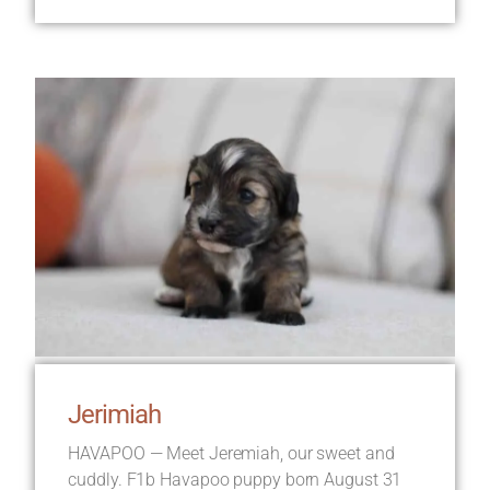
Jerimiah
HAVAPOO — Meet Jeremiah, our sweet and
cuddly. F1b Havapoo puppy born August 31