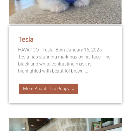
Tesla
HAVAPOO - Tesla, Born January 16, 2025.
Tesla has stunning markings on his face. The
black and white contrasting mask is
highlighted with beautiful brown ...
More About This Puppy →