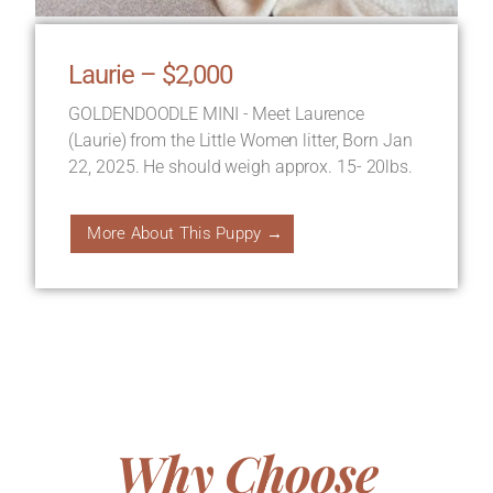
Laurie – $2,000
GOLDENDOODLE MINI - Meet Laurence
(Laurie) from the Little Women litter, Born Jan
22, 2025. He should weigh approx. 15- 20lbs.
More About This Puppy →
Why Choose