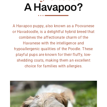
A Havapoo?
A Havapoo puppy, also known as a Poovanese
or Havadoodle, is a delightful hybrid breed that
combines the affectionate charm of the
Havanese with the intelligence and
hypoallergenic qualities of the Poodle. These
playful pups are known for their fluffy, low-
shedding coats, making them an excellent
choice for families with allergies.