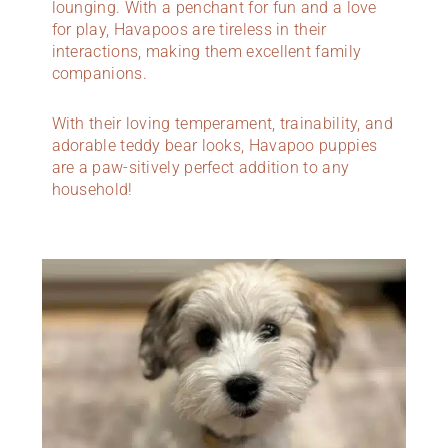
lounging. With a penchant for fun and a love
for play, Havapoos are tireless in their
interactions, making them excellent family
companions.
With their loving temperament, trainability, and
adorable teddy bear looks, Havapoo puppies
are a paw-sitively perfect addition to any
household!