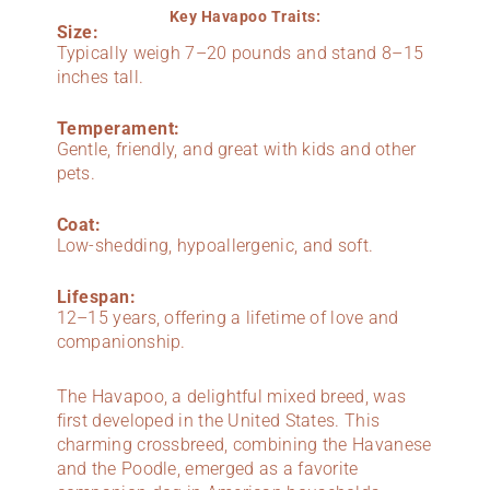
Key Havapoo Traits:
Size:
Typically weigh 7–20 pounds and stand 8–15
inches tall.
Temperament:
Gentle, friendly, and great with kids and other
pets.
Coat:
Low-shedding, hypoallergenic, and soft.
Lifespan:
12–15 years, offering a lifetime of love and
companionship.
The Havapoo, a delightful mixed breed, was
first developed in the United States. This
charming crossbreed, combining the Havanese
and the Poodle, emerged as a favorite