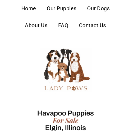
content
Home
Our Puppies
Our Dogs
About Us
FAQ
Contact Us
Havapoo Puppies
For Sale
Elgin, Illinois