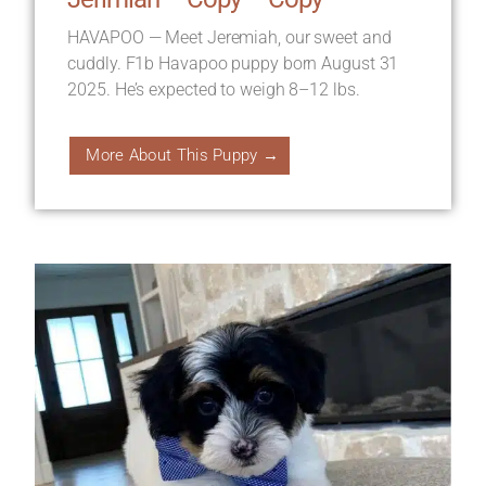
HAVAPOO — Meet Jeremiah, our sweet and
cuddly. F1b Havapoo puppy born August 31
2025. He’s expected to weigh 8–12 lbs.
More About This Puppy →