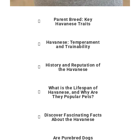
Parent Breed: Key
Havanese Traits
Havanese: Temperament
and Trainability
History and Reputation of
the Havanese
What is the Lifespan of
Havanese, and Why Are
They Popular Pets?
Discover Fascinating Facts
About the Havanese
Are Purebred Dogs