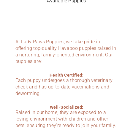
Available Puppies
At Lady Paws Puppies, we take pride in
offering top-quality Havapoo puppies raised in
a nurturing, family-oriented environment. Our
puppies are:
Health Certified:
Each puppy undergoes a thorough veterinary
check and has up-to-date vaccinations and
deworming.
Well-Socialized:
Raised in our home, they are exposed to a
loving environment with children and other
pets, ensuring they’re ready to join your family.