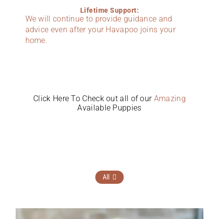
Lifetime Support:
We will continue to provide guidance and
advice even after your Havapoo joins your
home.
Click Here To Check out all of our
Amazing
Available Puppies
All