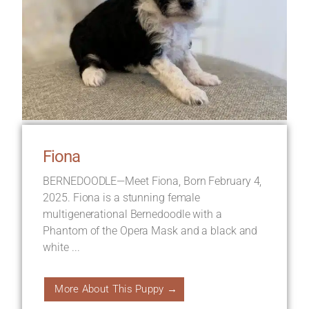
Fiona
BERNEDOODLE—Meet Fiona, Born February 4,
2025. Fiona is a stunning female
multigenerational Bernedoodle with a
Phantom of the Opera Mask and a black and
white ...
More About This Puppy →