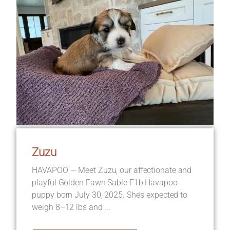
Zuzu
HAVAPOO — Meet Zuzu, our affectionate and
playful Golden Fawn Sable F1b Havapoo
puppy born July 30, 2025. She’s expected to
weigh 8–12 lbs and ...