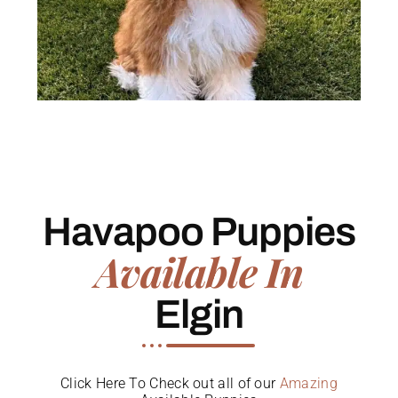
Havapoo Puppies
Available In
Elgin
Click Here To Check out all of our
Amazing