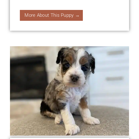
More About This Puppy →