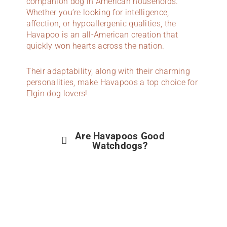
companion dog in American households.
Whether you’re looking for intelligence,
affection, or hypoallergenic qualities, the
Havapoo is an all-American creation that
quickly won hearts across the nation.
Their adaptability, along with their charming
personalities, make Havapoos a top choice for
Elgin dog lovers!
Are Havapoos Good
Watchdogs?