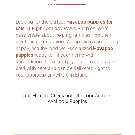
Looking for the perfect
Havapoo puppies for
sale in Elgin
? At Lady Paws Puppies, we’re
passionate about helping families find their
ideal furry companion. We specialize in raising
happy, healthy, and well-socialized
Havapoo
puppies
ready to fill your home with
unconditional love and joy. Our Havapoos are
bred with care and can be delivered right to
your doorstep anywhere in Elgin.
Click Here To Check out all of our
Amazing
Available Puppies