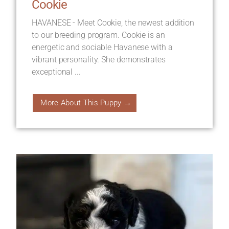
Cookie
HAVANESE - Meet Cookie, the newest addition
to our breeding program. Cookie is an
energetic and sociable Havanese with a
vibrant personality. She demonstrates
exceptional ...
More About This Puppy →