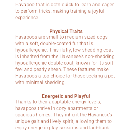
Havapoo that is both quick to learn and eager
to perform tricks, making training a joyful
experience.
Physical Traits
Havapoos are small to medium-sized dogs
with a soft, double-coated fur that is
hypoallergenic. This fluffy, low-shedding coat
is inherited from the Havanese’s non-shedding,
hypoallergenic double coat, known for its soft
feel and pearly sheen. These features make
Havapoos a top choice for those seeking a pet
with minimal shedding.
Energetic and Playful
Thanks to their adaptable energy levels,
havapoos thrive in cozy apartments or
spacious homes. They inherit the Havanese’s
unique gait and lively spirit, allowing them to
enjoy energetic play sessions and laid-back