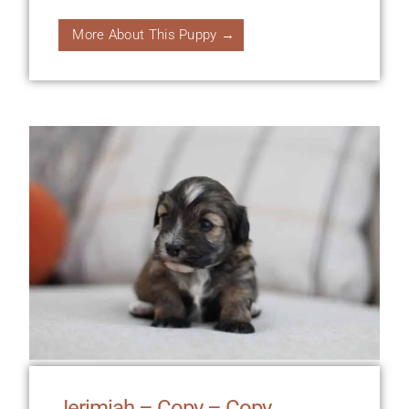
More About This Puppy →
Jerimiah – Copy – Copy