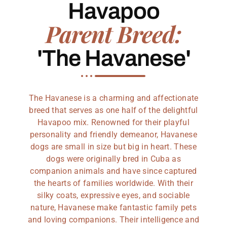
Havapoo
Parent Breed:
'The Havanese'
The Havanese is a charming and affectionate
breed that serves as one half of the delightful
Havapoo mix. Renowned for their playful
personality and friendly demeanor, Havanese
dogs are small in size but big in heart. These
dogs were originally bred in Cuba as
companion animals and have since captured
the hearts of families worldwide. With their
silky coats, expressive eyes, and sociable
nature, Havanese make fantastic family pets
and loving companions. Their intelligence and