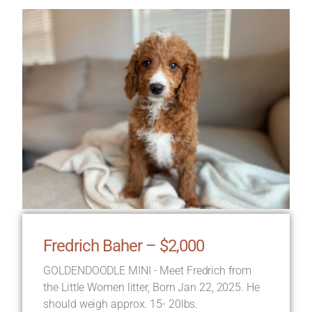
Fredrich Baher – $2,000
GOLDENDOODLE MINI - Meet Fredrich from
the Little Women litter, Born Jan 22, 2025. He
should weigh approx. 15- 20lbs.