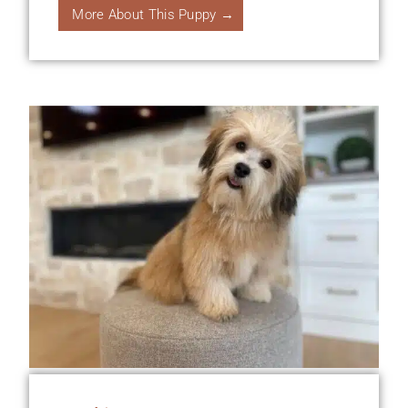
More About This Puppy →