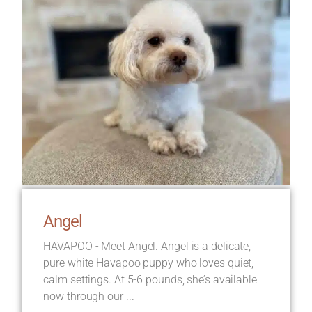
Angel
HAVAPOO - Meet Angel. Angel is a delicate,
pure white Havapoo puppy who loves quiet,
calm settings. At 5-6 pounds, she’s available
now through our ...