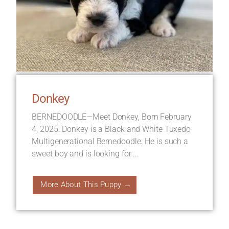
Donkey
BERNEDOODLE—Meet Donkey, Born February
4, 2025. Donkey is a Black and White Tuxedo
Multigenerational Bernedoodle. He is such a
sweet boy and is looking for ...
More About This Puppy →