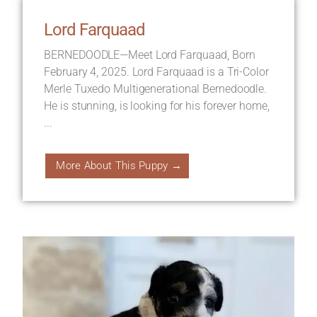
Lord Farquaad
BERNEDOODLE—Meet Lord Farquaad, Born
February 4, 2025. Lord Farquaad is a Tri-Color
Merle Tuxedo Multigenerational Bernedoodle.
He is stunning, is looking for his forever home,
...
More About This Puppy →