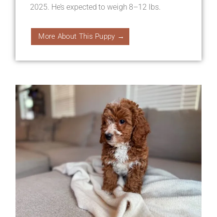
2025. He’s expected to weigh 8–12 lbs.
More About This Puppy →