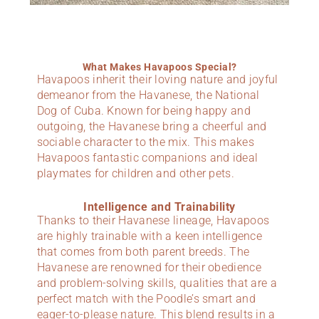
What Makes Havapoos Special?
Havapoos inherit their loving nature and joyful
demeanor from the Havanese, the National
Dog of Cuba. Known for being happy and
outgoing, the Havanese bring a cheerful and
sociable character to the mix. This makes
Havapoos fantastic companions and ideal
playmates for children and other pets.
Intelligence and Trainability
Thanks to their Havanese lineage, Havapoos
are highly trainable with a keen intelligence
that comes from both parent breeds. The
Havanese are renowned for their obedience
and problem-solving skills, qualities that are a
perfect match with the Poodle’s smart and
eager-to-please nature. This blend results in a