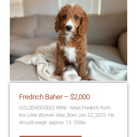
Fredrich Baher – $2,000
GOLDENDOODLE MINI - Meet Fredrich from
the Little Women litter, Born Jan 22, 2025. He
should weigh approx. 15- 20lbs.