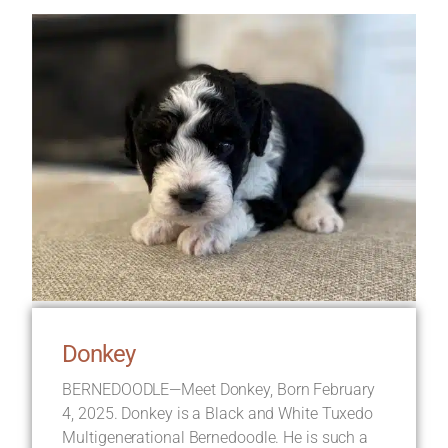
Donkey
BERNEDOODLE—Meet Donkey, Born February
4, 2025. Donkey is a Black and White Tuxedo
Multigenerational Bernedoodle. He is such a