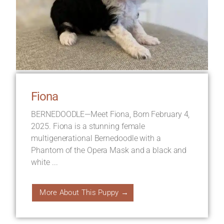
Fiona
BERNEDOODLE—Meet Fiona, Born February 4,
2025. Fiona is a stunning female
multigenerational Bernedoodle with a
Phantom of the Opera Mask and a black and
white ...
More About This Puppy →