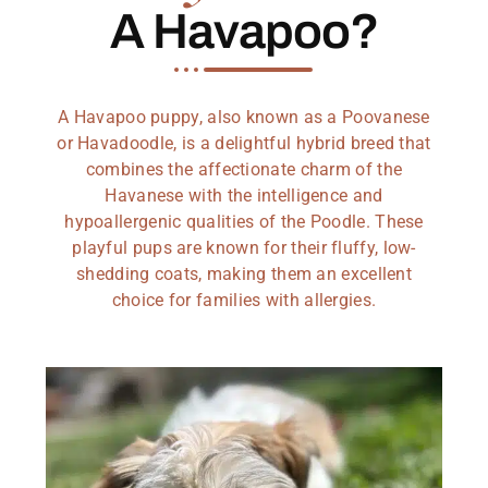
A Havapoo?
A Havapoo puppy, also known as a Poovanese
or Havadoodle, is a delightful hybrid breed that
combines the affectionate charm of the
Havanese with the intelligence and
hypoallergenic qualities of the Poodle. These
playful pups are known for their fluffy, low-
shedding coats, making them an excellent
choice for families with allergies.