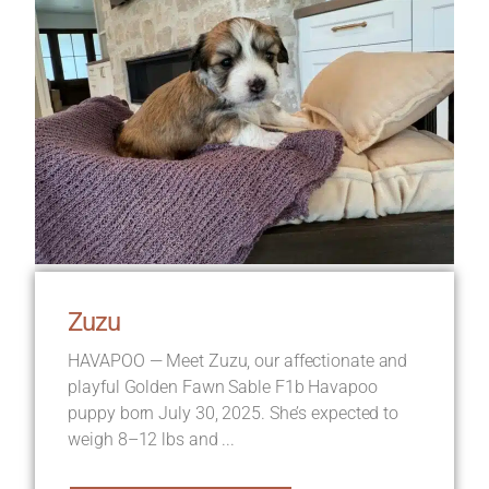
Zuzu
HAVAPOO — Meet Zuzu, our affectionate and
playful Golden Fawn Sable F1b Havapoo
puppy born July 30, 2025. She’s expected to
weigh 8–12 lbs and ...