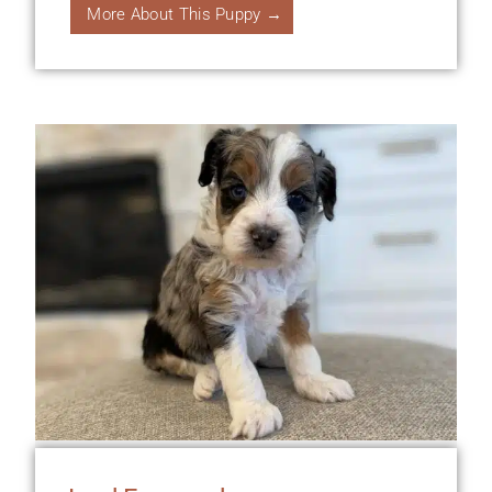
More About This Puppy →