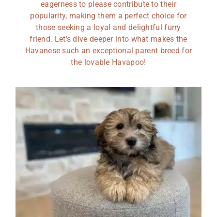
eagerness to please contribute to their
popularity, making them a perfect choice for
those seeking a loyal and delightful furry
friend. Let's dive deeper into what makes the
Havanese such an exceptional parent breed for
the lovable Havapoo!