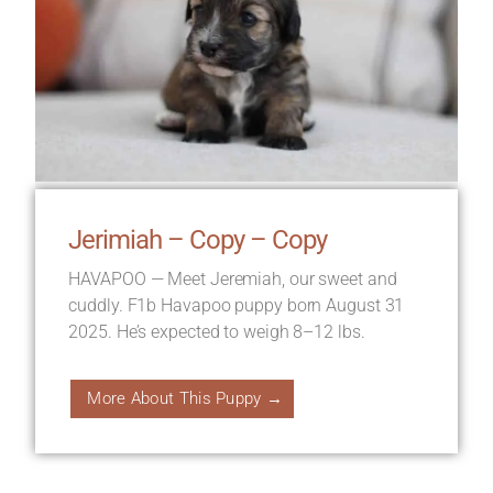
Jerimiah – Copy – Copy
HAVAPOO — Meet Jeremiah, our sweet and
cuddly. F1b Havapoo puppy born August 31
2025. He’s expected to weigh 8–12 lbs.
More About This Puppy →