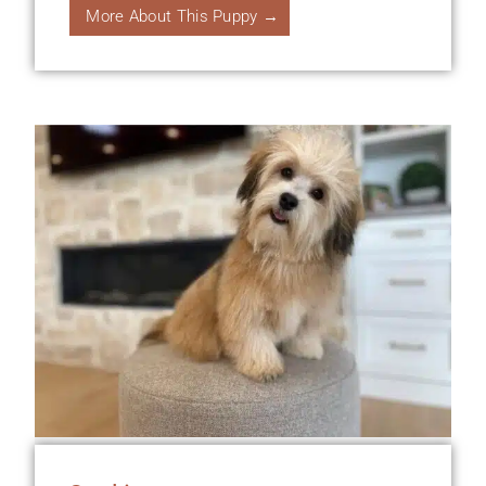
More About This Puppy →