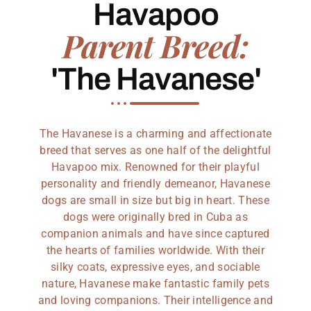
Havapoo
Parent Breed:
'The Havanese'
The Havanese is a charming and affectionate
breed that serves as one half of the delightful
Havapoo mix. Renowned for their playful
personality and friendly demeanor, Havanese
dogs are small in size but big in heart. These
dogs were originally bred in Cuba as
companion animals and have since captured
the hearts of families worldwide. With their
silky coats, expressive eyes, and sociable
nature, Havanese make fantastic family pets
and loving companions. Their intelligence and