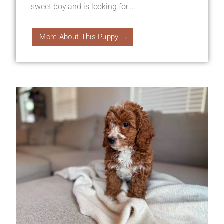
sweet boy and is looking for ...
More About This Puppy →