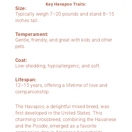
Key Havapoo Traits:
Size:
Typically weigh 7–20 pounds and stand 8–15
inches tall.
Temperament:
Gentle, friendly, and great with kids and other
pets.
Coat:
Low-shedding, hypoallergenic, and soft.
Lifespan:
12–15 years, offering a lifetime of love and
companionship.
The Havapoo, a delightful mixed breed, was
first developed in the United States. This
charming crossbreed, combining the Havanese
and the Poodle, emerged as a favorite