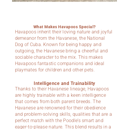
What Makes Havapoos Special?
Havapoos inherit their loving nature and joyful
demeanor from the Havanese, the National
Dog of Cuba. Known for being happy and
outgoing, the Havanese bring a cheerful and
sociable character to the mix. This makes
Havapoos fantastic companions and ideal
playmates for children and other pets.
Intelligence and Trainability
Thanks to their Havanese lineage, Havapoos
are highly trainable with a keen intelligence
that comes from both parent breeds. The
Havanese are renowned for their obedience
and problem-solving skills, qualities that are a
perfect match with the Poodle’s smart and
eager-to-please nature. This blend results in a