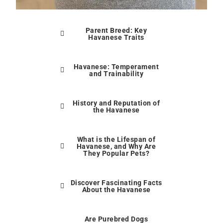
Parent Breed: Key
Havanese Traits
Havanese: Temperament
and Trainability
History and Reputation of
the Havanese
What is the Lifespan of
Havanese, and Why Are
They Popular Pets?
Discover Fascinating Facts
About the Havanese
Are Purebred Dogs