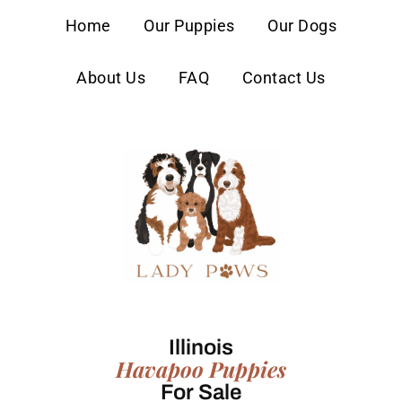
content
Home
Our Puppies
Our Dogs
About Us
FAQ
Contact Us
Illinois
Havapoo Puppies
For Sale