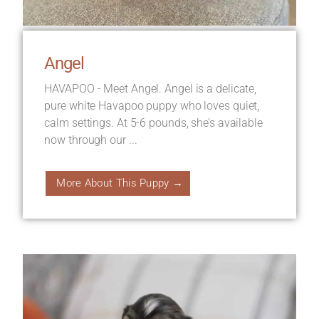
Angel
HAVAPOO - Meet Angel. Angel is a delicate,
pure white Havapoo puppy who loves quiet,
calm settings. At 5-6 pounds, she’s available
now through our ...
More About This Puppy →