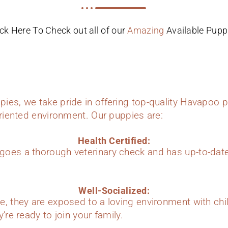
ick Here To Check out all of our
Amazing
Available Pupp
ies, we take pride in offering top-quality Havapoo p
oriented environment. Our puppies are:
Health Certified:
oes a thorough veterinary check and has up-to-dat
Well-Socialized:
e, they are exposed to a loving environment with chi
’re ready to join your family.