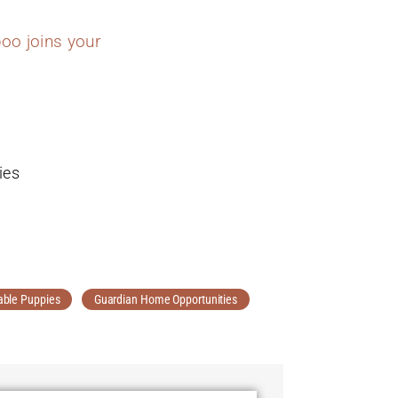
oo joins your
ies
able Puppies
Guardian Home Opportunities