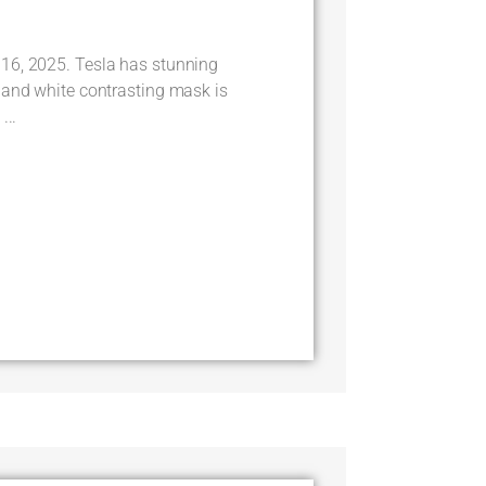
16, 2025. Tesla has stunning
 and white contrasting mask is
...