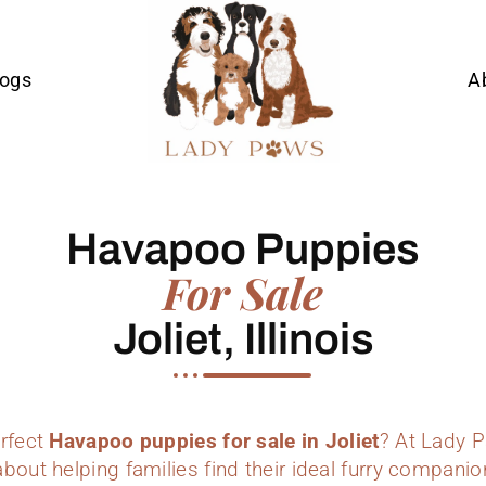
Dogs
A
Havapoo Puppies
For Sale
Joliet, Illinois
erfect
Havapoo puppies for sale in Joliet
? At Lady 
bout helping families find their ideal furry companio