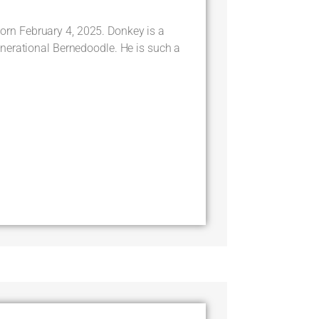
 February 4, 2025. Donkey is a
nerational Bernedoodle. He is such a