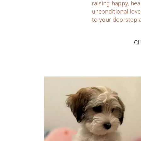
raising happy, hea
unconditional love
to your doorstep a
Cl