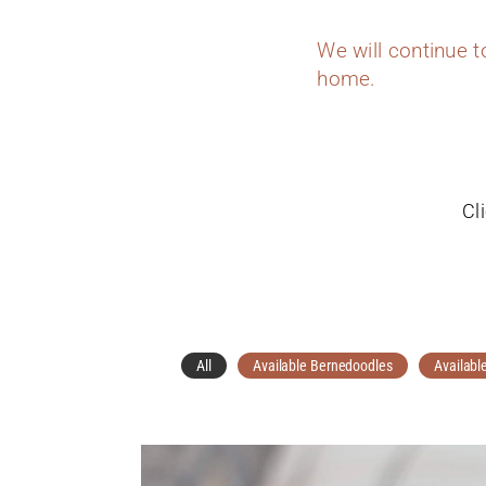
We will continue 
home.
Cl
All
Available Bernedoodles
Availabl