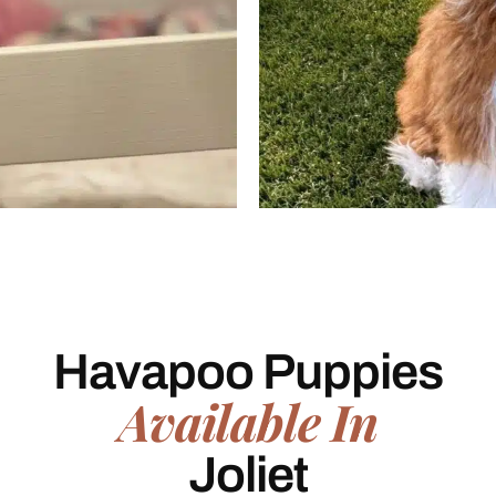
Havapoo Puppies
Available In
Joliet