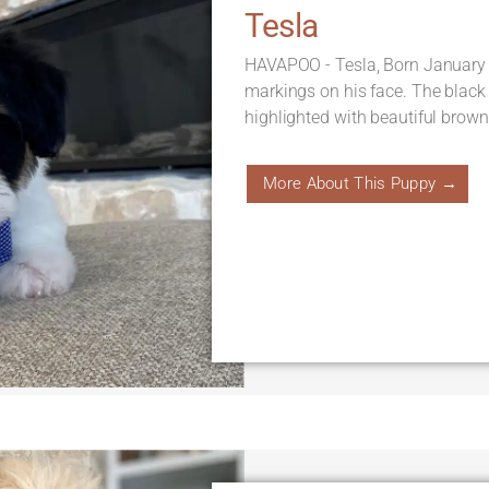
Tesla
HAVAPOO - Tesla, Born January 
markings on his face. The black
highlighted with beautiful brown 
More About This Puppy →