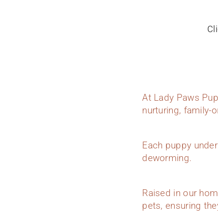
Cl
At Lady Paws Pupp
nurturing, family-
Each puppy underg
deworming.
Raised in our hom
pets, ensuring they