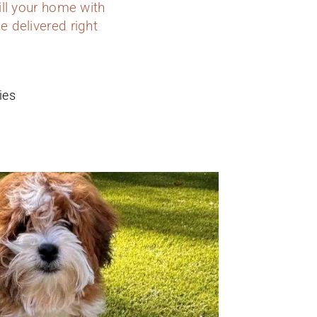
ill your home with
e delivered right
ies