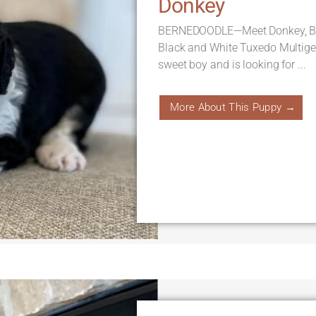
Donkey
BERNEDOODLE—Meet Donkey, Born
Black and White Tuxedo Multige
sweet boy and is looking for ...
More About This Puppy →