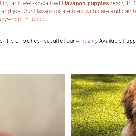
lthy, and well-socialized
Havapoo puppies
ready to f
 and joy. Our Havapoos are bred with care and can b
nywhere in Joliet.
ick Here To Check out all of our
Amazing
Available Pupp