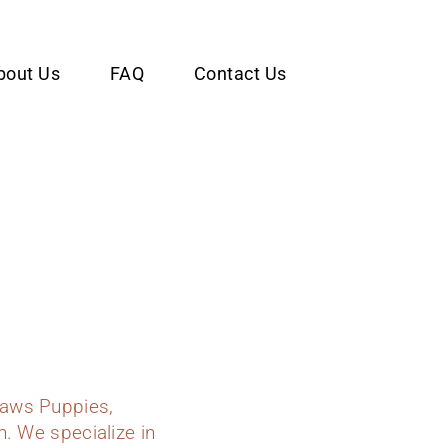
bout Us
FAQ
Contact Us
Paws Puppies,
n. We specialize in