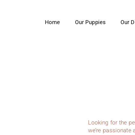
content
Home
Our Puppies
Our 
Looking for the p
we’re passionate a