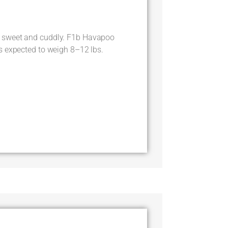
 sweet and cuddly. F1b Havapoo
s expected to weigh 8–12 lbs.