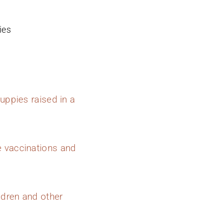
ies
uppies raised in a
e vaccinations and
ldren and other