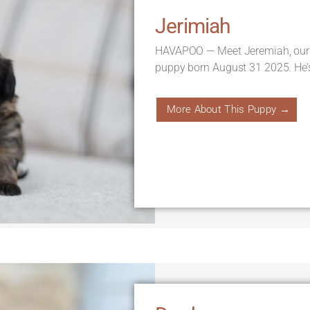
Jerimiah
HAVAPOO — Meet Jeremiah, our
puppy born August 31 2025. He’
More About This Puppy →