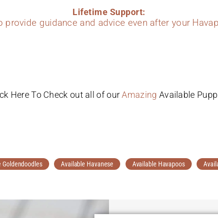
Lifetime Support:
to provide guidance and advice even after your Havap
ick Here To Check out all of our
Amazing
Available Pupp
e Goldendoodles
Available Havanese
Available Havapoos
Avail