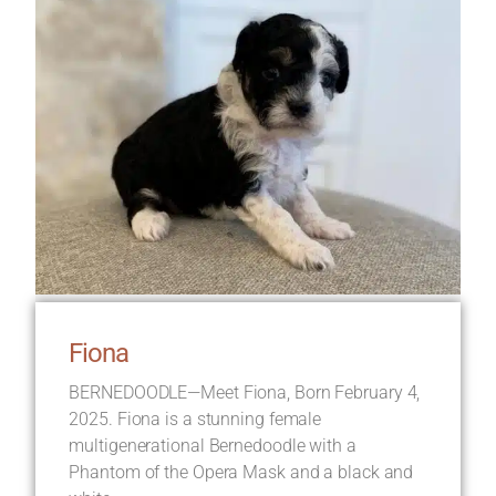
Fiona
BERNEDOODLE—Meet Fiona, Born February 4,
2025. Fiona is a stunning female
multigenerational Bernedoodle with a
Phantom of the Opera Mask and a black and