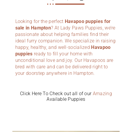
Looking for the perfect
Havapoo puppies for
sale in Hampton
? At Lady Paws Puppies, we’re
passionate about helping families find their
ideal furry companion. We specialize in raising
happy, healthy, and well-socialized
Havapoo
puppies
ready to fill your home with
unconditional love and joy. Our Havapoos are
bred with care and can be delivered right to
your doorstep anywhere in Hampton.
Click Here To Check out all of our
Amazing
Available Puppies