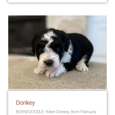
Donkey
BERNEDOODLE—Meet Donkey, Born February