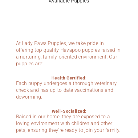
Available Puppies
At Lady Paws Puppies, we take pride in
offering top-quality Havapoo puppies raised in
a nurturing, family-oriented environment. Our
puppies are:
Health Certified:
Each puppy undergoes a thorough veterinary
check and has up-to-date vaccinations and
deworming.
Well-Socialized:
Raised in our home, they are exposed to a
loving environment with children and other
pets, ensuring they’re ready to join your family.