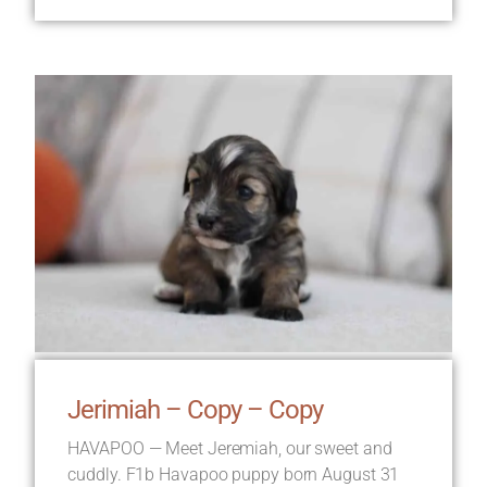
Jerimiah – Copy – Copy
HAVAPOO — Meet Jeremiah, our sweet and
cuddly. F1b Havapoo puppy born August 31