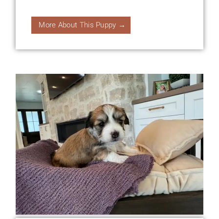
More About This Puppy →