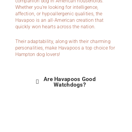
companion dog in American households.
Whether you’re looking for intelligence,
affection, or hypoallergenic qualities, the
Havapoo is an all-American creation that
quickly won hearts across the nation.
Their adaptability, along with their charming
personalities, make Havapoos a top choice for
Hampton dog lovers!
Are Havapoos Good
Watchdogs?