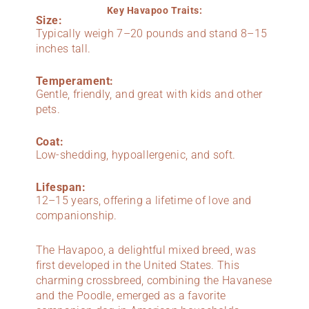
Key Havapoo Traits:
Size:
Typically weigh 7–20 pounds and stand 8–15
inches tall.
Temperament:
Gentle, friendly, and great with kids and other
pets.
Coat:
Low-shedding, hypoallergenic, and soft.
Lifespan:
12–15 years, offering a lifetime of love and
companionship.
The Havapoo, a delightful mixed breed, was
first developed in the United States. This
charming crossbreed, combining the Havanese
and the Poodle, emerged as a favorite