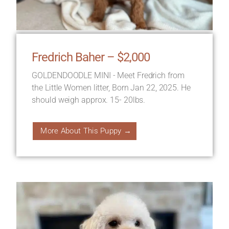
Fredrich Baher – $2,000
GOLDENDOODLE MINI - Meet Fredrich from
the Little Women litter, Born Jan 22, 2025. He
should weigh approx. 15- 20lbs.
More About This Puppy →