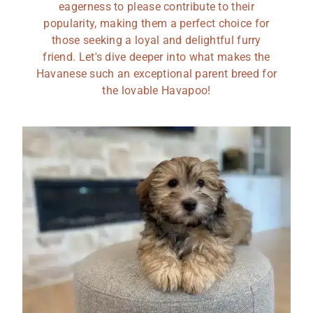
eagerness to please contribute to their
popularity, making them a perfect choice for
those seeking a loyal and delightful furry
friend. Let's dive deeper into what makes the
Havanese such an exceptional parent breed for
the lovable Havapoo!