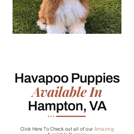
Havapoo Puppies
Available In
Hampton, VA
Click Here To Check out all of our
Amazing