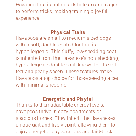
Havapoo that is both quick to learn and eager
to perform tricks, making training a joyful
experience.
Physical Traits
Havapoos are small to medium-sized dogs
with a soft, double-coated fur that is
hypoallergenic. This fluffy, low-shedding coat
is inherited from the Havanese’s non-shedding,
hypoallergenic double coat, known for its soft
feel and pearly sheen. These features make
Havapoos a top choice for those seeking a pet
with minimal shedding.
Energetic and Playful
Thanks to their adaptable energy levels,
havapoos thrive in cozy apartments or
spacious homes. They inherit the Havanese’s
unique gait and lively spirit, allowing them to
enjoy energetic play sessions and laid-back