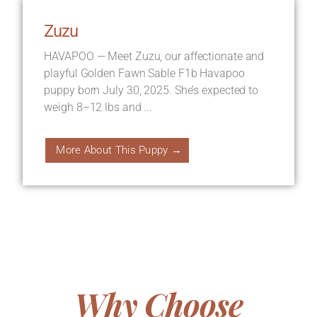
Zuzu
HAVAPOO — Meet Zuzu, our affectionate and
playful Golden Fawn Sable F1b Havapoo
puppy born July 30, 2025. She’s expected to
weigh 8–12 lbs and ...
More About This Puppy →
Why Choose