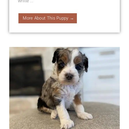
white ...
More About This Puppy →