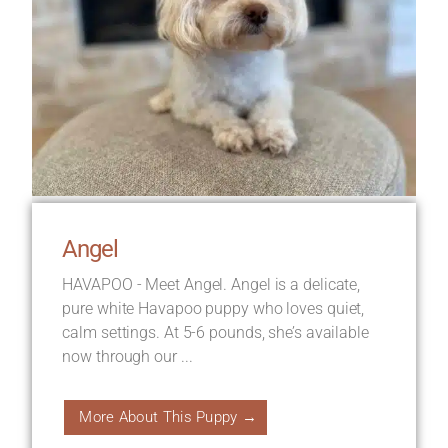
Angel
HAVAPOO - Meet Angel. Angel is a delicate,
pure white Havapoo puppy who loves quiet,
calm settings. At 5-6 pounds, she’s available
now through our ...
More About This Puppy →