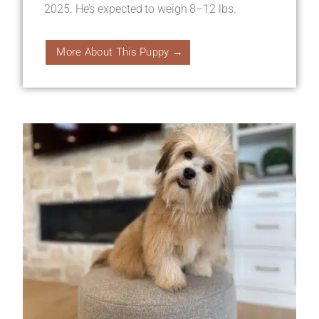
2025. He’s expected to weigh 8–12 lbs.
More About This Puppy →