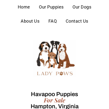
content
Home
Our Puppies
Our Dogs
About Us
FAQ
Contact Us
Havapoo Puppies
For Sale
Hampton, Virginia