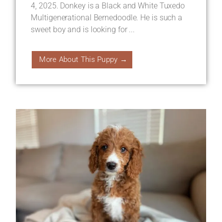
4, 2025. Donkey is a Black and White Tuxedo
Multigenerational Bernedoodle. He is such a
sweet boy and is looking for ...
More About This Puppy →