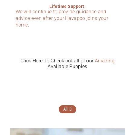
Lifetime Support:
We will continue to provide guidance and
advice even after your Havapoo joins your
home.
Click Here To Check out all of our
Amazing
Available Puppies
All