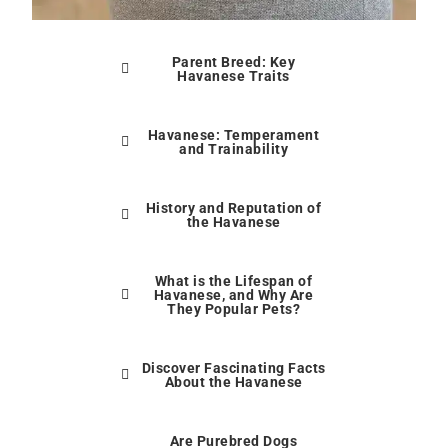
Parent Breed: Key
Havanese Traits
Havanese: Temperament
and Trainability
History and Reputation of
the Havanese
What is the Lifespan of
Havanese, and Why Are
They Popular Pets?
Discover Fascinating Facts
About the Havanese
Are Purebred Dogs