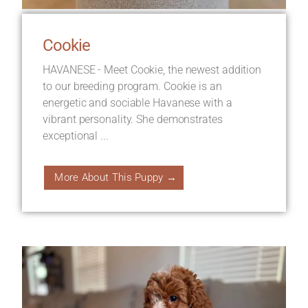
Cookie
HAVANESE - Meet Cookie, the newest addition
to our breeding program. Cookie is an
energetic and sociable Havanese with a
vibrant personality. She demonstrates
exceptional ...
More About This Puppy →