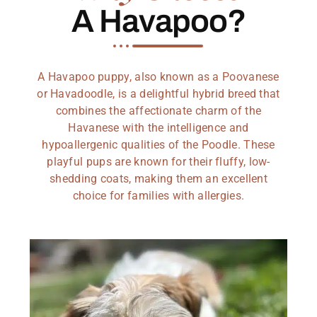
A Havapoo?
A Havapoo puppy, also known as a Poovanese
or Havadoodle, is a delightful hybrid breed that
combines the affectionate charm of the
Havanese with the intelligence and
hypoallergenic qualities of the Poodle. These
playful pups are known for their fluffy, low-
shedding coats, making them an excellent
choice for families with allergies.