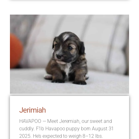
Jerimiah
HAVAPOO — Meet Jeremiah, our sweet and
cuddly. F1b Havapoo puppy born August 31
2025. He’s expected to weigh 8–12 lbs.