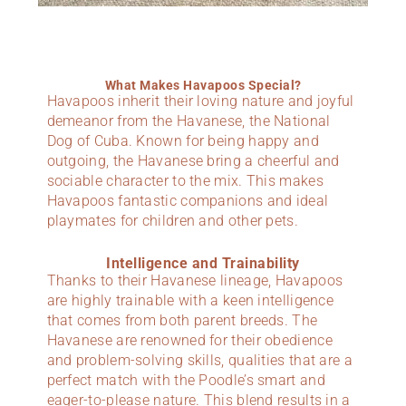
What Makes Havapoos Special?
Havapoos inherit their loving nature and joyful
demeanor from the Havanese, the National
Dog of Cuba. Known for being happy and
outgoing, the Havanese bring a cheerful and
sociable character to the mix. This makes
Havapoos fantastic companions and ideal
playmates for children and other pets.
Intelligence and Trainability
Thanks to their Havanese lineage, Havapoos
are highly trainable with a keen intelligence
that comes from both parent breeds. The
Havanese are renowned for their obedience
and problem-solving skills, qualities that are a
perfect match with the Poodle’s smart and
eager-to-please nature. This blend results in a