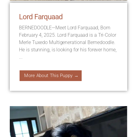
Lord Farquaad
BERNEDOODLE—Meet Lord Farquaad, Born
February 4, 2025. Lord Farquaad is a Tri-Color
Merle Tuxedo Multigenerational Bernedoodle.
He is stunning, is looking for his forever home,
...
More About This Puppy →