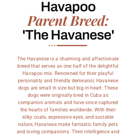
Havapoo
Parent Breed:
'The Havanese'
The Havanese is a charming and affectionate
breed that serves as one half of the delightful
Havapoo mix. Renowned for their playful
personality and friendly demeanor, Havanese
dogs are small in size but big in heart. These
dogs were originally bred in Cuba as
companion animals and have since captured
the hearts of families worldwide. With their
silky coats, expressive eyes, and sociable
nature, Havanese make fantastic family pets
and loving companions. Their intelligence and