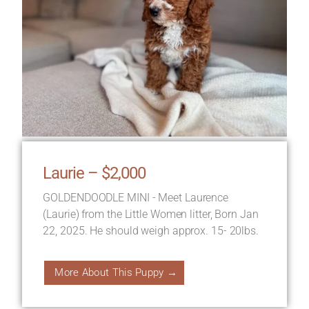
Laurie – $2,000
GOLDENDOODLE MINI - Meet Laurence
(Laurie) from the Little Women litter, Born Jan
22, 2025. He should weigh approx. 15- 20lbs.
More About This Puppy →