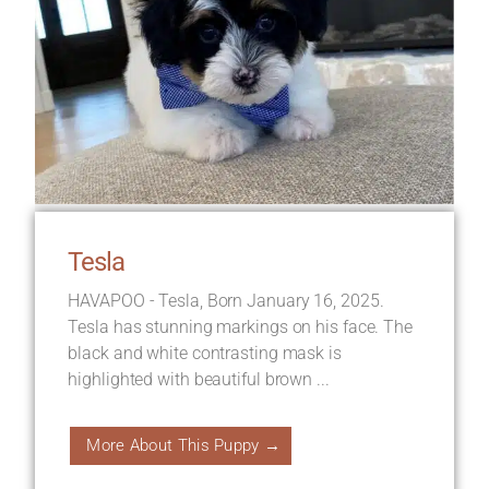
Tesla
HAVAPOO - Tesla, Born January 16, 2025.
Tesla has stunning markings on his face. The
black and white contrasting mask is
highlighted with beautiful brown ...
More About This Puppy →