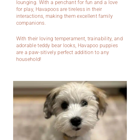
lounging. With a penchant for fun and a love
for play, Havapoos are tireless in their
interactions, making them excellent family
companions.
With their loving temperament, trainability, and
adorable teddy bear looks, Havapoo puppies
are a paw-sitively perfect addition to any
household!