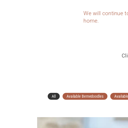
We will continue 
home.
Cl
All
Available Bernedoodles
Availabl