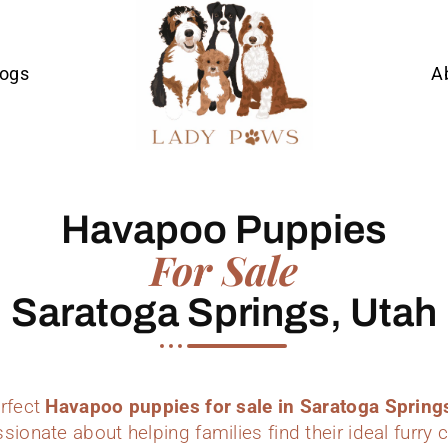
Dogs
A
Havapoo Puppies
For Sale
Saratoga Springs, Utah
erfect
Havapoo puppies for sale in Saratoga Spring
sionate about helping families find their ideal furr