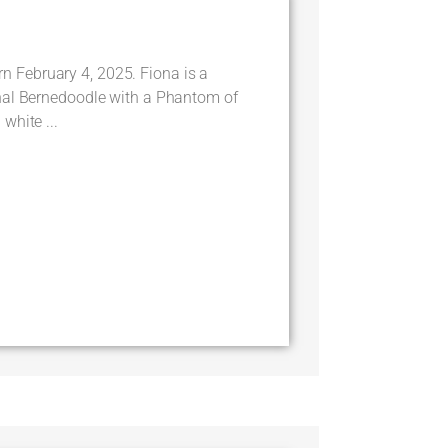
February 4, 2025. Fiona is a
nal Bernedoodle with a Phantom of
white ...