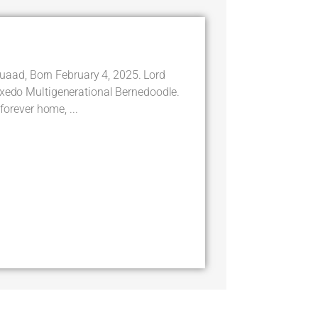
ad, Born February 4, 2025. Lord
uxedo Multigenerational Bernedoodle.
 forever home, ...