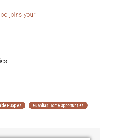
oo joins your
ies
able Puppies
Guardian Home Opportunities