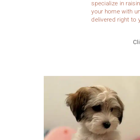
specialize in rais
your home with un
delivered right to
Cl