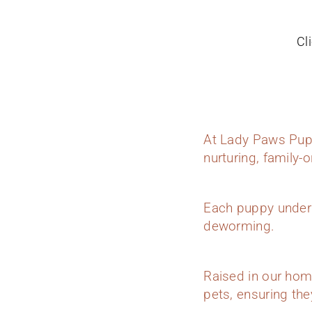
Cl
At Lady Paws Pupp
nurturing, family-
Each puppy underg
deworming.
Raised in our hom
pets, ensuring they