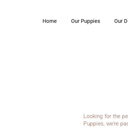
content
Home
Our Puppies
Our 
Looking for the p
Puppies, we’re pas