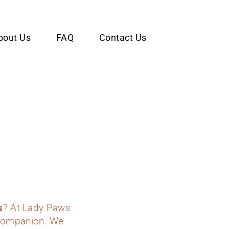
bout Us
FAQ
Contact Us
s
? At Lady Paws
y companion. We