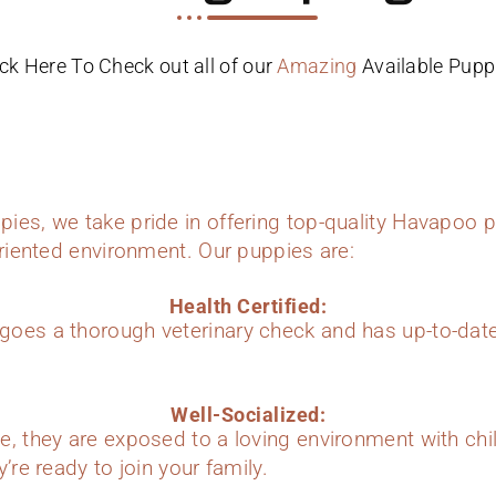
ick Here To Check out all of our
Amazing
Available Pupp
ies, we take pride in offering top-quality Havapoo p
oriented environment. Our puppies are:
Health Certified:
oes a thorough veterinary check and has up-to-dat
Well-Socialized:
e, they are exposed to a loving environment with chi
’re ready to join your family.