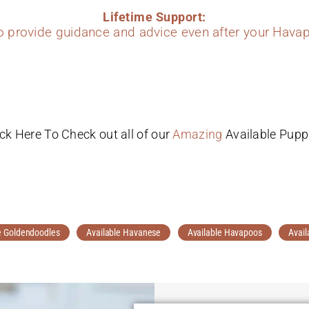
Lifetime Support:
to provide guidance and advice even after your Havap
ick Here To Check out all of our
Amazing
Available Pupp
e Goldendoodles
Available Havanese
Available Havapoos
Avail