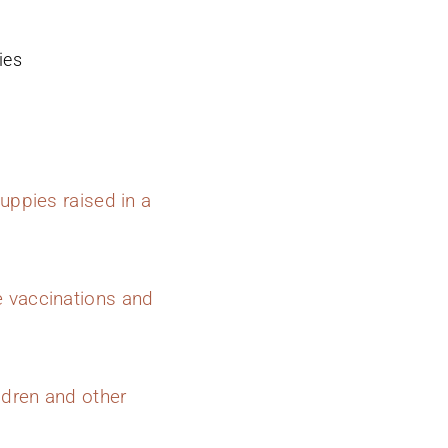
ies
uppies raised in a
e vaccinations and
ldren and other