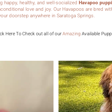
ing happy, healthy, and well-socialized
Havapoo pupp
conditional love and joy. Our Havapoos are bred wit
 your doorstep anywhere in Saratoga Springs.
ick Here To Check out all of our
Amazing
Available Pupp