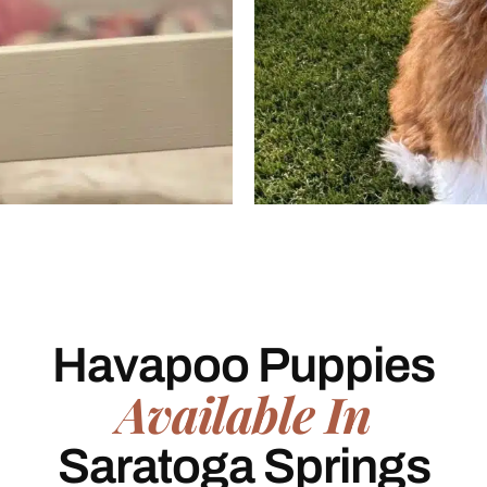
Havapoo Puppies
Available In
Saratoga Springs