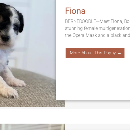
Fiona
BERNEDOODLE—Meet Fiona, Born 
stunning female multigeneratio
the Opera Mask and a black and 
More About This Puppy →