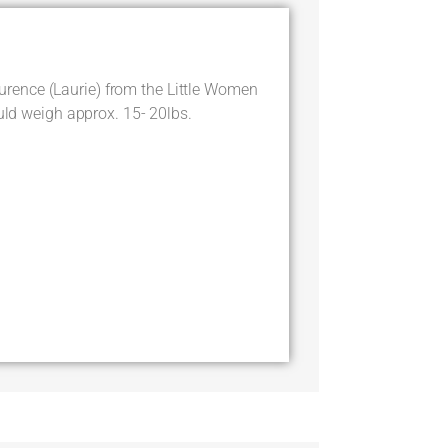
ence (Laurie) from the Little Women
ould weigh approx. 15- 20lbs.