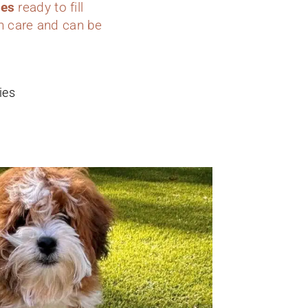
ies
ready to fill
h care and can be
ies