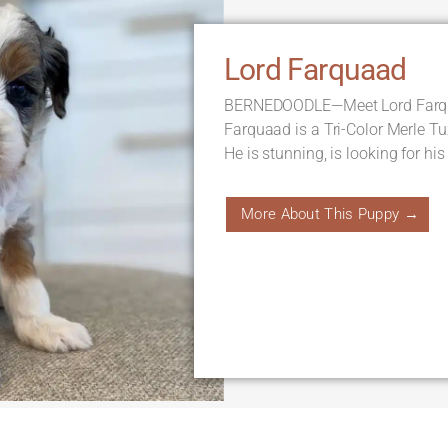
Lord Farquaad
BERNEDOODLE—Meet Lord Farqua
Farquaad is a Tri-Color Merle T
He is stunning, is looking for his
More About This Puppy →