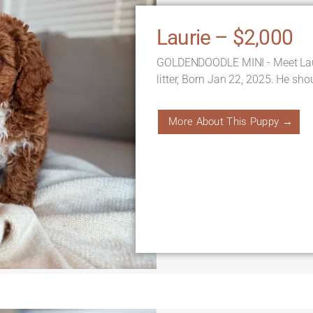
Laurie – $2,000
GOLDENDOODLE MINI - Meet Laur
litter, Born Jan 22, 2025. He sh
More About This Puppy →