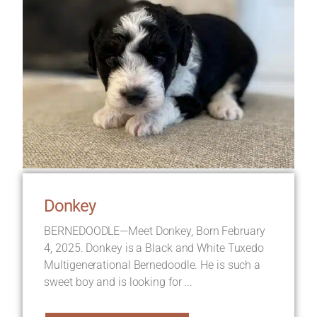
Donkey
BERNEDOODLE—Meet Donkey, Born February
4, 2025. Donkey is a Black and White Tuxedo
Multigenerational Bernedoodle. He is such a
sweet boy and is looking for ...