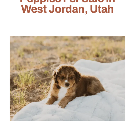
West Jordan, Utah