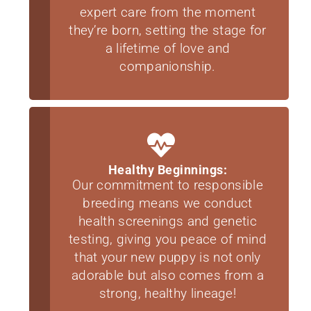
expert care from the moment
they’re born, setting the stage for
a lifetime of love and
companionship.
Healthy Beginnings:
Our commitment to responsible
breeding means we conduct
health screenings and genetic
testing, giving you peace of mind
that your new puppy is not only
adorable but also comes from a
strong, healthy lineage!