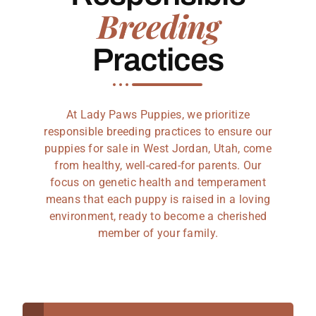
Breeding
Practices
At Lady Paws Puppies, we prioritize
responsible breeding practices to ensure our
puppies for sale in West Jordan, Utah, come
from healthy, well-cared-for parents. Our
focus on genetic health and temperament
means that each puppy is raised in a loving
environment, ready to become a cherished
member of your family.