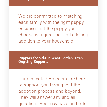
We are committed to matching
each family with the right puppy,
ensuring that the puppy you
choose is a great pet and a loving
addition to your household.
Puppies for Sale in West Jordan, Utah -
Ongoing Support:
Our dedicated Breeders are here
to support you throughout the
adoption process and beyond.
They will answer any and all
questions you may have and offer