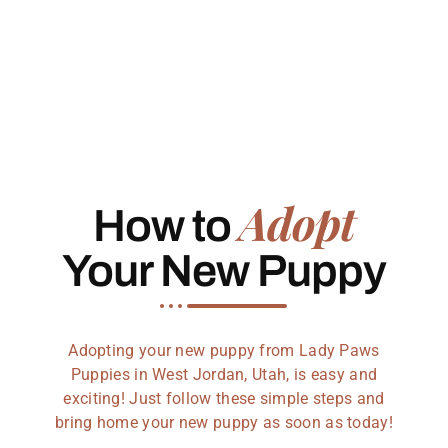
Adopt
How to
Your New Puppy
Adopting your new puppy from Lady Paws
Puppies in West Jordan, Utah, is easy and
exciting! Just follow these simple steps and
bring home your new puppy as soon as today!