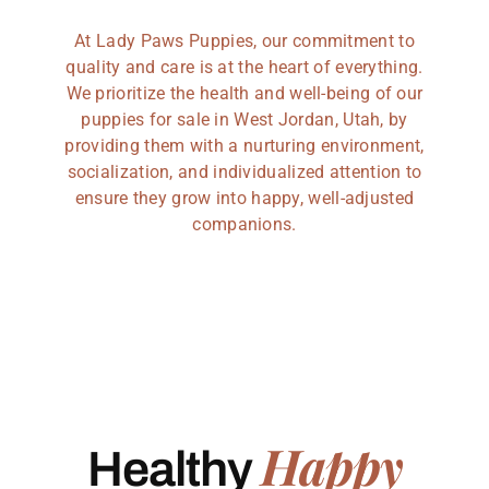
At Lady Paws Puppies, our commitment to
quality and care is at the heart of everything.
We prioritize the health and well-being of our
puppies for sale in West Jordan, Utah, by
providing them with a nurturing environment,
socialization, and individualized attention to
ensure they grow into happy, well-adjusted
companions.
Happy
Healthy