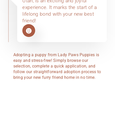
Utah, is an exciting and joyful
experience. It marks the start of a
lifelong bond with your new best
friend!
Adopting a puppy from Lady Paws Puppies is
easy and stress-free! Simply browse our
selection, complete a quick application, and
follow our straightforward adoption process to
bring your new furry friend home in no time.