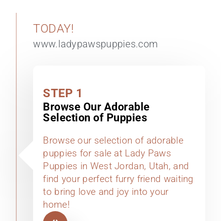
TODAY!
www.ladypawspuppies.com
STEP 1
Browse Our Adorable
Selection of Puppies
Browse our selection of adorable
puppies for sale at Lady Paws
Puppies in West Jordan, Utah, and
find your perfect furry friend waiting
to bring love and joy into your
home!