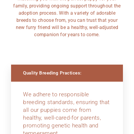
family, providing ongoing support throughout the
adoption process. With a variety of adorable
breeds to choose from, you can trust that your
new furry friend will be a healthy, well-adjusted
companion for years to come.
Quality Breeding Practices:
We adhere to responsible
breeding standards, ensuring that
all our puppies come from
healthy, well-cared-for parents,
promoting genetic health and
temperament.