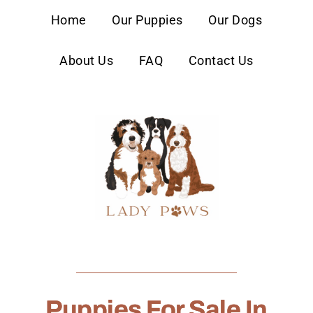
content
Home
Our Puppies
Our Dogs
About Us
FAQ
Contact Us
Puppies For Sale In