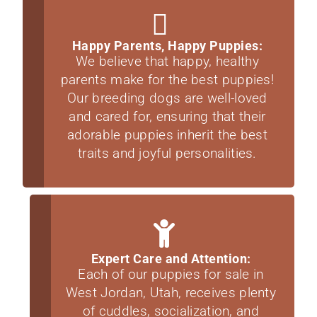
Happy Parents, Happy Puppies:
We believe that happy, healthy
parents make for the best puppies!
Our breeding dogs are well-loved
and cared for, ensuring that their
adorable puppies inherit the best
traits and joyful personalities.
Expert Care and Attention:
Each of our puppies for sale in
West Jordan, Utah, receives plenty
of cuddles, socialization, and