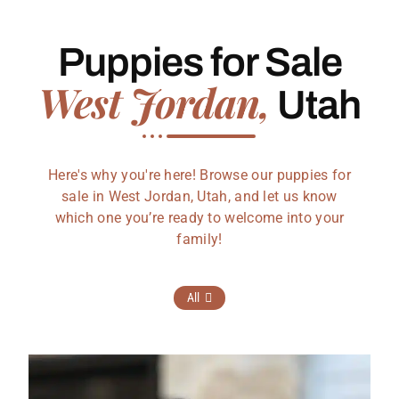
Puppies for Sale
West Jordan,
Utah
Here's why you're here! Browse our puppies for
sale in West Jordan, Utah, and let us know
which one you’re ready to welcome into your
family!
All