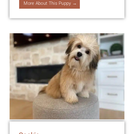
More About This Puppy →