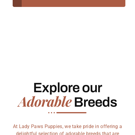
Explore our
Adorable
Breeds
At Lady Paws Puppies, we take pride in offering a
delightful selection of adorable breeds that are