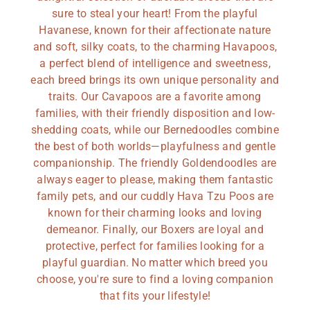
sure to steal your heart! From the playful
Havanese, known for their affectionate nature
and soft, silky coats, to the charming Havapoos,
a perfect blend of intelligence and sweetness,
each breed brings its own unique personality and
traits. Our Cavapoos are a favorite among
families, with their friendly disposition and low-
shedding coats, while our Bernedoodles combine
the best of both worlds—playfulness and gentle
companionship. The friendly Goldendoodles are
always eager to please, making them fantastic
family pets, and our cuddly Hava Tzu Poos are
known for their charming looks and loving
demeanor. Finally, our Boxers are loyal and
protective, perfect for families looking for a
playful guardian. No matter which breed you
choose, you're sure to find a loving companion
that fits your lifestyle!