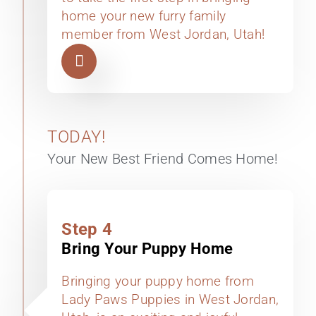
home your new furry family
member from West Jordan, Utah!
TODAY!
Your New Best Friend Comes Home!
Step 4
Bring Your Puppy Home
Bringing your puppy home from
Lady Paws Puppies in West Jordan,