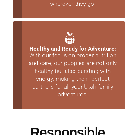
wherever they go!
Healthy and Ready for Adventure:
With our focus on proper nutrition
and care, our puppies are not only
healthy but also bursting with
energy, making them perfect
partners for all your Utah family
adventures!
Responsible