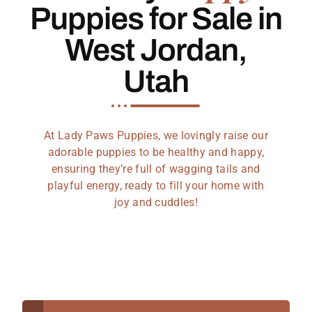
Puppies for Sale in
West Jordan,
Utah
At Lady Paws Puppies, we lovingly raise our
adorable puppies to be healthy and happy,
ensuring they’re full of wagging tails and
playful energy, ready to fill your home with
joy and cuddles!