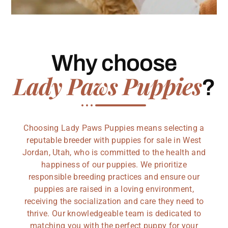
Why choose
Lady Paws Puppies
?
Choosing Lady Paws Puppies means selecting a
reputable breeder with puppies for sale in West
Jordan, Utah, who is committed to the health and
happiness of our puppies. We prioritize
responsible breeding practices and ensure our
puppies are raised in a loving environment,
receiving the socialization and care they need to
thrive. Our knowledgeable team is dedicated to
matching you with the perfect puppy for your