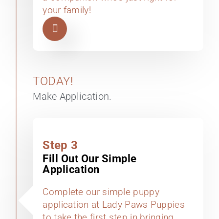
your family!
TODAY!
Make Application.
Step 3
Fill Out Our Simple
Application
Complete our simple puppy
application at Lady Paws Puppies
to take the first step in bringing