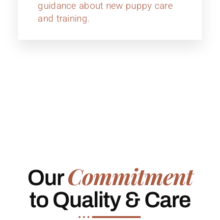
guidance about new puppy care
and training.
Commitment
Our
to Quality & Care