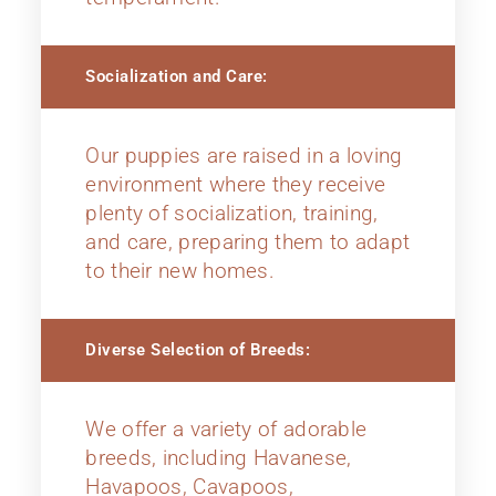
Socialization and Care:
Our puppies are raised in a loving
environment where they receive
plenty of socialization, training,
and care, preparing them to adapt
to their new homes.
Diverse Selection of Breeds:
We offer a variety of adorable
breeds, including Havanese,
Havapoos, Cavapoos,