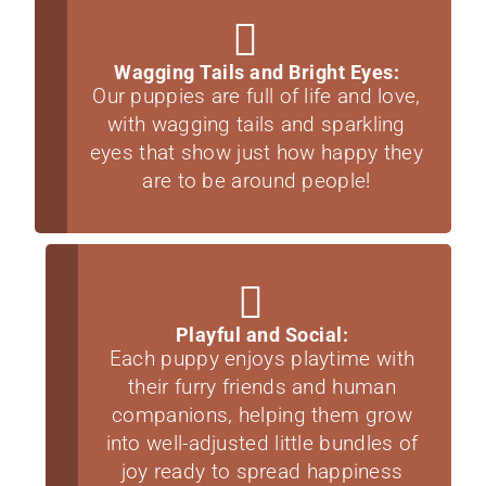
Wagging Tails and Bright Eyes:
Our puppies are full of life and love,
with wagging tails and sparkling
eyes that show just how happy they
are to be around people!
Playful and Social:
Each puppy enjoys playtime with
their furry friends and human
companions, helping them grow
into well-adjusted little bundles of
joy ready to spread happiness