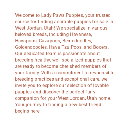
Welcome to Lady Paws Puppies, your trusted
source for finding adorable puppies for sale in
West Jordan, Utah! We specialize in various
beloved breeds, including Havanese,
Havapoos, Cavapoos, Bernedoodles,
Goldendoodles, Hava Tzu Poos, and Boxers.
Our dedicated team is passionate about
breeding healthy, well-socialized puppies that
are ready to become cherished members of
your family. With a commitment to responsible
breeding practices and exceptional care, we
invite you to explore our selection of lovable
puppies and discover the perfect furry
companion for your West Jordan, Utah home.
Your journey to finding a new best friend
begins here!