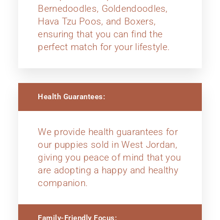
Bernedoodles, Goldendoodles,
Hava Tzu Poos, and Boxers,
ensuring that you can find the
perfect match for your lifestyle.
Health Guarantees:
We provide health guarantees for
our puppies sold in West Jordan,
giving you peace of mind that you
are adopting a happy and healthy
companion.
Family-Friendly Focus: