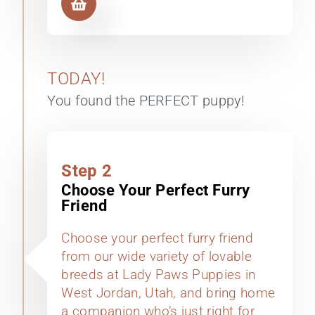
TODAY!
You found the PERFECT puppy!
Step 2
Choose Your Perfect Furry
Friend
Choose your perfect furry friend
from our wide variety of lovable
breeds at Lady Paws Puppies in
West Jordan, Utah, and bring home
a companion who’s just right for