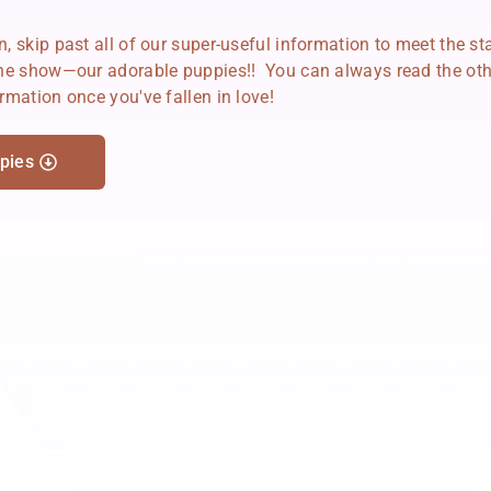
, skip past all of our super-useful information to meet the st
the show—our adorable puppies!! You can always read the oth
rmation once you've fallen in love!
pies