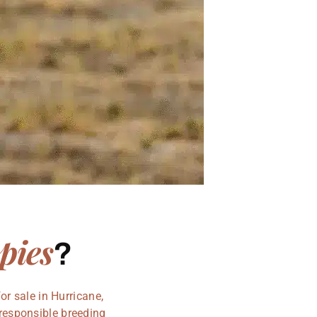
pies
?
r sale in Hurricane,
 responsible breeding