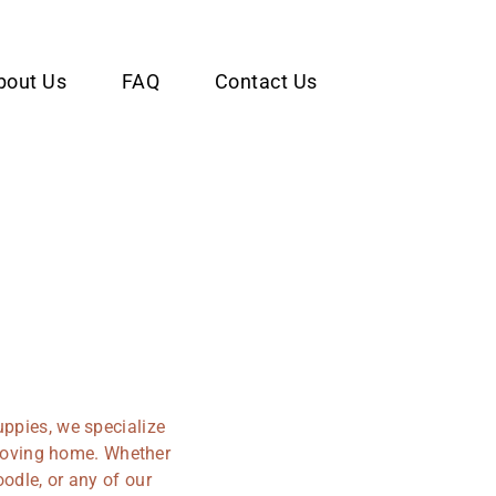
bout Us
FAQ
Contact Us
uppies, we specialize
r loving home. Whether
odle, or any of our