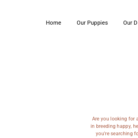
content
Home
Our Puppies
Our 
Are you looking for 
in breeding happy, he
you're searching f