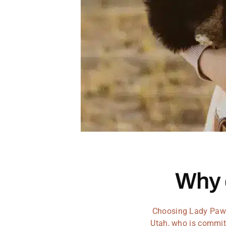
Why
Choosing Lady Paws 
Utah, who is committ