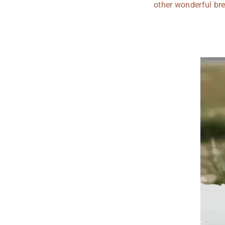
other wonderful bre