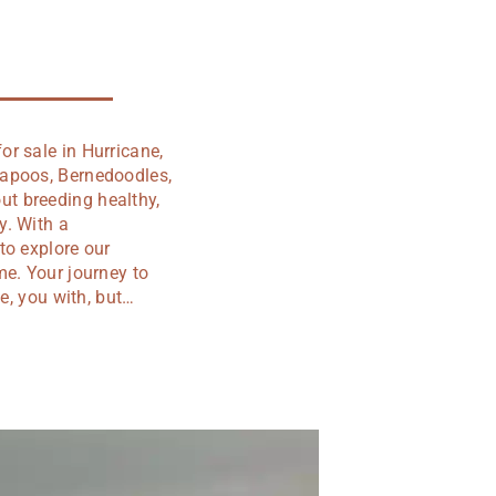
r sale in Hurricane,
vapoos, Bernedoodles,
t breeding healthy,
y. With a
to explore our
me. Your journey to
e, you with, but…