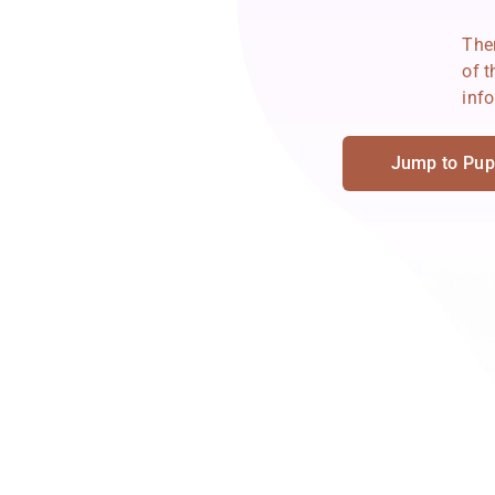
Then
of 
info
Jump to Pup