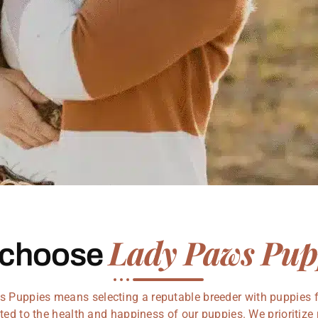
Lady Paws Pup
 choose
Puppies means selecting a reputable breeder with puppies fo
ed to the health and happiness of our puppies. We prioritize