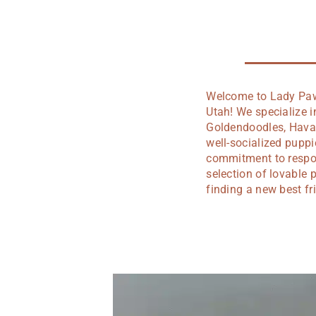
Welcome to Lady Paws
Utah! We specialize 
Goldendoodles, Hava 
well-socialized pupp
commitment to respons
selection of lovable 
finding a new best fr