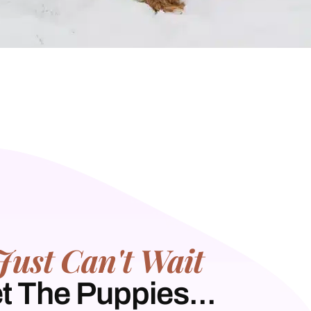
Just Can't Wait
t The Puppies...