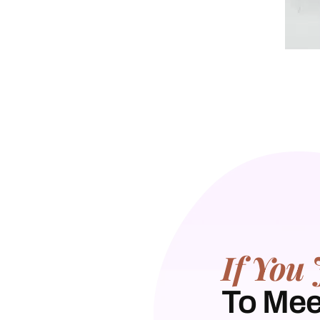
If You 
To Mee