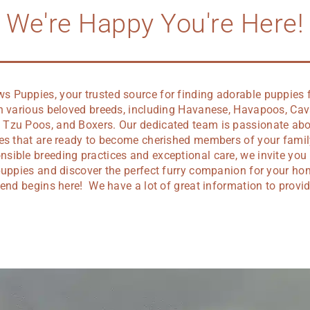
We're Happy You're Here!
 Puppies, your trusted source for finding adorable puppies fo
in various beloved breeds, including Havanese, Havapoos, Ca
Tzu Poos, and Boxers. Our dedicated team is passionate abou
ies that are ready to become cherished members of your famil
ible breeding practices and exceptional care, we invite you 
puppies and discover the perfect furry companion for your ho
iend begins here! We have a lot of great information to provid