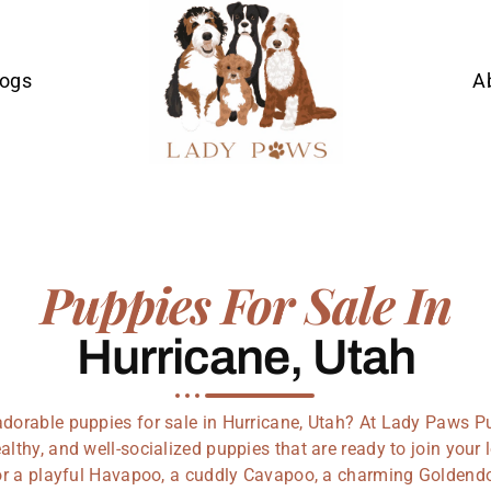
Dogs
A
Puppies For Sale In
Hurricane, Utah
adorable puppies for sale in Hurricane, Utah? At Lady Paws P
althy, and well-socialized puppies that are ready to join you
or a playful Havapoo, a cuddly Cavapoo, a charming Goldendo