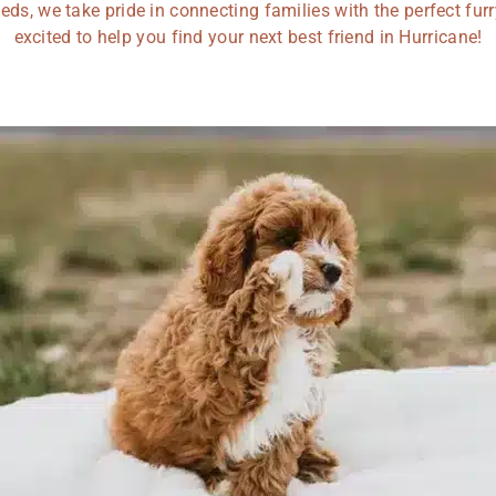
eds, we take pride in connecting families with the perfect fu
excited to help you find your next best friend in Hurricane!