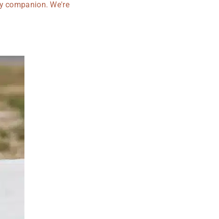
rry companion. We're