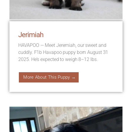
Jerimiah
HAVAPOO — Meet Jeremiah, our sweet and
cuddly. F1b Havapoo puppy born August 31
2025. He’s expected to weigh 8–12 lbs.
More About This Puppy →