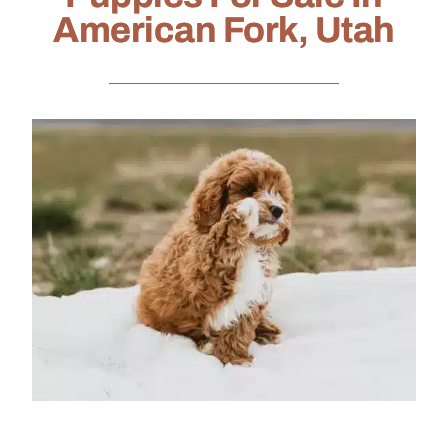
American Fork, Utah