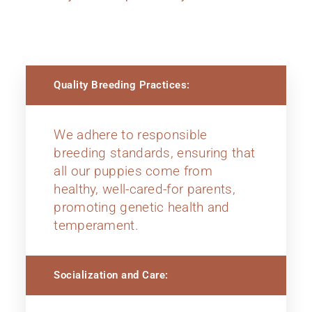
Quality Breeding Practices:
We adhere to responsible
breeding standards, ensuring that
all our puppies come from
healthy, well-cared-for parents,
promoting genetic health and
temperament.
Socialization and Care: