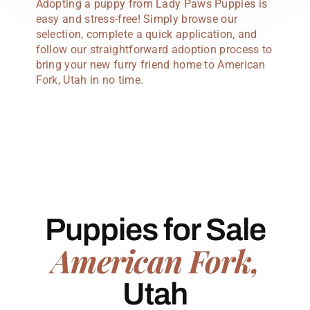
Adopting a puppy from Lady Paws Puppies is
easy and stress-free! Simply browse our
selection, complete a quick application, and
follow our straightforward adoption process to
bring your new furry friend home to American
Fork, Utah in no time.
Puppies for Sale
American Fork,
Utah