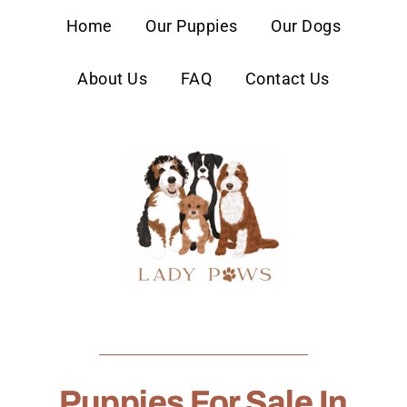
content
Home
Our Puppies
Our Dogs
About Us
FAQ
Contact Us
Puppies For Sale In