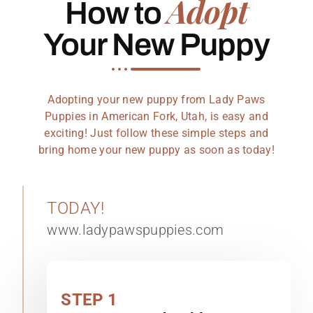
Adopt
How to
Your New Puppy
Adopting your new puppy from Lady Paws
Puppies in American Fork, Utah, is easy and
exciting! Just follow these simple steps and
bring home your new puppy as soon as today!
TODAY!
www.ladypawspuppies.com
STEP 1