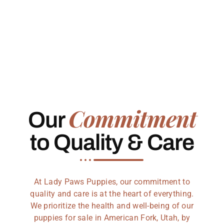
Commitment
Our
to Quality & Care
At Lady Paws Puppies, our commitment to
quality and care is at the heart of everything.
We prioritize the health and well-being of our
puppies for sale in American Fork, Utah, by