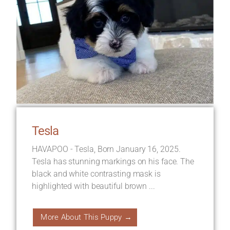
Tesla
HAVAPOO - Tesla, Born January 16, 2025.
Tesla has stunning markings on his face. The
black and white contrasting mask is
highlighted with beautiful brown ...
More About This Puppy →