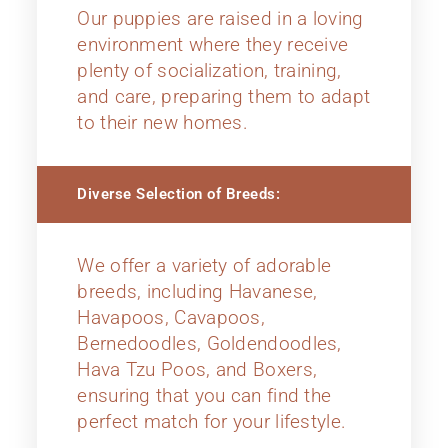
Our puppies are raised in a loving
environment where they receive
plenty of socialization, training,
and care, preparing them to adapt
to their new homes.
Diverse Selection of Breeds:
We offer a variety of adorable
breeds, including Havanese,
Havapoos, Cavapoos,
Bernedoodles, Goldendoodles,
Hava Tzu Poos, and Boxers,
ensuring that you can find the
perfect match for your lifestyle.