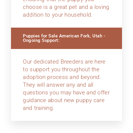
choose is a great pet and a loving
addition to your household.
Puppies for Sale American Fork, Utah -
Ongoing Support:
Our dedicated Breeders are here
to support you throughout the
adoption process and beyond.
They will answer any and all
questions you may have and offer
guidance about new puppy care
and training.