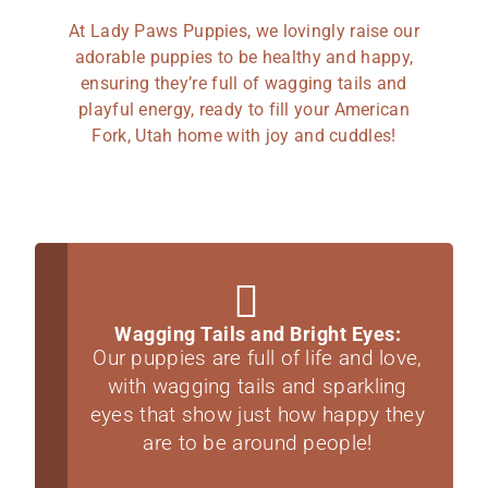
At Lady Paws Puppies, we lovingly raise our
adorable puppies to be healthy and happy,
ensuring they’re full of wagging tails and
playful energy, ready to fill your American
Fork, Utah home with joy and cuddles!
Wagging Tails and Bright Eyes:
Our puppies are full of life and love,
with wagging tails and sparkling
eyes that show just how happy they
are to be around people!