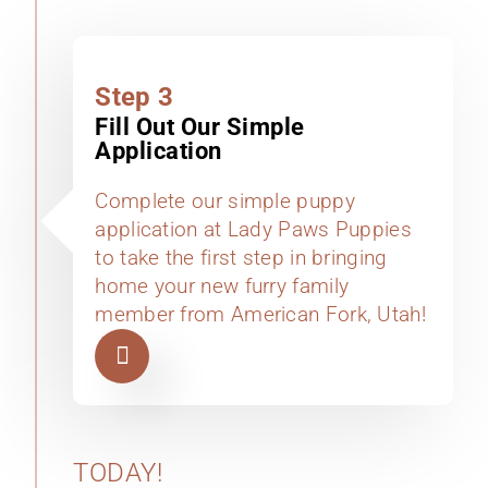
Step 3
Fill Out Our Simple
Application
Complete our simple puppy
application at Lady Paws Puppies
to take the first step in bringing
home your new furry family
member from American Fork, Utah!
TODAY!