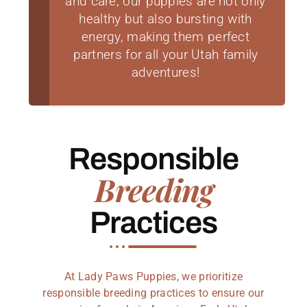
and care, our puppies are not only
healthy but also bursting with
energy, making them perfect
partners for all your Utah family
adventures!
Responsible
Breeding
Practices
At Lady Paws Puppies, we prioritize
responsible breeding practices to ensure our