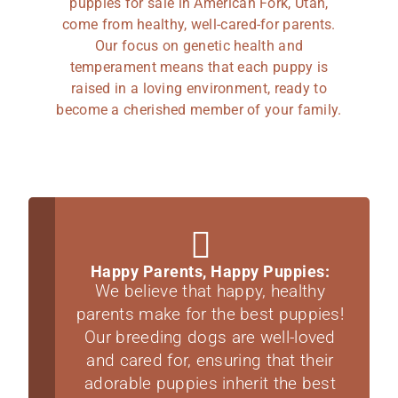
puppies for sale in American Fork, Utah,
come from healthy, well-cared-for parents.
Our focus on genetic health and
temperament means that each puppy is
raised in a loving environment, ready to
become a cherished member of your family.
Happy Parents, Happy Puppies:
We believe that happy, healthy
parents make for the best puppies!
Our breeding dogs are well-loved
and cared for, ensuring that their
adorable puppies inherit the best