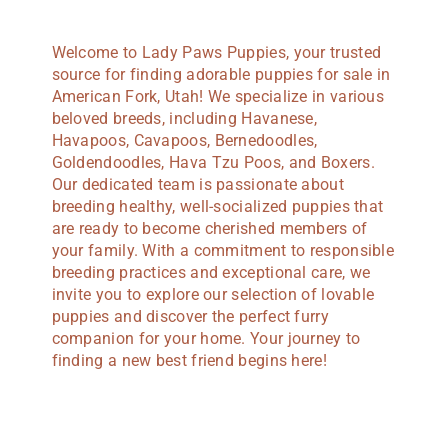
Welcome to Lady Paws Puppies, your trusted
source for finding adorable puppies for sale in
American Fork, Utah! We specialize in various
beloved breeds, including Havanese,
Havapoos, Cavapoos, Bernedoodles,
Goldendoodles, Hava Tzu Poos, and Boxers.
Our dedicated team is passionate about
breeding healthy, well-socialized puppies that
are ready to become cherished members of
your family. With a commitment to responsible
breeding practices and exceptional care, we
invite you to explore our selection of lovable
puppies and discover the perfect furry
companion for your home. Your journey to
finding a new best friend begins here!