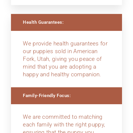
Health Guarantees:
We provide health guarantees for
our puppies sold in American
Fork, Utah, giving you peace of
mind that you are adopting a
happy and healthy companion.
Family-Friendly Focus:
We are committed to matching
each family with the right puppy,
ensuring that the puppy you