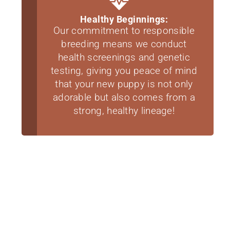
Healthy Beginnings:
Our commitment to responsible
breeding means we conduct
health screenings and genetic
testing, giving you peace of mind
that your new puppy is not only
adorable but also comes from a
strong, healthy lineage!