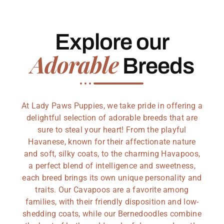
Explore our
Adorable
Breeds
At Lady Paws Puppies, we take pride in offering a
delightful selection of adorable breeds that are
sure to steal your heart! From the playful
Havanese, known for their affectionate nature
and soft, silky coats, to the charming Havapoos,
a perfect blend of intelligence and sweetness,
each breed brings its own unique personality and
traits. Our Cavapoos are a favorite among
families, with their friendly disposition and low-
shedding coats, while our Bernedoodles combine