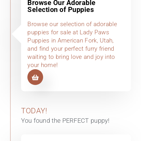
Browse Our Adorable
Selection of Puppies
Browse our selection of adorable
puppies for sale at Lady Paws
Puppies in American Fork, Utah,
and find your perfect furry friend
waiting to bring love and joy into
your home!
TODAY!
You found the PERFECT puppy!