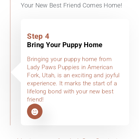
Your New Best Friend Comes Home!
Step 4
Bring Your Puppy Home
Bringing your puppy home from
Lady Paws Puppies in American
Fork, Utah, is an exciting and joyful
experience. It marks the start of a
lifelong bond with your new best
friend!