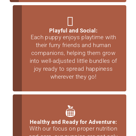
Playful and Social:
Each puppy enjoys playtime with
their furry friends and human
companions, helping them grow
into well-adjusted little bundles of
joy ready to spread happiness
wherever they go!
Healthy and Ready for Adventure:
With our focus on proper nutrition