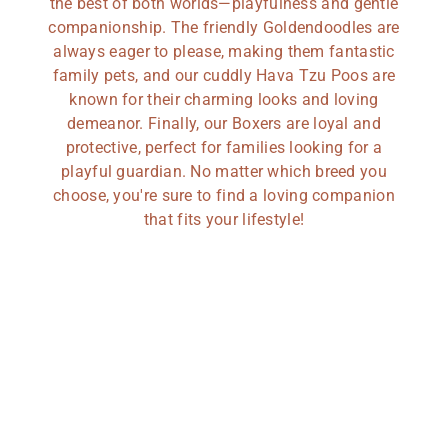
the best of both worlds—playfulness and gentle
companionship. The friendly Goldendoodles are
always eager to please, making them fantastic
family pets, and our cuddly Hava Tzu Poos are
known for their charming looks and loving
demeanor. Finally, our Boxers are loyal and
protective, perfect for families looking for a
playful guardian. No matter which breed you
choose, you're sure to find a loving companion
that fits your lifestyle!