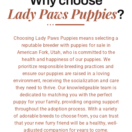
Why choose
Lady Paws Puppies
?
Choosing Lady Paws Puppies means selecting a
reputable breeder with puppies for sale in
American Fork, Utah, who is committed to the
health and happiness of our puppies. We
prioritize responsible breeding practices and
ensure our puppies are raised in a loving
environment, receiving the socialization and care
they need to thrive. Our knowledgeable team is
dedicated to matching you with the perfect
puppy for your family, providing ongoing support
throughout the adoption process. With a variety
of adorable breeds to choose from, you can trust
that your new furry friend will be a healthy, well-
adjusted companion for years to come.