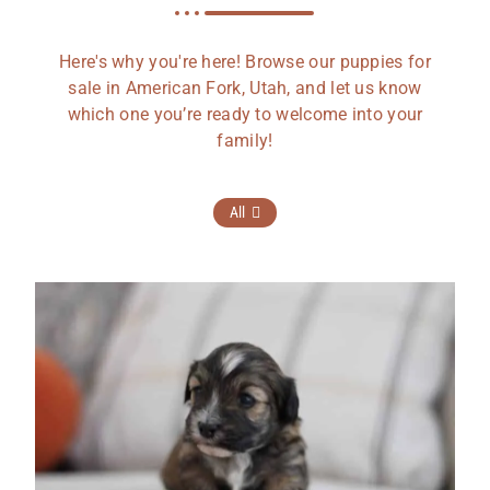
Here's why you're here! Browse our puppies for
sale in American Fork, Utah, and let us know
which one you’re ready to welcome into your
family!
All