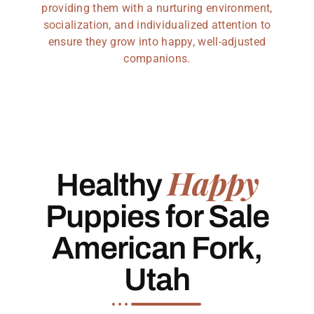
providing them with a nurturing environment,
socialization, and individualized attention to
ensure they grow into happy, well-adjusted
companions.
Happy
Healthy
Puppies for Sale
American Fork,
Utah