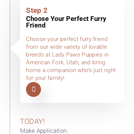
Step 2
Choose Your Perfect Furry
Friend
Choose your perfect furry friend
from our wide variety of lovable
breeds at Lady Paws Puppies in
American Fork, Utah, and bring
home a companion who’s just right
for your family!
TODAY!
Make Application.