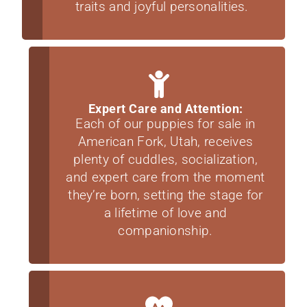
traits and joyful personalities.
Expert Care and Attention:
Each of our puppies for sale in
American Fork, Utah, receives
plenty of cuddles, socialization,
and expert care from the moment
they’re born, setting the stage for
a lifetime of love and
companionship.