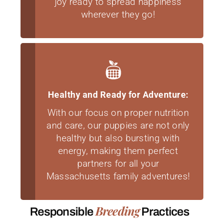
joy ready to spread happiness
wherever they go!
Healthy and Ready for Adventure:
With our focus on proper nutrition
and care, our puppies are not only
healthy but also bursting with
energy, making them perfect
partners for all your
Massachusetts family adventures!
Breeding
Responsible
Practices