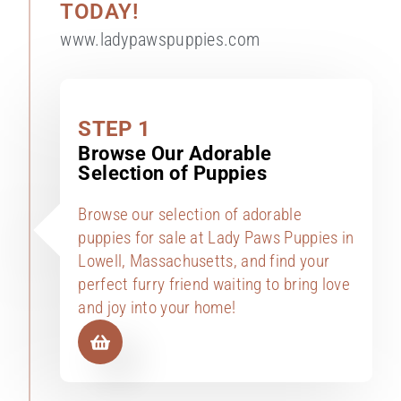
TODAY!
www.ladypawspuppies.com
STEP 1
Browse Our Adorable
Selection of Puppies
Browse our selection of adorable
puppies for sale at Lady Paws Puppies in
Lowell, Massachusetts, and find your
perfect furry friend waiting to bring love
and joy into your home!