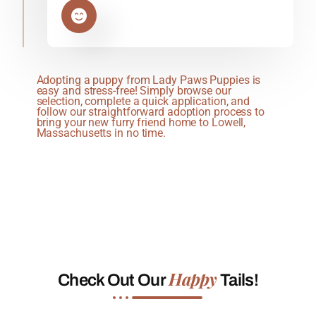
Adopting a puppy from Lady Paws Puppies is
easy and stress-free! Simply browse our
selection, complete a quick application, and
follow our straightforward adoption process to
bring your new furry friend home to Lowell,
Massachusetts in no time.
Happy
Check Out Our
Tails!