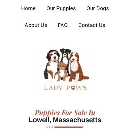
content
Home
Our Puppies
Our Dogs
About Us
FAQ
Contact Us
Puppies For Sale In
Lowell, Massachusetts