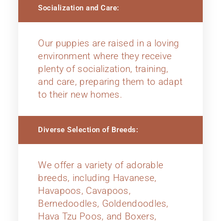
Socialization and Care:
Our puppies are raised in a loving
environment where they receive
plenty of socialization, training,
and care, preparing them to adapt
to their new homes.
Diverse Selection of Breeds:
We offer a variety of adorable
breeds, including Havanese,
Havapoos, Cavapoos,
Bernedoodles, Goldendoodles,
Hava Tzu Poos, and Boxers,