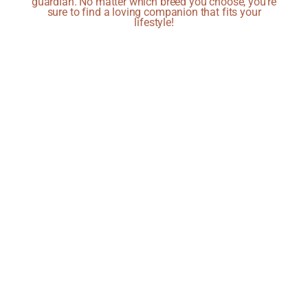
guardian. No matter which breed you choose, you're
sure to find a loving companion that fits your
lifestyle!