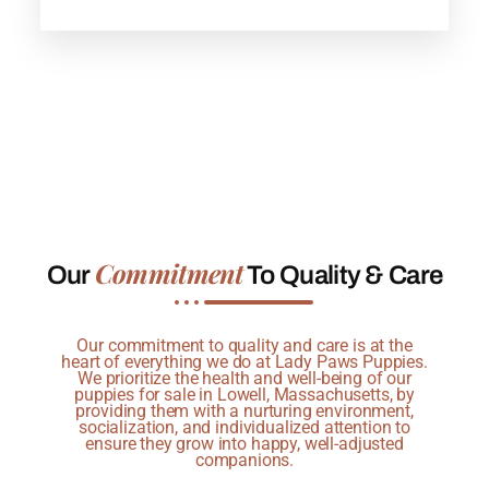
Commitment
Our
To Quality & Care
Our commitment to quality and care is at the
heart of everything we do at Lady Paws Puppies.
We prioritize the health and well-being of our
puppies for sale in Lowell, Massachusetts, by
providing them with a nurturing environment,
socialization, and individualized attention to
ensure they grow into happy, well-adjusted
companions.