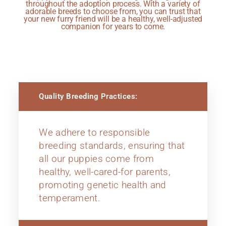
throughout the adoption process. With a variety of
adorable breeds to choose from, you can trust that
your new furry friend will be a healthy, well-adjusted
companion for years to come.
Quality Breeding Practices:
We adhere to responsible
breeding standards, ensuring that
all our puppies come from
healthy, well-cared-for parents,
promoting genetic health and
temperament.