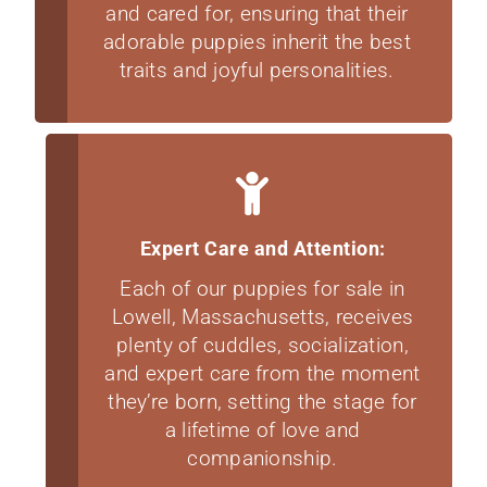
and cared for, ensuring that their
adorable puppies inherit the best
traits and joyful personalities.
Expert Care and Attention:
Each of our puppies for sale in
Lowell, Massachusetts, receives
plenty of cuddles, socialization,
and expert care from the moment
they’re born, setting the stage for
a lifetime of love and
companionship.