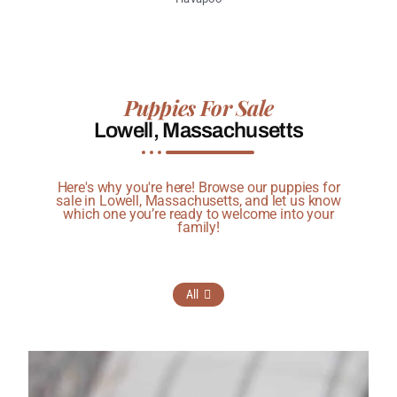
Puppies For Sale
Lowell, Massachusetts
Here's why you're here! Browse our puppies for
sale in Lowell, Massachusetts, and let us know
which one you’re ready to welcome into your
family!
All