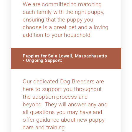
We are committed to matching
each family with the right puppy,
ensuring that the puppy you
choose is a great pet and a loving
addition to your household.
Puppies for Sale Lowell, Massachusetts
- Ongoing Support:
Our dedicated Dog Breeders are
here to support you throughout
the adoption process and
beyond. They will answer any and
all questions you may have and
offer guidance about new puppy
care and training.