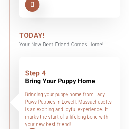
TODAY!
Your New Best Friend Comes Home!
Step 4
Bring Your Puppy Home
Bringing your puppy home from Lady
Paws Puppies in Lowell, Massachusetts,
is an exciting and joyful experience. It
marks the start of a lifelong bond with
your new best friend!