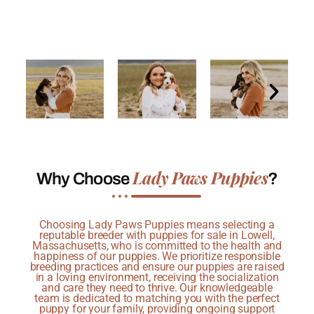
Lady Paws Puppies
Why Choose
?
Choosing Lady Paws Puppies means selecting a
reputable breeder with puppies for sale in Lowell,
Massachusetts, who is committed to the health and
happiness of our puppies. We prioritize responsible
breeding practices and ensure our puppies are raised
in a loving environment, receiving the socialization
and care they need to thrive. Our knowledgeable
team is dedicated to matching you with the perfect
puppy for your family, providing ongoing support