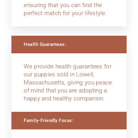
ensuring that you can find the
perfect match for your lifestyle.
Health Guarantees:
We provide health guarantees for
our puppies sold in Lowell,
Massachusetts, giving you peace
of mind that you are adopting a
happy and healthy companion.
Family-Friendly Focus: