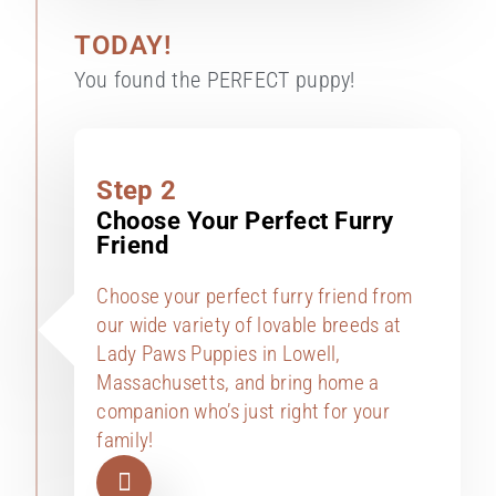
TODAY!
You found the PERFECT puppy!
Step 2
Choose Your Perfect Furry
Friend
Choose your perfect furry friend from
our wide variety of lovable breeds at
Lady Paws Puppies in Lowell,
Massachusetts, and bring home a
companion who’s just right for your
family!