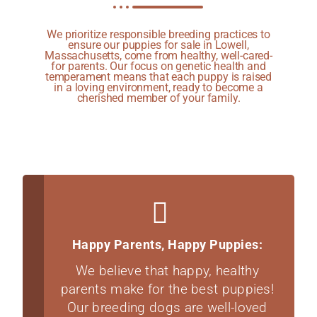
We prioritize responsible breeding practices to
ensure our puppies for sale in Lowell,
Massachusetts, come from healthy, well-cared-
for parents. Our focus on genetic health and
temperament means that each puppy is raised
in a loving environment, ready to become a
cherished member of your family.
Happy Parents, Happy Puppies:
We believe that happy, healthy
parents make for the best puppies!
Our breeding dogs are well-loved