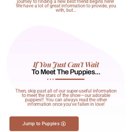
journey to finding a new best friend begins here!
We have a lot of great information to provide, you
with, but...
If You Just Can't Wait
To Meet The Puppies...
Then, skip past all of our super-useful information
to meet the stars of the show—our adorable
puppies!! You can always read the other
information once you've fallen in love!
Jump to Puppies