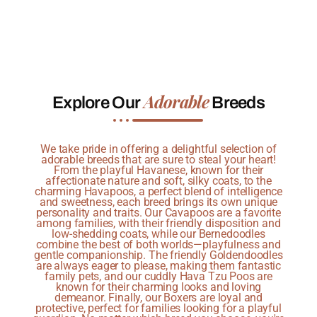
Adorable
Explore Our
Breeds
We take pride in offering a delightful selection of
adorable breeds that are sure to steal your heart!
From the playful Havanese, known for their
affectionate nature and soft, silky coats, to the
charming Havapoos, a perfect blend of intelligence
and sweetness, each breed brings its own unique
personality and traits. Our Cavapoos are a favorite
among families, with their friendly disposition and
low-shedding coats, while our Bernedoodles
combine the best of both worlds—playfulness and
gentle companionship. The friendly Goldendoodles
are always eager to please, making them fantastic
family pets, and our cuddly Hava Tzu Poos are
known for their charming looks and loving
demeanor. Finally, our Boxers are loyal and
protective, perfect for families looking for a playful