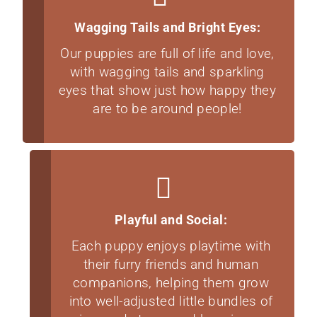
Wagging Tails and Bright Eyes:
Our puppies are full of life and love,
with wagging tails and sparkling
eyes that show just how happy they
are to be around people!
Playful and Social:
Each puppy enjoys playtime with
their furry friends and human
companions, helping them grow
into well-adjusted little bundles of