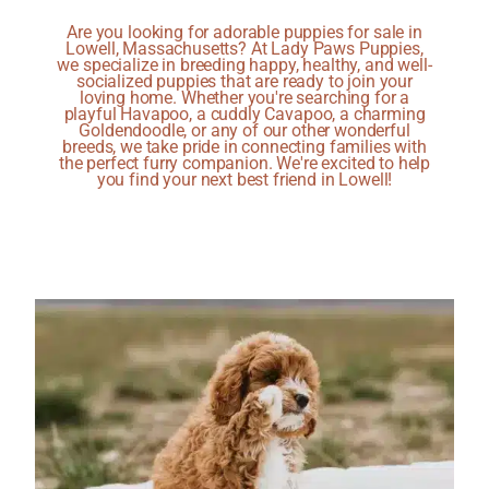
Are you looking for adorable puppies for sale in
Lowell, Massachusetts? At Lady Paws Puppies,
we specialize in breeding happy, healthy, and well-
socialized puppies that are ready to join your
loving home. Whether you're searching for a
playful Havapoo, a cuddly Cavapoo, a charming
Goldendoodle, or any of our other wonderful
breeds, we take pride in connecting families with
the perfect furry companion. We're excited to help
you find your next best friend in Lowell!