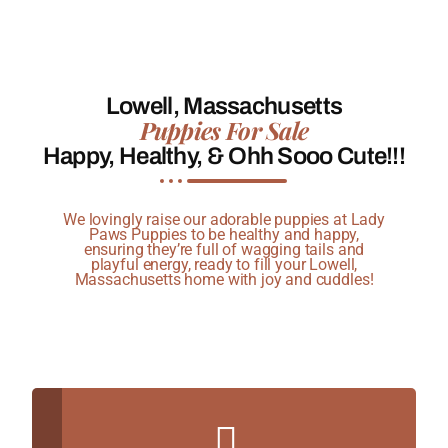
Lowell, Massachusetts
Puppies For Sale
Happy, Healthy, & Ohh Sooo Cute!!!
We lovingly raise our adorable puppies at Lady
Paws Puppies to be healthy and happy,
ensuring they’re full of wagging tails and
playful energy, ready to fill your Lowell,
Massachusetts home with joy and cuddles!