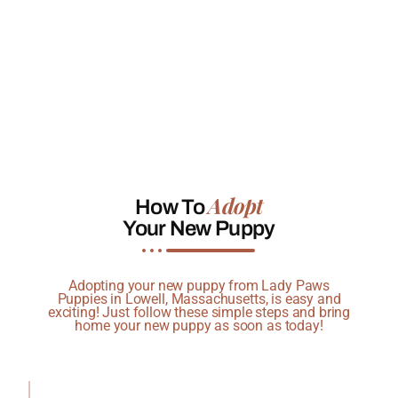
Adopt
How To
Your New Puppy
Adopting your new puppy from Lady Paws
Puppies in Lowell, Massachusetts, is easy and
exciting! Just follow these simple steps and bring
home your new puppy as soon as today!