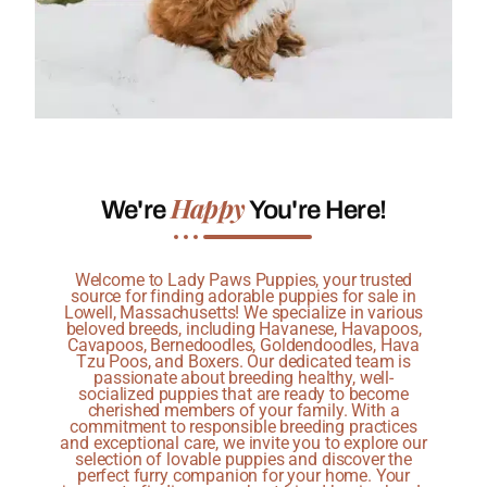
Happy
We're
You're Here!
Welcome to Lady Paws Puppies, your trusted
source for finding adorable puppies for sale in
Lowell, Massachusetts! We specialize in various
beloved breeds, including Havanese, Havapoos,
Cavapoos, Bernedoodles, Goldendoodles, Hava
Tzu Poos, and Boxers. Our dedicated team is
passionate about breeding healthy, well-
socialized puppies that are ready to become
cherished members of your family. With a
commitment to responsible breeding practices
and exceptional care, we invite you to explore our
selection of lovable puppies and discover the
perfect furry companion for your home. Your