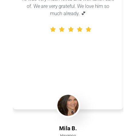
of. We are very grateful. We love him so
r
much already. 💕
Mila B.
Havapoo