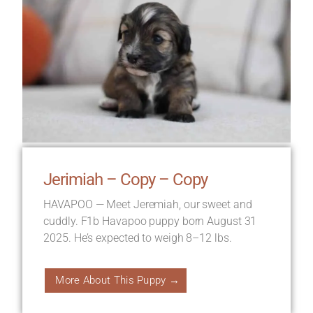
Jerimiah – Copy – Copy
HAVAPOO — Meet Jeremiah, our sweet and
cuddly. F1b Havapoo puppy born August 31
2025. He’s expected to weigh 8–12 lbs.
More About This Puppy →