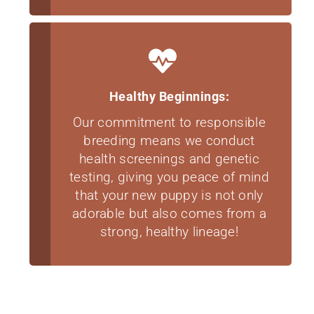
Healthy Beginnings:
Our commitment to responsible
breeding means we conduct
health screenings and genetic
testing, giving you peace of mind
that your new puppy is not only
adorable but also comes from a
strong, healthy lineage!