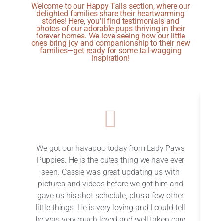
Welcome to our Happy Tails section, where our
delighted families share their heartwarming
stories! Here, you'll find testimonials and
photos of our adorable pups thriving in their
forever homes. We love seeing how our little
ones bring joy and companionship to their new
families—get ready for some tail-wagging
inspiration!
We got our havapoo today from Lady Paws
W
Puppies. He is the cutes thing we have ever
seen. Cassie was great updating us with
pictures and videos before we got him and
c
gave us his shot schedule, plus a few other
en
little things. He is very loving and I could tell
h
he was very much loved and well taken care
w