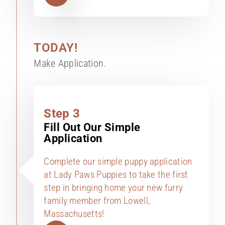
TODAY!
Make Application.
Step 3
Fill Out Our Simple
Application
Complete our simple puppy application
at Lady Paws Puppies to take the first
step in bringing home your new furry
family member from Lowell,
Massachusetts!