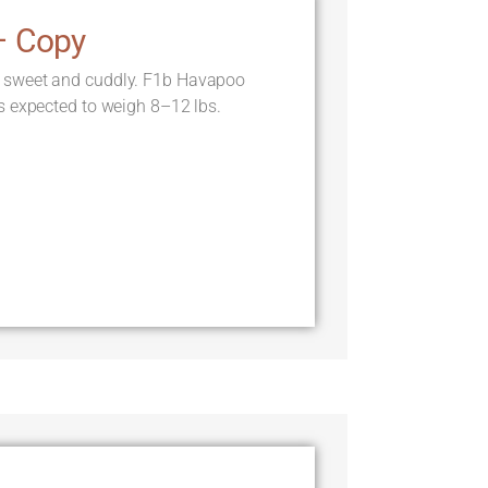
– Copy
 sweet and cuddly. F1b Havapoo
s expected to weigh 8–12 lbs.