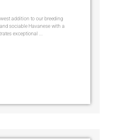
est addition to our breeding
 and sociable Havanese with a
rates exceptional ...