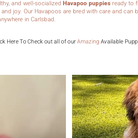
lthy, and well-socialized
Havapoo puppies
ready to f
 and joy. Our Havapoos are bred with care and can b
anywhere in Carlsbad.
ick Here To Check out all of our
Amazing
Available Pupp