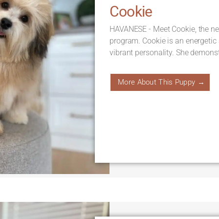
Cookie
HAVANESE - Meet Cookie, the new
program. Cookie is an energetic
vibrant personality. She demonst
More About This Puppy →