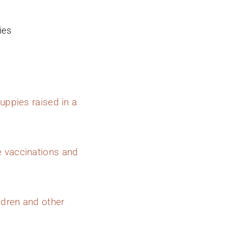
ies
uppies raised in a
e vaccinations and
ldren and other