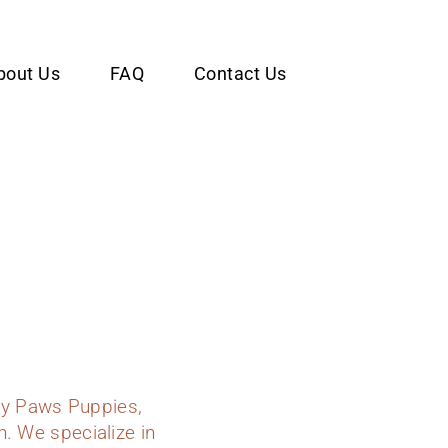
bout Us
FAQ
Contact Us
dy Paws Puppies,
n. We specialize in