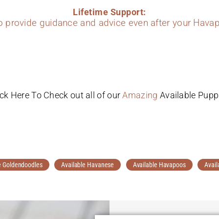
Lifetime Support:
to provide guidance and advice even after your Havap
ick Here To Check out all of our
Amazing
Available Pupp
e Goldendoodles
Available Havanese
Available Havapoos
Avail