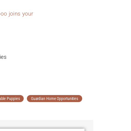
oo joins your
ies
able Puppies
Guardian Home Opportunities