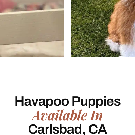
Havapoo Puppies
Available In
Carlsbad, CA