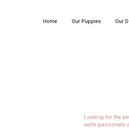
content
Home
Our Puppies
Our 
Looking for the p
we’re passionate a