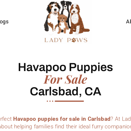
Dogs
A
Havapoo Puppies
For Sale
Carlsbad, CA
erfect
Havapoo puppies for sale in Carlsbad
? At La
bout helping families find their ideal furry companio