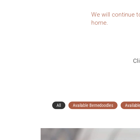
We will continue 
home.
Cl
All
Available Bernedoodles
Availabl