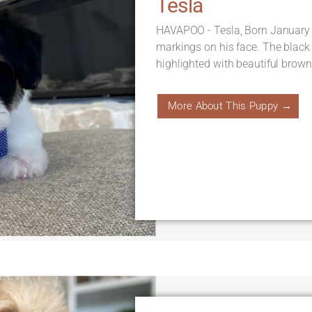
Tesla
HAVAPOO - Tesla, Born January 
markings on his face. The black
highlighted with beautiful brown 
More About This Puppy →