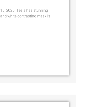
16, 2025. Tesla has stunning
 and white contrasting mask is
...