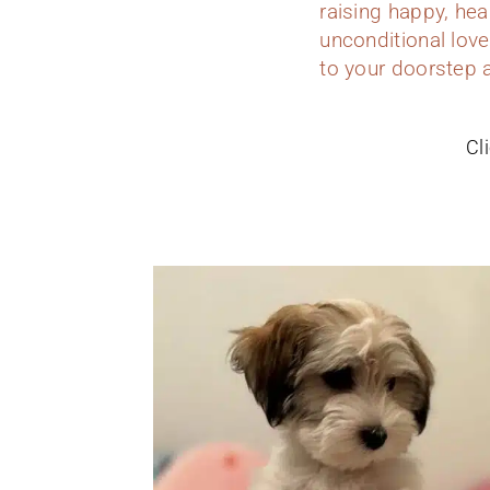
raising happy, hea
unconditional love
to your doorstep 
Cl