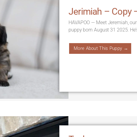
Jerimiah – Copy 
HAVAPOO — Meet Jeremiah, our
puppy born August 31 2025. He’
More About This Puppy →