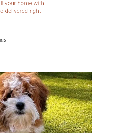
ill your home with
e delivered right
ies