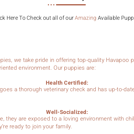
ick Here To Check out all of our
Amazing
Available Pupp
ies, we take pride in offering top-quality Havapoo p
oriented environment. Our puppies are:
Health Certified:
oes a thorough veterinary check and has up-to-dat
Well-Socialized:
e, they are exposed to a loving environment with chi
’re ready to join your family.