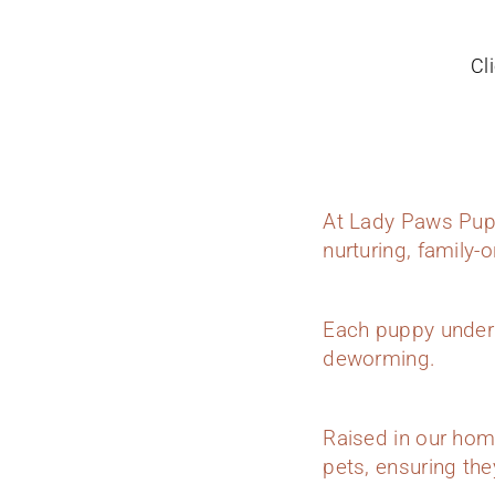
Cl
At Lady Paws Pupp
nurturing, family-
Each puppy underg
deworming.
Raised in our hom
pets, ensuring they