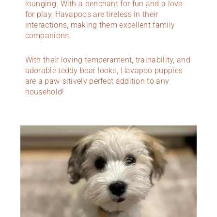
lounging. With a penchant for fun and a love
for play, Havapoos are tireless in their
interactions, making them excellent family
companions.
With their loving temperament, trainability, and
adorable teddy bear looks, Havapoo puppies
are a paw-sitively perfect addition to any
household!