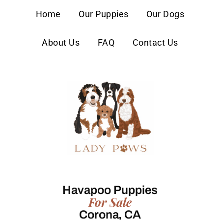
content
Home
Our Puppies
Our Dogs
About Us
FAQ
Contact Us
Havapoo Puppies
For Sale
Corona, CA