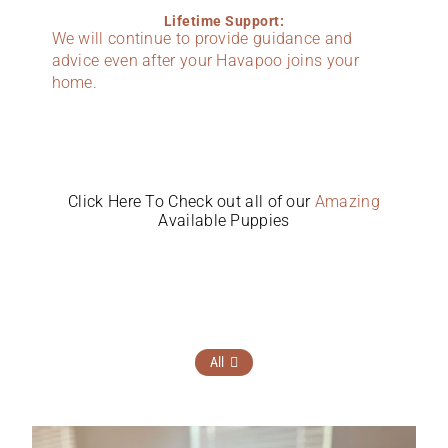
Lifetime Support:
We will continue to provide guidance and
advice even after your Havapoo joins your
home.
Click Here To Check out all of our
Amazing
Available Puppies
All