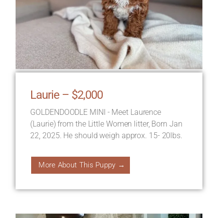
Laurie – $2,000
GOLDENDOODLE MINI - Meet Laurence
(Laurie) from the Little Women litter, Born Jan
22, 2025. He should weigh approx. 15- 20lbs.
More About This Puppy →