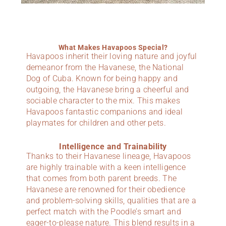
What Makes Havapoos Special?
Havapoos inherit their loving nature and joyful
demeanor from the Havanese, the National
Dog of Cuba. Known for being happy and
outgoing, the Havanese bring a cheerful and
sociable character to the mix. This makes
Havapoos fantastic companions and ideal
playmates for children and other pets.
Intelligence and Trainability
Thanks to their Havanese lineage, Havapoos
are highly trainable with a keen intelligence
that comes from both parent breeds. The
Havanese are renowned for their obedience
and problem-solving skills, qualities that are a
perfect match with the Poodle’s smart and
eager-to-please nature. This blend results in a