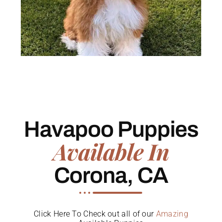
Havapoo Puppies
Available In
Corona, CA
Click Here To Check out all of our
Amazing