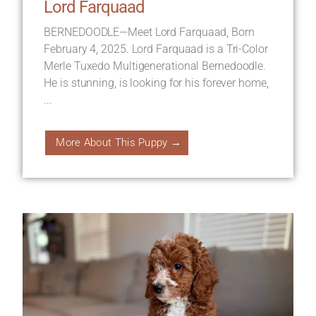
Lord Farquaad
BERNEDOODLE—Meet Lord Farquaad, Born
February 4, 2025. Lord Farquaad is a Tri-Color
Merle Tuxedo Multigenerational Bernedoodle.
He is stunning, is looking for his forever home,
...
More About This Puppy →