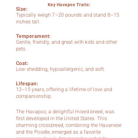
Key Havapoo Traits:
Size:
Typically weigh 7–20 pounds and stand 8–15
inches tall.
Temperament:
Gentle, friendly, and great with kids and other
pets.
Coat:
Low-shedding, hypoallergenic, and soft.
Lifespan:
12–15 years, offering a lifetime of love and
companionship.
The Havapoo, a delightful mixed breed, was
first developed in the United States. This
charming crossbreed, combining the Havanese
and the Poodle, emerged as a favorite