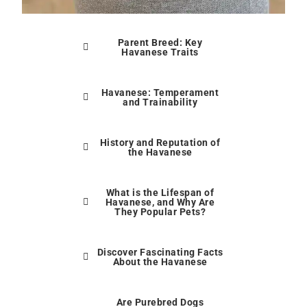
Parent Breed: Key
Havanese Traits
Havanese: Temperament
and Trainability
History and Reputation of
the Havanese
What is the Lifespan of
Havanese, and Why Are
They Popular Pets?
Discover Fascinating Facts
About the Havanese
Are Purebred Dogs