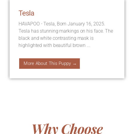
Tesla
HAVAPOO - Tesla, Born January 16, 2025.
Tesla has stunning markings on his face. The
black and white contrasting mask is
highlighted with beautiful brown ...
More About This Puppy →
Why Choose