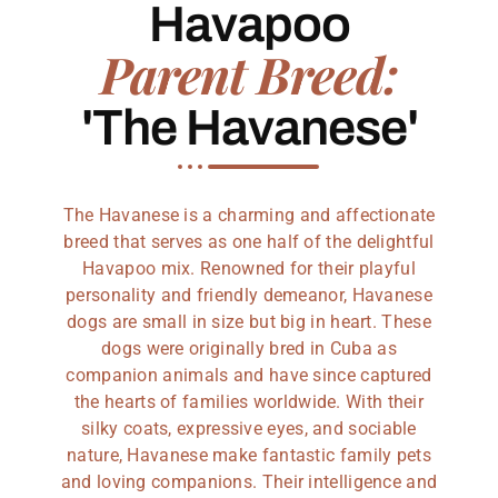
Havapoo
Parent Breed:
'The Havanese'
The Havanese is a charming and affectionate
breed that serves as one half of the delightful
Havapoo mix. Renowned for their playful
personality and friendly demeanor, Havanese
dogs are small in size but big in heart. These
dogs were originally bred in Cuba as
companion animals and have since captured
the hearts of families worldwide. With their
silky coats, expressive eyes, and sociable
nature, Havanese make fantastic family pets
and loving companions. Their intelligence and