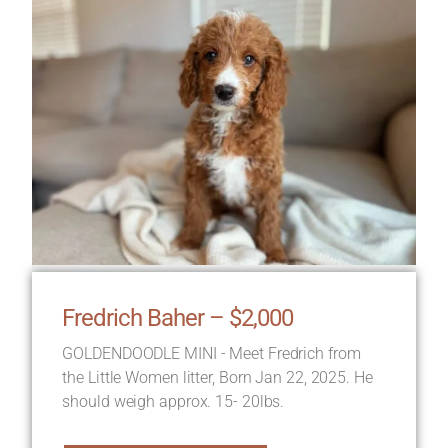
Fredrich Baher – $2,000
GOLDENDOODLE MINI - Meet Fredrich from
the Little Women litter, Born Jan 22, 2025. He
should weigh approx. 15- 20lbs.