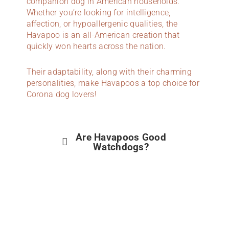
companion dog in American households.
Whether you’re looking for intelligence,
affection, or hypoallergenic qualities, the
Havapoo is an all-American creation that
quickly won hearts across the nation.
Their adaptability, along with their charming
personalities, make Havapoos a top choice for
Corona dog lovers!
Are Havapoos Good
Watchdogs?