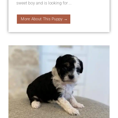
sweet boy and is looking for ...
More About This Puppy →