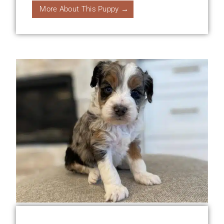
More About This Puppy →