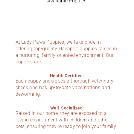
Available Puppies
At Lady Paws Puppies, we take pride in
offering top-quality Havapoo puppies raised in
a nurturing, family-oriented environment. Our
puppies are:
Health Certified:
Each puppy undergoes a thorough veterinary
check and has up-to-date vaccinations and
deworming.
Well-Socialized:
Raised in our home, they are exposed to a
loving environment with children and other
pets, ensuring they’re ready to join your family.