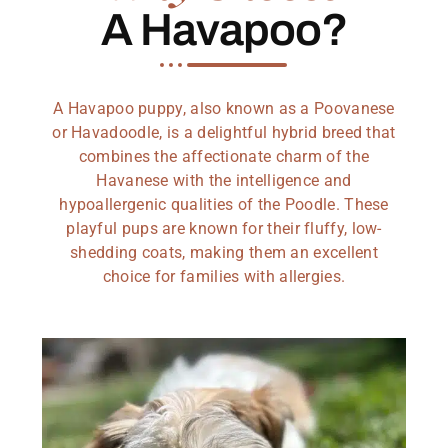
A Havapoo?
A Havapoo puppy, also known as a Poovanese
or Havadoodle, is a delightful hybrid breed that
combines the affectionate charm of the
Havanese with the intelligence and
hypoallergenic qualities of the Poodle. These
playful pups are known for their fluffy, low-
shedding coats, making them an excellent
choice for families with allergies.