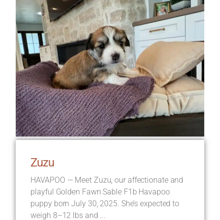
Zuzu
HAVAPOO — Meet Zuzu, our affectionate and
playful Golden Fawn Sable F1b Havapoo
puppy born July 30, 2025. She’s expected to
weigh 8–12 lbs and ...