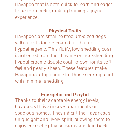
Havapoo that is both quick to learn and eager
to perform tricks, making training a joyful
experience.
Physical Traits
Havapoos are small to medium-sized dogs
with a soft, double-coated fur that is
hypoallergenic. This fluffy, low-shedding coat
is inherited from the Havanese’s non-shedding,
hypoallergenic double coat, known for its soft
feel and pearly sheen. These features make
Havapoos a top choice for those seeking a pet
with minimal shedding.
Energetic and Playful
Thanks to their adaptable energy levels,
havapoos thrive in cozy apartments or
spacious homes. They inherit the Havanese’s
unique gait and lively spirit, allowing them to
enjoy energetic play sessions and laid-back