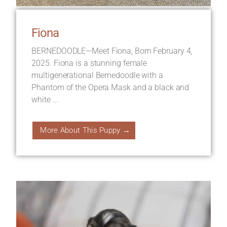
Fiona
BERNEDOODLE—Meet Fiona, Born February 4,
2025. Fiona is a stunning female
multigenerational Bernedoodle with a
Phantom of the Opera Mask and a black and
white ...
More About This Puppy →