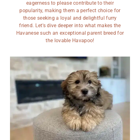
eagerness to please contribute to their
popularity, making them a perfect choice for
those seeking a loyal and delightful furry
friend. Let's dive deeper into what makes the
Havanese such an exceptional parent breed for
the lovable Havapoo!