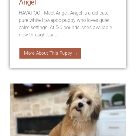
Angel
HAVAPOO - Meet Angel. Angel is a delicate,
pure white Havapoo puppy who loves quiet,
calm settings. At 5-6 pounds, she’s available
now through our ...
More About This Puppy →