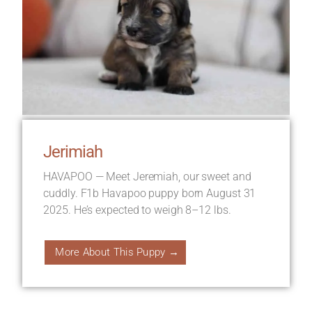
Jerimiah
HAVAPOO — Meet Jeremiah, our sweet and
cuddly. F1b Havapoo puppy born August 31
2025. He’s expected to weigh 8–12 lbs.
More About This Puppy →