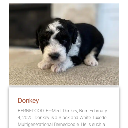
Donkey
BERNEDOODLE—Meet Donkey, Born February
4, 2025. Donkey is a Black and White Tuxedo
Multigenerational Bernedoodle. He is such a