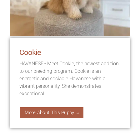
Cookie
HAVANESE - Meet Cookie, the newest addition
to our breeding program. Cookie is an
energetic and sociable Havanese with a
vibrant personality. She demonstrates
exceptional ...
More About This Puppy →