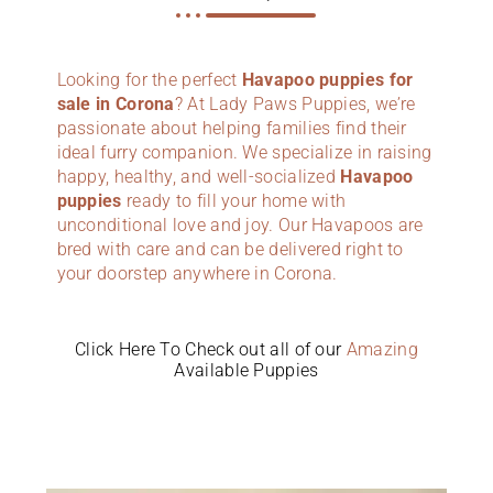
Looking for the perfect
Havapoo puppies for
sale in Corona
? At Lady Paws Puppies, we’re
passionate about helping families find their
ideal furry companion. We specialize in raising
happy, healthy, and well-socialized
Havapoo
puppies
ready to fill your home with
unconditional love and joy. Our Havapoos are
bred with care and can be delivered right to
your doorstep anywhere in Corona.
Click Here To Check out all of our
Amazing
Available Puppies