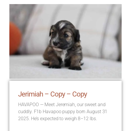
Jerimiah – Copy – Copy
HAVAPOO — Meet Jeremiah, our sweet and
cuddly. F1b Havapoo puppy born August 31
2025. He’s expected to weigh 8–12 lbs.