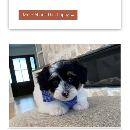
More About This Puppy →