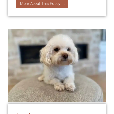
More About This Puppy →