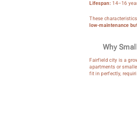
Lifespan:
14–16 year
These characteristics
low-maintenance but
Why Small 
Fairfield city is a gr
apartments or smalle
fit in perfectly, requ