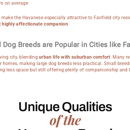
s on average
 make the Havanese especially attractive to Fairfield city resi
 highly affectionate companion
.
Dog Breeds are Popular in Cities like Fai
owing city, blending
urban life with suburban comfort
. Many re
r homes, making large dog breeds less practical. Small breed
iring less space but still offering plenty of companionship and 
Unique Qualities
of the