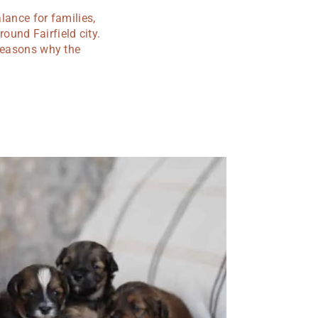
lance for families,
und Fairfield city.
 reasons why the