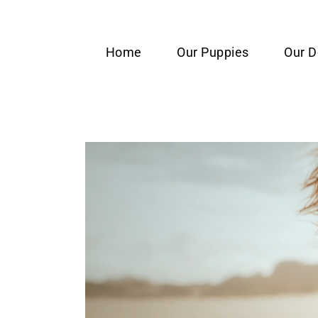
content
Home
Our Puppies
Our 