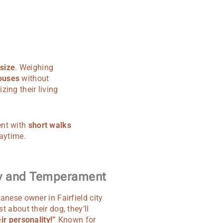
 size
. Weighing
ouses
without
ing their living
ent with
short walks
laytime.
ty and Temperament
anese owner in Fairfield city
t about their dog, they’ll
ir personality!”
Known for