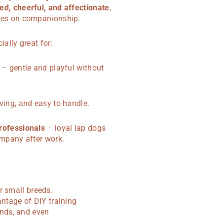
ed, cheerful, and affectionate
,
ves on companionship.
ially great for:
– gentle and playful without
ving, and easy to handle.
rofessionals
– loyal lap dogs
ompany after work.
r small breeds.
antage of DIY training
nds, and even