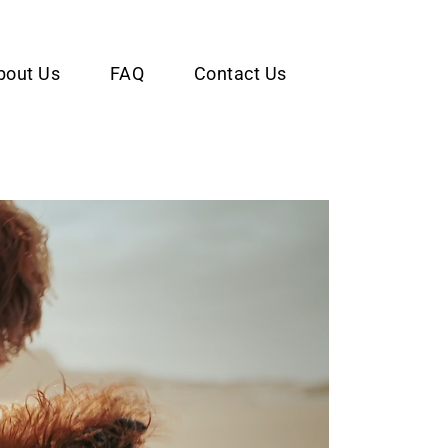
bout Us
FAQ
Contact Us