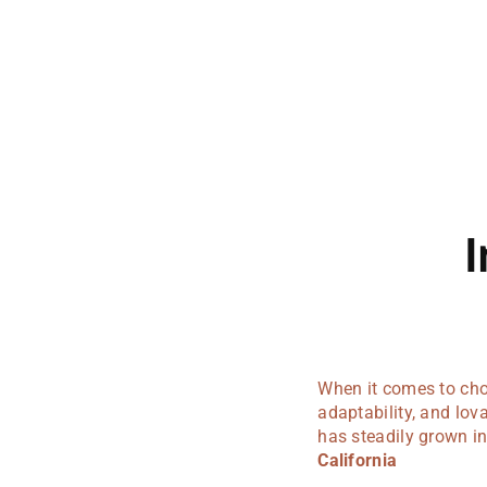
I
When it comes to choo
adaptability, and lo
has steadily grown in
California