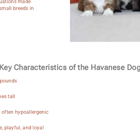
ituations made
small breeds in
Key Characteristics of the Havanese Do
 pounds
es tall
d often hypoallergenic
, playful, and loyal