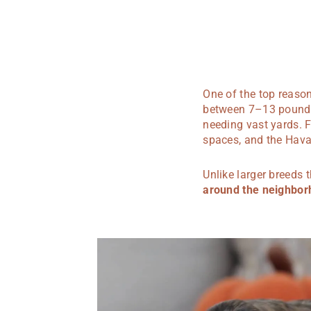
One of the top reason
between 7–13 pounds,
needing vast yards. F
spaces, and the Havan
Unlike larger breeds
around the neighbo