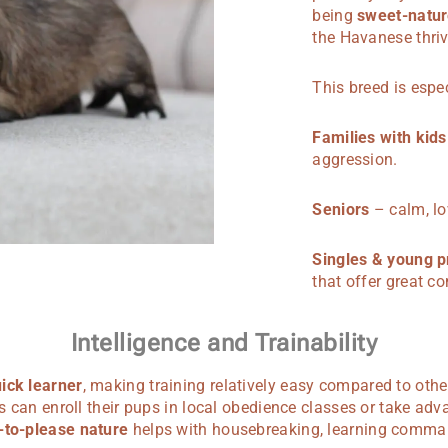
being
sweet-natur
the Havanese thri
This breed is espec
Families with kids
aggression.
Seniors
– calm, lo
Singles & young p
that offer great c
Intelligence and Trainability
ick learner
, making training relatively easy compared to othe
nts can enroll their pups in local obedience classes or take adv
-to-please nature
helps with housebreaking, learning comma