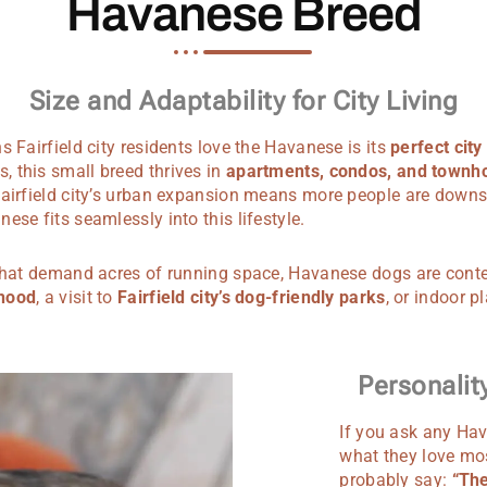
Havanese Breed
Size and Adaptability for City Living
s Fairfield city residents love the Havanese is its
perfect city
 this small breed thrives in
apartments, condos, and townh
airfield city’s urban expansion means more people are downsiz
ese fits seamlessly into this lifestyle.
 that demand acres of running space, Havanese dogs are cont
rhood
, a visit to
Fairfield city’s dog-friendly parks
, or indoor p
Personali
If you ask any Hav
what they love mos
probably say:
“The