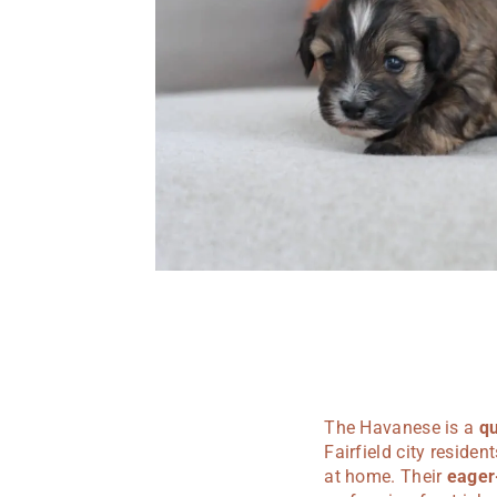
The Havanese is a
qu
Fairfield city reside
at home. Their
eager