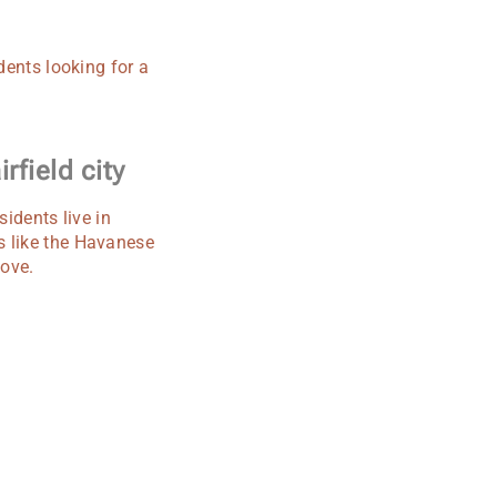
dents looking for a
rfield city
sidents live in
s like the Havanese
love.