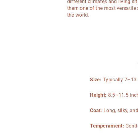
different climates and living s
them one of the most versatile 
the world.
Size:
Typically 7–13
Height:
8.5–11.5 inch
Coat:
Long, silky, an
Temperament:
Gentle