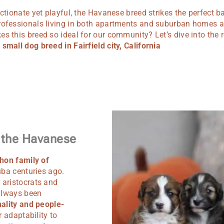
ectionate yet playful, the Havanese breed strikes the perfect ba
rofessionals living in both apartments and suburban homes aro
s this breed so ideal for our community? Let’s dive into the
small dog breed in Fairfield city, California
f the Havanese
hon family of
uba centuries ago.
 aristocrats and
 always been
ality and people-
r adaptability to