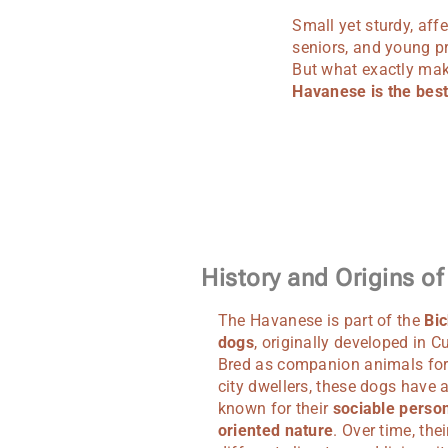
Small yet sturdy, aff
seniors, and young p
But what exactly make
Havanese is the best 
History and Origins o
The Havanese is part of the
Bic
dogs
, originally developed in C
Bred as companion animals for
city dwellers, these dogs have
known for their
sociable person
oriented nature
. Over time, thei