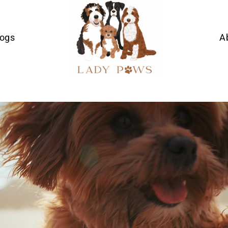
Dogs
A