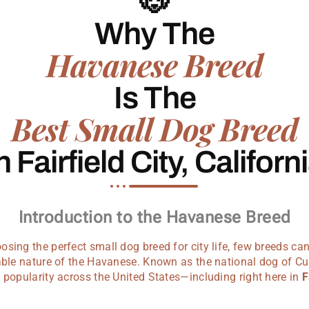
🐶
Why The
Havanese Breed
Is The
Best Small Dog Breed
n Fairfield City, Californ
Introduction to the Havanese Breed
sing the perfect small dog breed for city life, few breeds c
vable nature of the Havanese. Known as the national dog of C
 popularity across the United States—including right here in
F