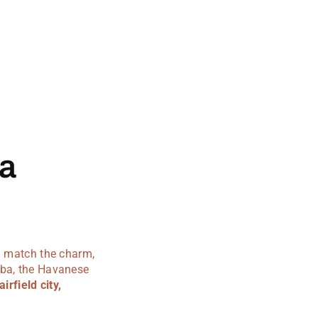
ia
an match the charm,
uba, the Havanese
airfield city,