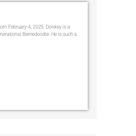
 February 4, 2025. Donkey is a
nerational Bernedoodle. He is such a