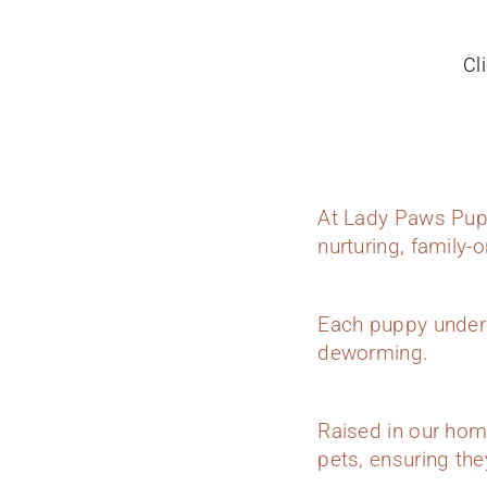
Cl
At Lady Paws Pupp
nurturing, family-
Each puppy underg
deworming.
Raised in our hom
pets, ensuring they