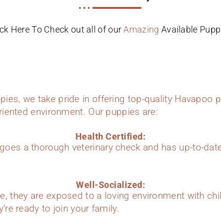
ick Here To Check out all of our
Amazing
Available Pupp
ies, we take pride in offering top-quality Havapoo p
oriented environment. Our puppies are:
Health Certified:
oes a thorough veterinary check and has up-to-dat
Well-Socialized:
e, they are exposed to a loving environment with chi
’re ready to join your family.