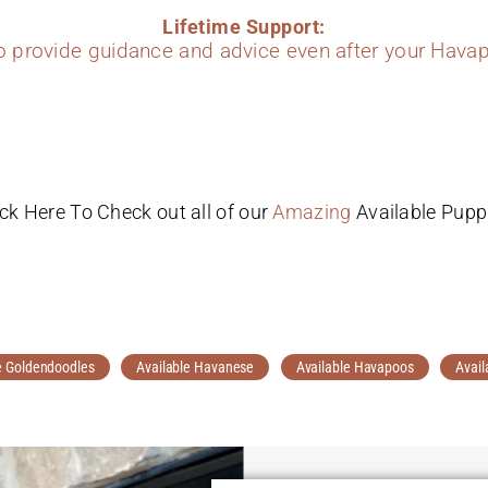
Lifetime Support:
to provide guidance and advice even after your Havap
ick Here To Check out all of our
Amazing
Available Pupp
e Goldendoodles
Available Havanese
Available Havapoos
Avail