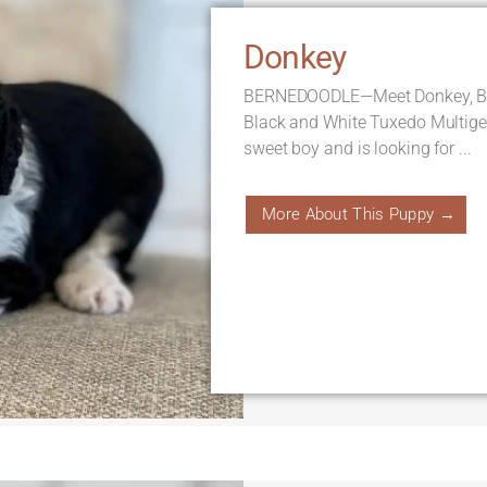
Donkey
BERNEDOODLE—Meet Donkey, Born
Black and White Tuxedo Multige
sweet boy and is looking for ...
More About This Puppy →