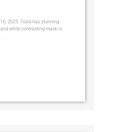
16, 2025. Tesla has stunning
 and white contrasting mask is
...