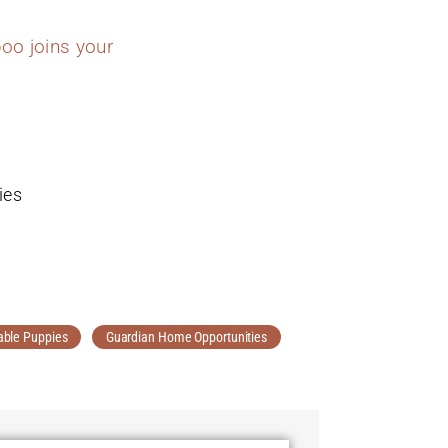
oo joins your
ies
able Puppies
Guardian Home Opportunities