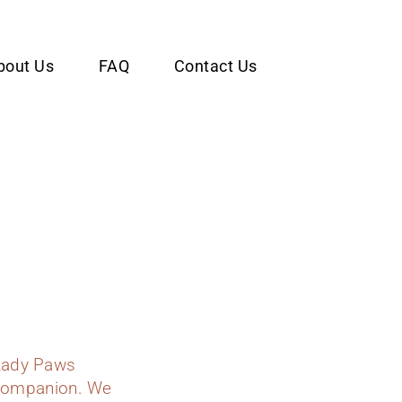
bout Us
FAQ
Contact Us
Lady Paws
y companion. We