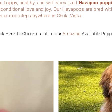
ing happy, healthy, and well-socialized
Havapoo pupp
conditional love and joy. Our Havapoos are bred wit
 your doorstep anywhere in Chula Vista.
ick Here To Check out all of our
Amazing
Available Pupp