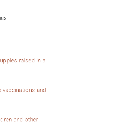
ies
uppies raised in a
e vaccinations and
ldren and other