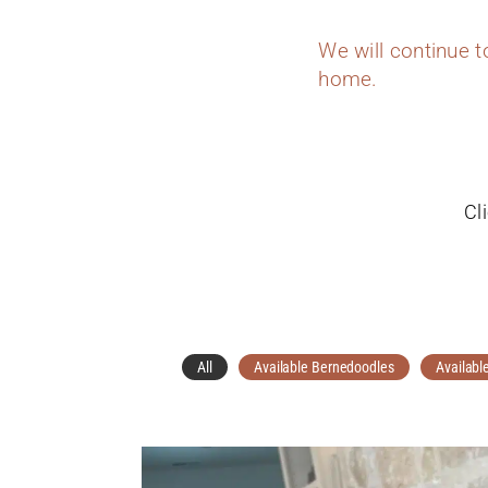
We will continue 
home.
Cl
All
Available Bernedoodles
Availabl