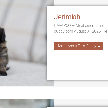
Jerimiah
HAVAPOO — Meet Jeremiah, our
puppy born August 31 2025. He’
More About This Puppy →