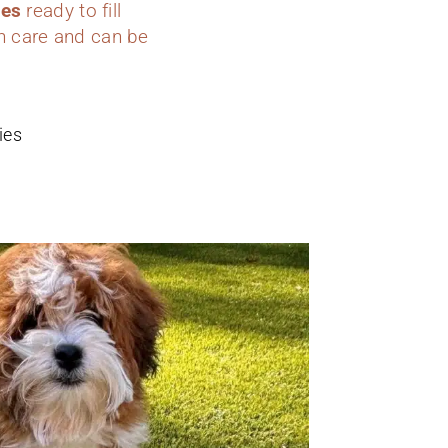
ies
ready to fill
h care and can be
ies