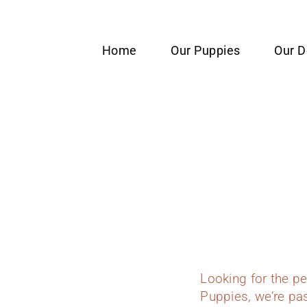
content
Home
Our Puppies
Our 
Looking for the p
Puppies, we’re pas