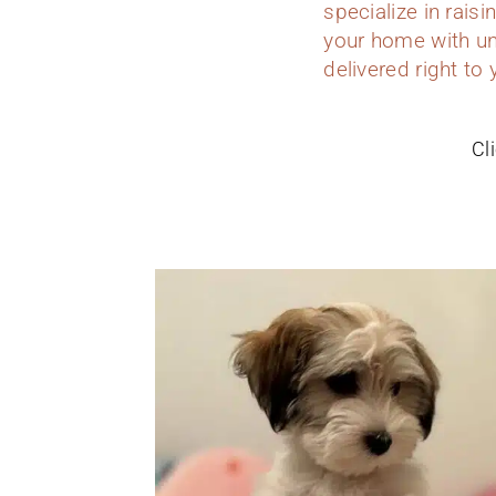
specialize in rais
your home with un
delivered right to
Cl