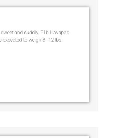
 sweet and cuddly. F1b Havapoo
s expected to weigh 8–12 lbs.