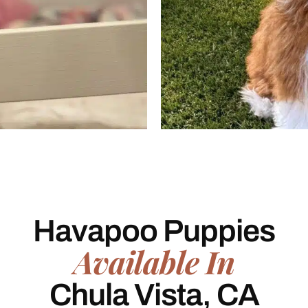
Havapoo Puppies
Available In
Chula Vista, CA