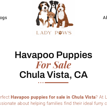
Dogs
A
Havapoo Puppies
For Sale
Chula Vista, CA
erfect
Havapoo puppies for sale in Chula Vista
? At 
sionate about helping families find their ideal furr