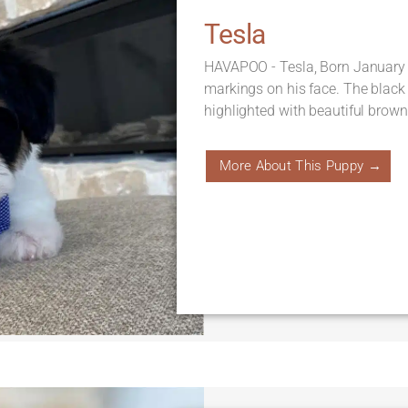
Tesla
HAVAPOO - Tesla, Born January 
markings on his face. The black
highlighted with beautiful brown 
More About This Puppy →