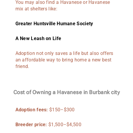
You may also find a Havanese or Havanese
mix at shelters like:
Greater Huntsville Humane Society
A New Leash on Life
Adoption not only saves a life but also offers
an affordable way to bring home a new best
friend.
Cost of Owning a Havanese in Burbank city
Adoption fees:
$150–$300
Breeder price:
$1,500–$4,500