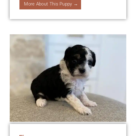
More About This Puppy →