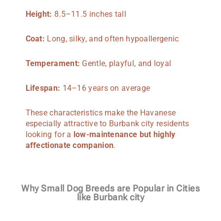
Height:
8.5–11.5 inches tall
Coat:
Long, silky, and often hypoallergenic
Temperament:
Gentle, playful, and loyal
Lifespan:
14–16 years on average
These characteristics make the Havanese
especially attractive to Burbank city residents
looking for a
low-maintenance but highly
affectionate companion
.
Why Small Dog Breeds are Popular in Cities
like Burbank city