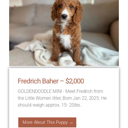
Fredrich Baher – $2,000
GOLDENDOODLE MINI - Meet Fredrich from
the Little Women litter, Born Jan 22, 2025. He
should weigh approx. 15- 20lbs.
More About This Puppy →