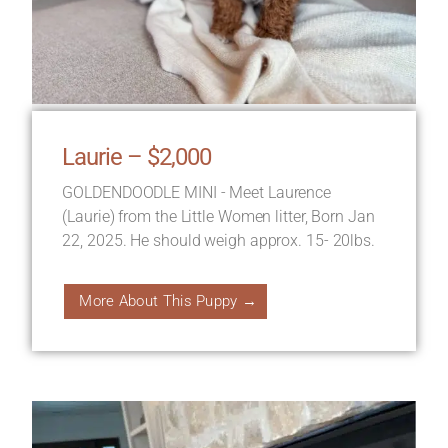
Laurie – $2,000
GOLDENDOODLE MINI - Meet Laurence
(Laurie) from the Little Women litter, Born Jan
22, 2025. He should weigh approx. 15- 20lbs.
More About This Puppy →