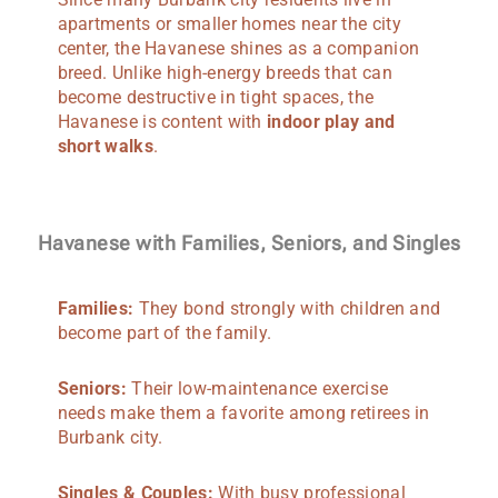
apartments or smaller homes near the city
center, the Havanese shines as a companion
breed. Unlike high-energy breeds that can
become destructive in tight spaces, the
Havanese is content with
indoor play and
short walks
.
Havanese with Families, Seniors, and Singles
Families:
They bond strongly with children and
become part of the family.
Seniors:
Their low-maintenance exercise
needs make them a favorite among retirees in
Burbank city.
Singles & Couples:
With busy professional