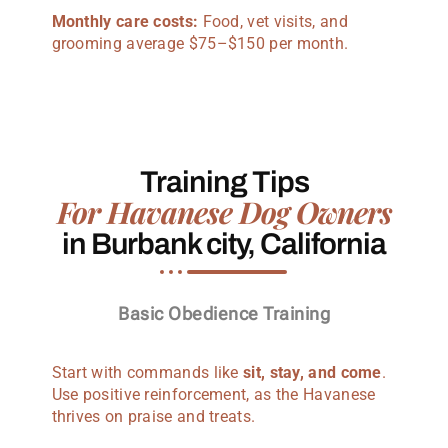
Monthly care costs:
Food, vet visits, and
grooming average $75–$150 per month.
Training Tips
For Havanese Dog Owners
in Burbank city, California
Basic Obedience Training
Start with commands like
sit, stay, and come
.
Use positive reinforcement, as the Havanese
thrives on praise and treats.