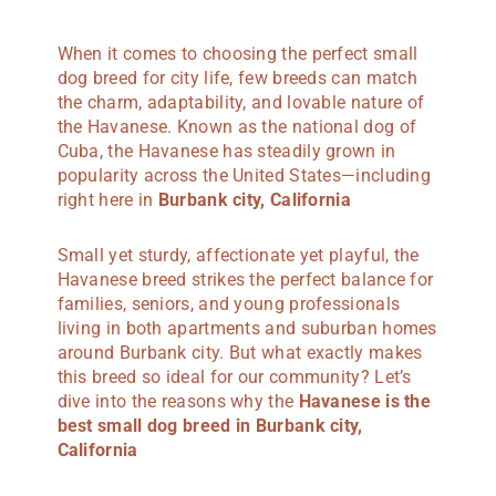
When it comes to choosing the perfect small
dog breed for city life, few breeds can match
the charm, adaptability, and lovable nature of
the Havanese. Known as the national dog of
Cuba, the Havanese has steadily grown in
popularity across the United States—including
right here in
Burbank city, California
Small yet sturdy, affectionate yet playful, the
Havanese breed strikes the perfect balance for
families, seniors, and young professionals
living in both apartments and suburban homes
around Burbank city. But what exactly makes
this breed so ideal for our community? Let’s
dive into the reasons why the
Havanese is the
best small dog breed in Burbank city,
California