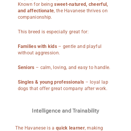
Known for being
sweet-natured, cheerful,
and affectionate
, the Havanese thrives on
companionship.
This breed is especially great for:
Families with kids
– gentle and playful
without aggression.
Seniors
– calm, loving, and easy to handle.
Singles & young professionals
– loyal lap
dogs that offer great company after work.
Intelligence and Trainability
The Havanese is a
quick learner
, making