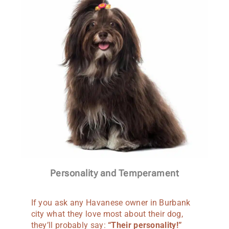
Personality and Temperament
If you ask any Havanese owner in Burbank
city what they love most about their dog,
they’ll probably say:
“Their personality!”