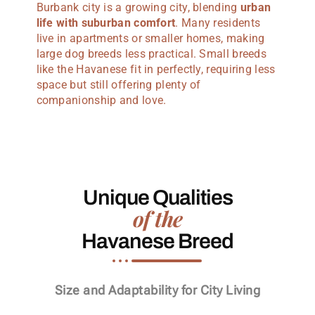
Burbank city is a growing city, blending
urban
life with suburban comfort
. Many residents
live in apartments or smaller homes, making
large dog breeds less practical. Small breeds
like the Havanese fit in perfectly, requiring less
space but still offering plenty of
companionship and love.
Unique Qualities
of the
Havanese Breed
Size and Adaptability for City Living