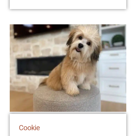
Cookie