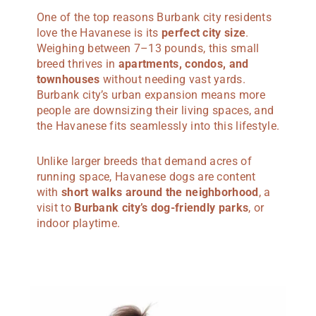
One of the top reasons Burbank city residents
love the Havanese is its
perfect city size
.
Weighing between 7–13 pounds, this small
breed thrives in
apartments, condos, and
townhouses
without needing vast yards.
Burbank city’s urban expansion means more
people are downsizing their living spaces, and
the Havanese fits seamlessly into this lifestyle.
Unlike larger breeds that demand acres of
running space, Havanese dogs are content
with
short walks around the neighborhood
, a
visit to
Burbank city’s dog-friendly parks
, or
indoor playtime.