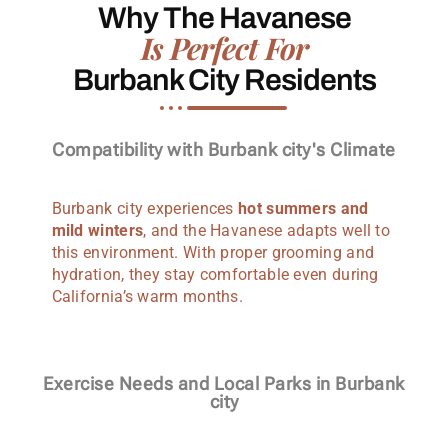
Why The Havanese
Is Perfect For
Burbank City Residents
Compatibility with Burbank city's Climate
Burbank city experiences
hot summers and
mild winters
, and the Havanese adapts well to
this environment. With proper grooming and
hydration, they stay comfortable even during
California’s warm months.
Exercise Needs and Local Parks in Burbank
city