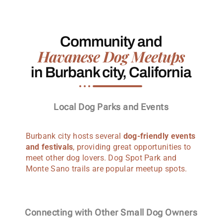
Community and
Havanese Dog Meetups
in Burbank city, California
Local Dog Parks and Events
Burbank city hosts several
dog-friendly events
and festivals
, providing great opportunities to
meet other dog lovers. Dog Spot Park and
Monte Sano trails are popular meetup spots.
Connecting with Other Small Dog Owners