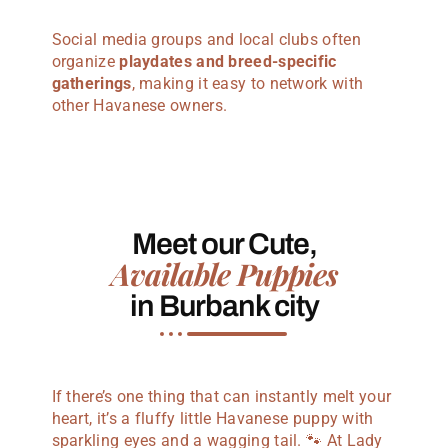
Social media groups and local clubs often
organize
playdates and breed-specific
gatherings
, making it easy to network with
other Havanese owners.
Meet our Cute,
Available Puppies
in Burbank city
If there’s one thing that can instantly melt your
heart, it’s a fluffy little Havanese puppy with
sparkling eyes and a wagging tail. 🐾 At Lady