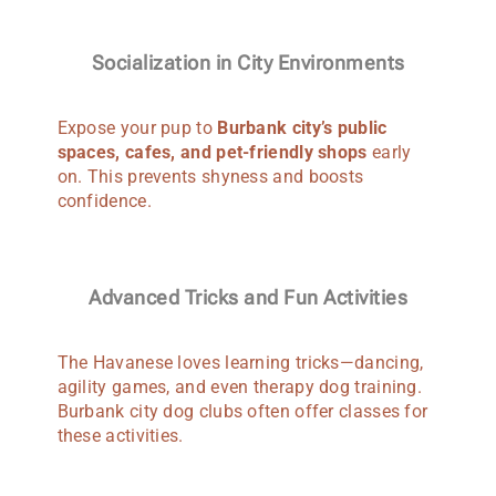
Socialization in City Environments
Expose your pup to
Burbank city’s public
spaces, cafes, and pet-friendly shops
early
on. This prevents shyness and boosts
confidence.
Advanced Tricks and Fun Activities
The Havanese loves learning tricks—dancing,
agility games, and even therapy dog training.
Burbank city dog clubs often offer classes for
these activities.