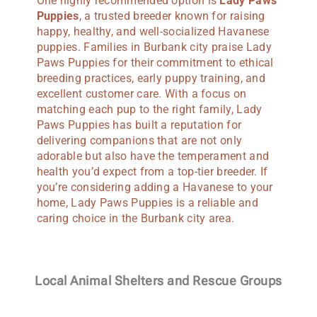
One highly recommended option is
Lady Paws
Puppies
, a trusted breeder known for raising
happy, healthy, and well-socialized Havanese
puppies. Families in Burbank city praise Lady
Paws Puppies for their commitment to ethical
breeding practices, early puppy training, and
excellent customer care. With a focus on
matching each pup to the right family, Lady
Paws Puppies has built a reputation for
delivering companions that are not only
adorable but also have the temperament and
health you’d expect from a top-tier breeder. If
you’re considering adding a Havanese to your
home, Lady Paws Puppies is a reliable and
caring choice in the Burbank city area.
Local Animal Shelters and Rescue Groups