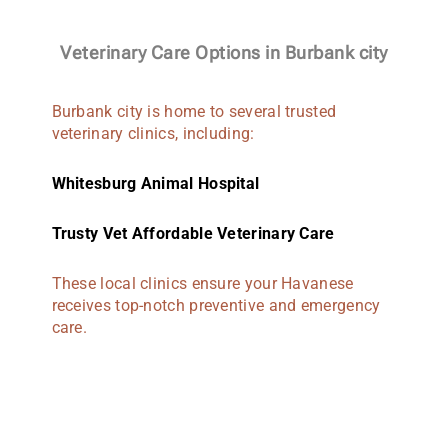
Veterinary Care Options in Burbank city
Burbank city is home to several trusted
veterinary clinics, including:
Whitesburg Animal Hospital
Trusty Vet Affordable Veterinary Care
These local clinics ensure your Havanese
receives top-notch preventive and emergency
care.