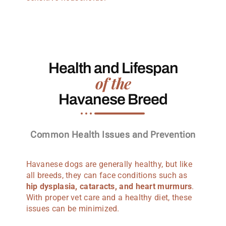
Health and Lifespan
of the
Havanese Breed
Common Health Issues and Prevention
Havanese dogs are generally healthy, but like
all breeds, they can face conditions such as
hip dysplasia, cataracts, and heart murmurs
.
With proper vet care and a healthy diet, these
issues can be minimized.