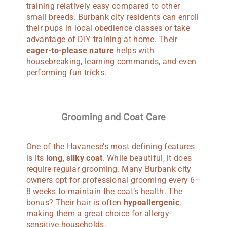
training relatively easy compared to other
small breeds. Burbank city residents can enroll
their pups in local obedience classes or take
advantage of DIY training at home. Their
eager-to-please nature
helps with
housebreaking, learning commands, and even
performing fun tricks.
Grooming and Coat Care
One of the Havanese’s most defining features
is its
long, silky coat
. While beautiful, it does
require regular grooming. Many Burbank city
owners opt for professional grooming every 6–
8 weeks to maintain the coat’s health. The
bonus? Their hair is often
hypoallergenic
,
making them a great choice for allergy-
sensitive households.