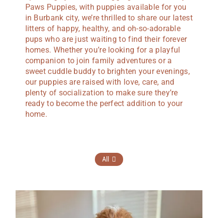
Paws Puppies, with puppies available for you
in Burbank city, we’re thrilled to share our latest
litters of happy, healthy, and oh-so-adorable
pups who are just waiting to find their forever
homes. Whether you’re looking for a playful
companion to join family adventures or a
sweet cuddle buddy to brighten your evenings,
our puppies are raised with love, care, and
plenty of socialization to make sure they’re
ready to become the perfect addition to your
home.
All