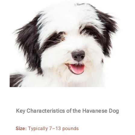
Key Characteristics of the Havanese Dog
Size:
Typically 7–13 pounds