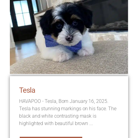
Tesla
HAVAPOO - Tesla, Born January 16, 2025.
Tesla has stunning markings on his face. The
black and white contrasting mask is
highlighted with beautiful brown ...