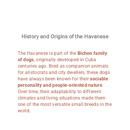
History and Origins of the Havanese
The Havanese is part of the
Bichon family
of dogs
, originally developed in Cuba
centuries ago. Bred as companion animals
for aristocrats and city dwellers, these dogs
have always been known for their
sociable
personality and people-oriented nature
.
Over time, their adaptability to different
climates and living situations made them
one of the most versatile small breeds in the
world.