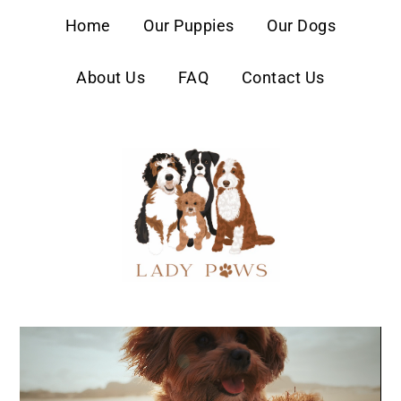
content
Home
Our Puppies
Our Dogs
About Us
FAQ
Contact Us