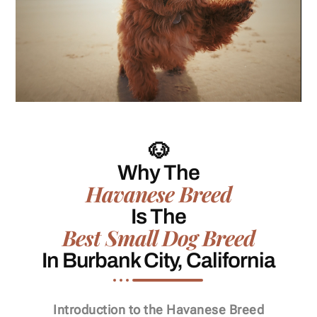
🐶
Why The
Havanese Breed
Is The
Best Small Dog Breed
In Burbank City, California
Introduction to the Havanese Breed