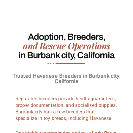
Adoption, Breeders,
and Rescue Operations
in Burbank city, California
Trusted Havanese Breeders in Burbank city,
California
Reputable breeders provide health guarantees,
proper documentation, and socialized puppies.
Burbank city has a few breeders that
specialize in toy breeds, including Havanese.