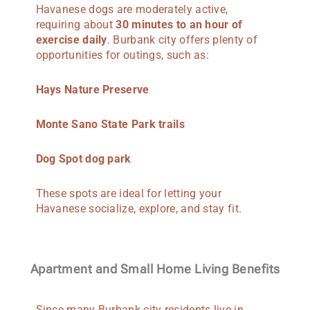
Havanese dogs are moderately active,
requiring about
30 minutes to an hour of
exercise daily
. Burbank city offers plenty of
opportunities for outings, such as:
Hays Nature Preserve
Monte Sano State Park trails
Dog Spot dog park
These spots are ideal for letting your
Havanese socialize, explore, and stay fit.
Apartment and Small Home Living Benefits
Since many Burbank city residents live in