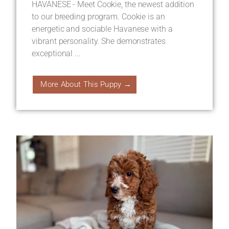
HAVANESE - Meet Cookie, the newest addition
to our breeding program. Cookie is an
energetic and sociable Havanese with a
vibrant personality. She demonstrates
exceptional ...
More About This Puppy →