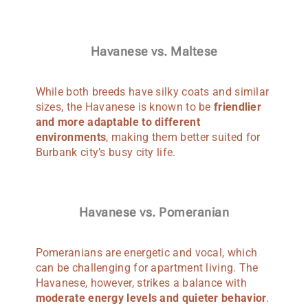
Havanese vs. Maltese
While both breeds have silky coats and similar
sizes, the Havanese is known to be
friendlier
and more adaptable to different
environments
, making them better suited for
Burbank city’s busy city life.
Havanese vs. Pomeranian
Pomeranians are energetic and vocal, which
can be challenging for apartment living. The
Havanese, however, strikes a balance with
moderate energy levels and quieter behavior
.