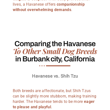
lives, a Havanese offers
companionship
without overwhelming demands
.
Comparing the Havanese
To Other Small Dog Breeds
in Burbank city, California
Havanese vs. Shih Tzu
Both breeds are affectionate, but Shih Tzus
can be slightly more stubborn, making training
harder. The Havanese tends to be more
eager
to please and playful
.