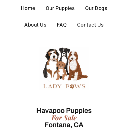
content
Home
Our Puppies
Our Dogs
About Us
FAQ
Contact Us
Havapoo Puppies
For Sale
Fontana, CA