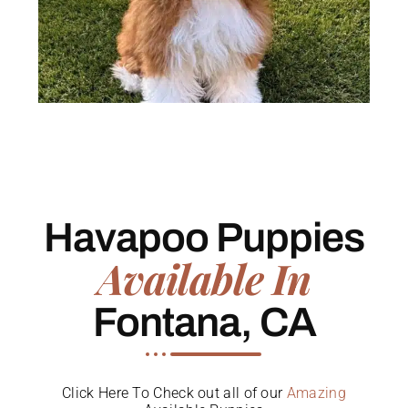
Havapoo Puppies
Available In
Fontana, CA
Click Here To Check out all of our
Amazing