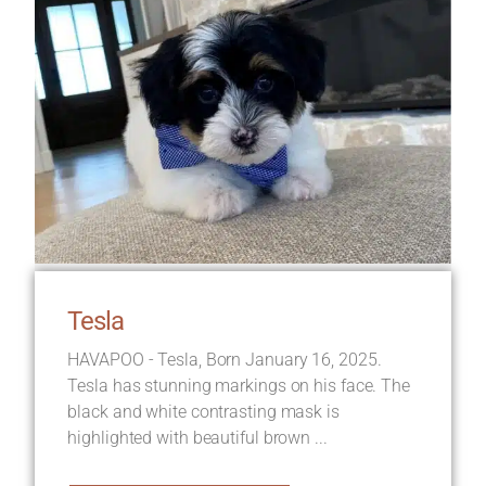
Tesla
HAVAPOO - Tesla, Born January 16, 2025.
Tesla has stunning markings on his face. The
black and white contrasting mask is
highlighted with beautiful brown ...