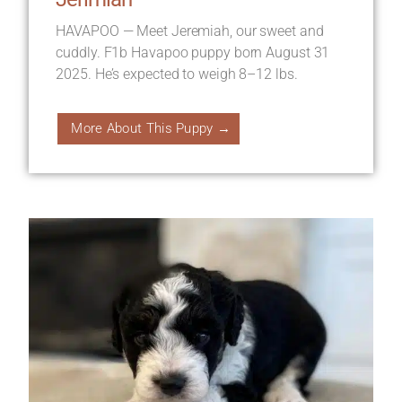
HAVAPOO — Meet Jeremiah, our sweet and
cuddly. F1b Havapoo puppy born August 31
2025. He’s expected to weigh 8–12 lbs.
More About This Puppy →