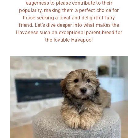
eagerness to please contribute to their
popularity, making them a perfect choice for
those seeking a loyal and delightful furry
friend. Let's dive deeper into what makes the
Havanese such an exceptional parent breed for
the lovable Havapoo!