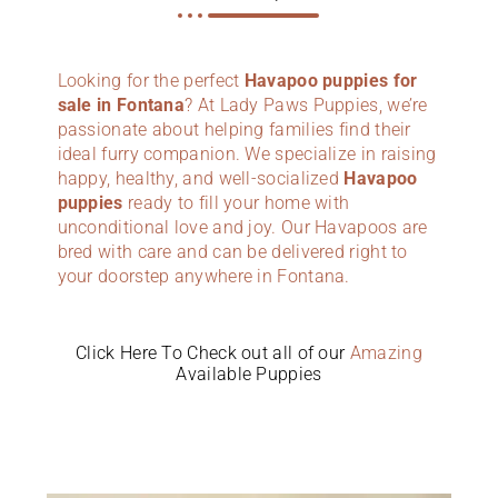
Looking for the perfect
Havapoo puppies for
sale in Fontana
? At Lady Paws Puppies, we’re
passionate about helping families find their
ideal furry companion. We specialize in raising
happy, healthy, and well-socialized
Havapoo
puppies
ready to fill your home with
unconditional love and joy. Our Havapoos are
bred with care and can be delivered right to
your doorstep anywhere in Fontana.
Click Here To Check out all of our
Amazing
Available Puppies