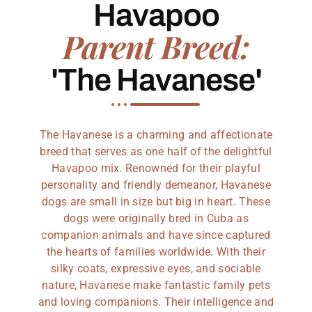
Havapoo
Parent Breed:
'The Havanese'
The Havanese is a charming and affectionate
breed that serves as one half of the delightful
Havapoo mix. Renowned for their playful
personality and friendly demeanor, Havanese
dogs are small in size but big in heart. These
dogs were originally bred in Cuba as
companion animals and have since captured
the hearts of families worldwide. With their
silky coats, expressive eyes, and sociable
nature, Havanese make fantastic family pets
and loving companions. Their intelligence and