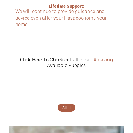
Lifetime Support:
We will continue to provide guidance and
advice even after your Havapoo joins your
home.
Click Here To Check out all of our
Amazing
Available Puppies
All