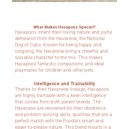
What Makes Havapoos Special?
Havapoos inherit their loving nature and joyful
demeanor from the Havanese, the National
Dog of Cuba. Known for being happy and
outgoing, the Havanese bring a cheerful and
sociable character to the mix. This makes
Havapoos fantastic companions and ideal
playmates for children and other pets.
Intelligence and Trainability
Thanks to their Havanese lineage, Havapoos
are highly trainable with a keen intelligence
that comes from both parent breeds. The
Havanese are renowned for their obedience
and problem-solving skills, qualities that are a
perfect match with the Poodle’s smart and
eager-to-please nature. This blend results in a