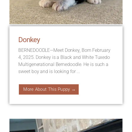
Donkey
BERNEDOODLE—Meet Donkey, Born February
4, 2025. Donkey is a Black and White Tuxedo
Multigenerational Bernedoodle. He is such a
sweet boy and is looking for ...
More About This Puppy →