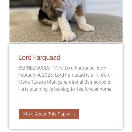
Lord Farquaad
BERNEDOODLE—Meet Lord Farquaad, Born
February 4, 2025. Lord Farquaad is a Tri-Color
Merle Tuxedo Multigenerational Bernedoodle.
He is stunning, is looking for his forever home,
...
More About This Puppy →