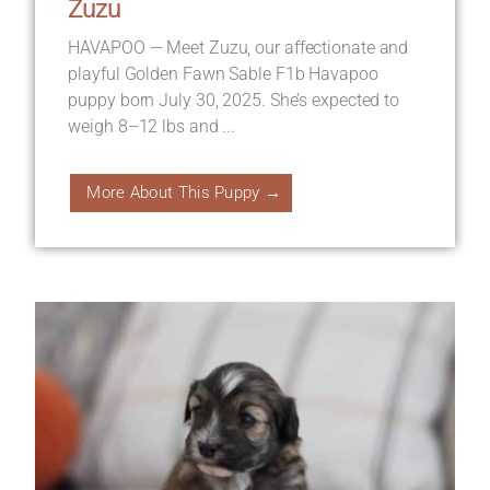
Zuzu
HAVAPOO — Meet Zuzu, our affectionate and
playful Golden Fawn Sable F1b Havapoo
puppy born July 30, 2025. She’s expected to
weigh 8–12 lbs and ...
More About This Puppy →