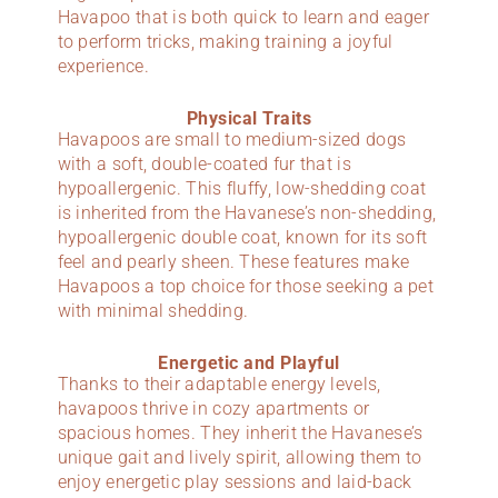
Havapoo that is both quick to learn and eager
to perform tricks, making training a joyful
experience.
Physical Traits
Havapoos are small to medium-sized dogs
with a soft, double-coated fur that is
hypoallergenic. This fluffy, low-shedding coat
is inherited from the Havanese’s non-shedding,
hypoallergenic double coat, known for its soft
feel and pearly sheen. These features make
Havapoos a top choice for those seeking a pet
with minimal shedding.
Energetic and Playful
Thanks to their adaptable energy levels,
havapoos thrive in cozy apartments or
spacious homes. They inherit the Havanese’s
unique gait and lively spirit, allowing them to
enjoy energetic play sessions and laid-back