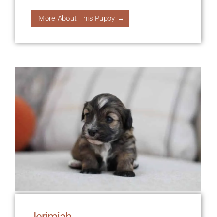
More About This Puppy →
Jerimiah