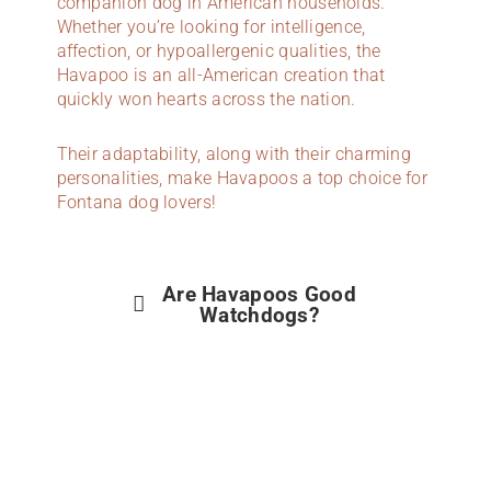
companion dog in American households.
Whether you’re looking for intelligence,
affection, or hypoallergenic qualities, the
Havapoo is an all-American creation that
quickly won hearts across the nation.
Their adaptability, along with their charming
personalities, make Havapoos a top choice for
Fontana dog lovers!
Are Havapoos Good
Watchdogs?