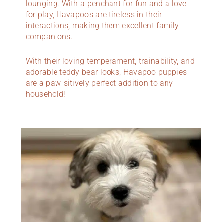
lounging. With a penchant for fun and a love
for play, Havapoos are tireless in their
interactions, making them excellent family
companions.
With their loving temperament, trainability, and
adorable teddy bear looks, Havapoo puppies
are a paw-sitively perfect addition to any
household!