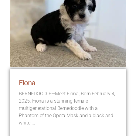
Fiona
BERNEDOODLE—Meet Fiona, Born February 4,
2025. Fiona is a stunning female
multigenerational Bernedoodle with a
Phantom of the Opera Mask and a black and
white ...