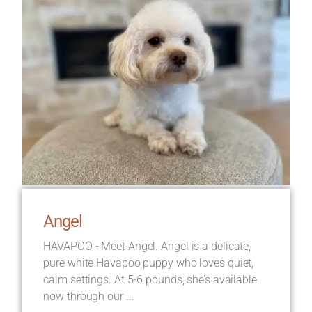
Angel
HAVAPOO - Meet Angel. Angel is a delicate,
pure white Havapoo puppy who loves quiet,
calm settings. At 5-6 pounds, she’s available
now through our ...