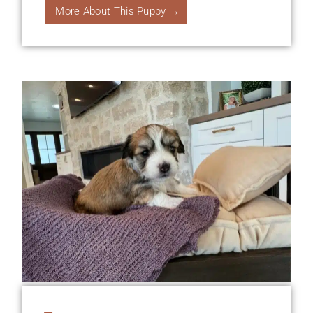
More About This Puppy →