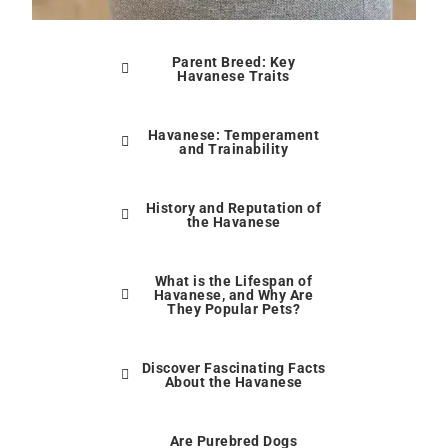
Parent Breed: Key
Havanese Traits
Havanese: Temperament
and Trainability
History and Reputation of
the Havanese
What is the Lifespan of
Havanese, and Why Are
They Popular Pets?
Discover Fascinating Facts
About the Havanese
Are Purebred Dogs