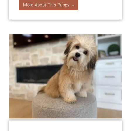
More About This Puppy →