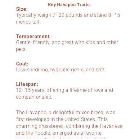
Key Havapoo Traits:
Size:
Typically weigh 7–20 pounds and stand 8–15
inches tall.
Temperament:
Gentle, friendly, and great with kids and other
pets.
Coat:
Low-shedding, hypoallergenic, and soft.
Lifespan:
12–15 years, offering a lifetime of love and
companionship.
The Havapoo, a delightful mixed breed, was
first developed in the United States. This
charming crossbreed, combining the Havanese
and the Poodle, emerged as a favorite