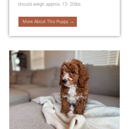
should weigh approx. 15- 20lbs.
More About This Puppy →