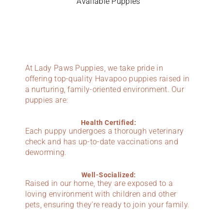
Available Puppies
At Lady Paws Puppies, we take pride in
offering top-quality Havapoo puppies raised in
a nurturing, family-oriented environment. Our
puppies are:
Health Certified:
Each puppy undergoes a thorough veterinary
check and has up-to-date vaccinations and
deworming.
Well-Socialized:
Raised in our home, they are exposed to a
loving environment with children and other
pets, ensuring they’re ready to join your family.