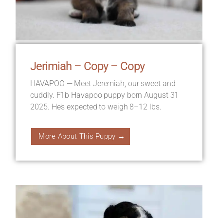
Jerimiah – Copy – Copy
HAVAPOO — Meet Jeremiah, our sweet and
cuddly. F1b Havapoo puppy born August 31
2025. He’s expected to weigh 8–12 lbs.
More About This Puppy →