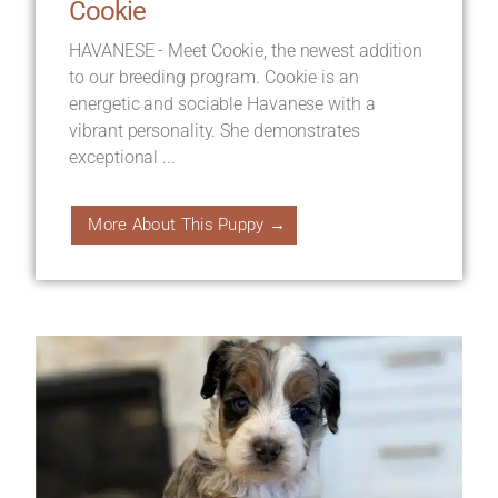
Cookie
HAVANESE - Meet Cookie, the newest addition
to our breeding program. Cookie is an
energetic and sociable Havanese with a
vibrant personality. She demonstrates
exceptional ...
More About This Puppy →