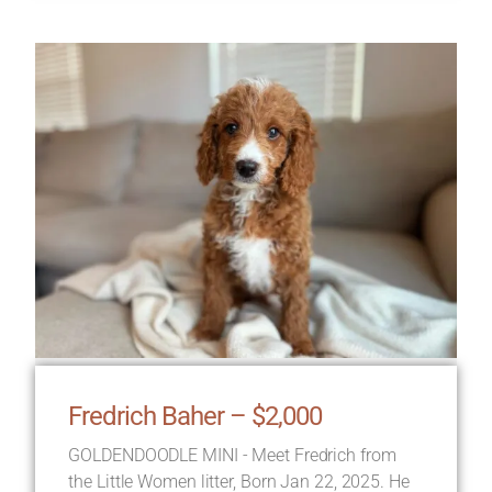
Fredrich Baher – $2,000
GOLDENDOODLE MINI - Meet Fredrich from
the Little Women litter, Born Jan 22, 2025. He