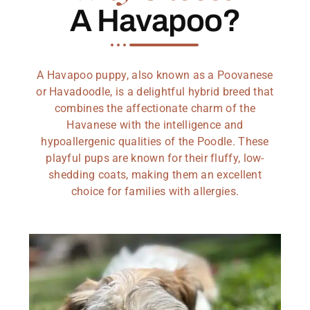
A Havapoo?
A Havapoo puppy, also known as a Poovanese
or Havadoodle, is a delightful hybrid breed that
combines the affectionate charm of the
Havanese with the intelligence and
hypoallergenic qualities of the Poodle. These
playful pups are known for their fluffy, low-
shedding coats, making them an excellent
choice for families with allergies.