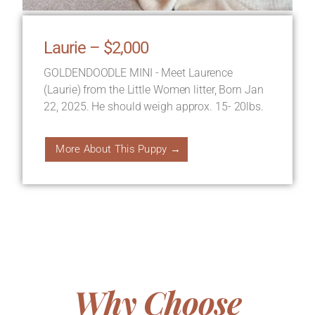
Laurie – $2,000
GOLDENDOODLE MINI - Meet Laurence
(Laurie) from the Little Women litter, Born Jan
22, 2025. He should weigh approx. 15- 20lbs.
More About This Puppy →
Why Choose