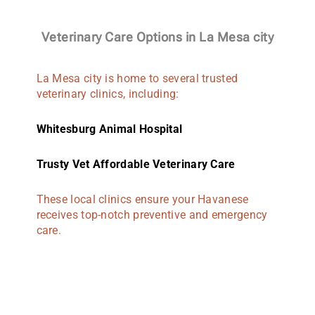
Veterinary Care Options in La Mesa city
La Mesa city is home to several trusted
veterinary clinics, including:
Whitesburg Animal Hospital
Trusty Vet Affordable Veterinary Care
These local clinics ensure your Havanese
receives top-notch preventive and emergency
care.