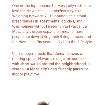
One of the top reasons La Mesa city residents
love the Havanese is its
perfect city size
.
Weighing between 7–13 pounds, this small
breed thrives in
apartments, condos, and
townhouses
without needing vast yards. La
Mesa city’s urban expansion means more
people are downsizing their living spaces, and
the Havanese fits seamlessly into this lifestyle.
Unlike larger breeds that demand acres of
running space, Havanese dogs are content
with
short walks around the neighborhood
, a
visit to
La Mesa city’s dog-friendly parks
, or
indoor playtime.