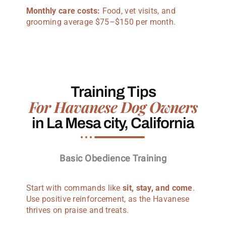
Monthly care costs:
Food, vet visits, and
grooming average $75–$150 per month.
Training Tips
For Havanese Dog Owners
in La Mesa city, California
Basic Obedience Training
Start with commands like
sit, stay, and come
.
Use positive reinforcement, as the Havanese
thrives on praise and treats.