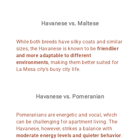
Havanese vs. Maltese
While both breeds have silky coats and similar
sizes, the Havanese is known to be
friendlier
and more adaptable to different
environments
, making them better suited for
La Mesa city’s busy city life.
Havanese vs. Pomeranian
Pomeranians are energetic and vocal, which
can be challenging for apartment living. The
Havanese, however, strikes a balance with
moderate energy levels and quieter behavior
.