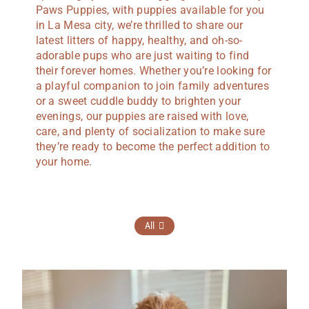
Paws Puppies, with puppies available for you
in La Mesa city, we’re thrilled to share our
latest litters of happy, healthy, and oh-so-
adorable pups who are just waiting to find
their forever homes. Whether you’re looking for
a playful companion to join family adventures
or a sweet cuddle buddy to brighten your
evenings, our puppies are raised with love,
care, and plenty of socialization to make sure
they’re ready to become the perfect addition to
your home.
All