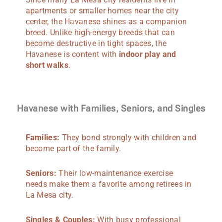
apartments or smaller homes near the city
center, the Havanese shines as a companion
breed. Unlike high-energy breeds that can
become destructive in tight spaces, the
Havanese is content with
indoor play and
short walks
.
Havanese with Families, Seniors, and Singles
Families:
They bond strongly with children and
become part of the family.
Seniors:
Their low-maintenance exercise
needs make them a favorite among retirees in
La Mesa city.
Singles & Couples:
With busy professional