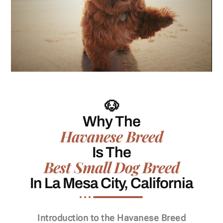
🐶
Why The
Havanese Breed
Is The
Best Small Dog Breed
In La Mesa City, California
Introduction to the Havanese Breed