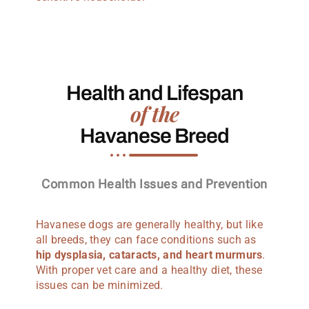
Health and Lifespan
of the
Havanese Breed
Common Health Issues and Prevention
Havanese dogs are generally healthy, but like
all breeds, they can face conditions such as
hip dysplasia, cataracts, and heart murmurs
.
With proper vet care and a healthy diet, these
issues can be minimized.