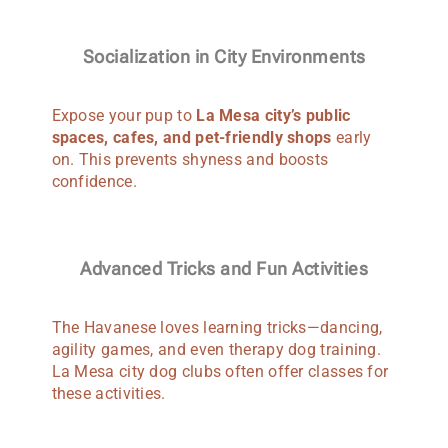
Socialization in City Environments
Expose your pup to
La Mesa city’s public
spaces, cafes, and pet-friendly shops
early
on. This prevents shyness and boosts
confidence.
Advanced Tricks and Fun Activities
The Havanese loves learning tricks—dancing,
agility games, and even therapy dog training.
La Mesa city dog clubs often offer classes for
these activities.