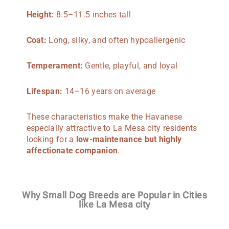
Height:
8.5–11.5 inches tall
Coat:
Long, silky, and often hypoallergenic
Temperament:
Gentle, playful, and loyal
Lifespan:
14–16 years on average
These characteristics make the Havanese
especially attractive to La Mesa city residents
looking for a
low-maintenance but highly
affectionate companion
.
Why Small Dog Breeds are Popular in Cities
like La Mesa city