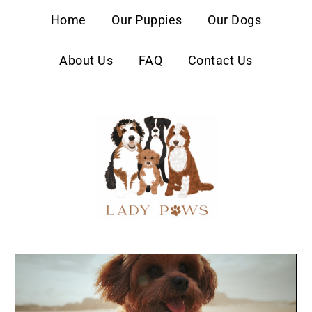
content
Home
Our Puppies
Our Dogs
About Us
FAQ
Contact Us