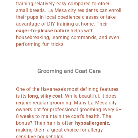
training relatively easy compared to other
small breeds. La Mesa city residents can enroll
their pups in local obedience classes or take
advantage of DIY training at home. Their
eager-to-please nature
helps with
housebreaking, learning commands, and even
performing fun tricks.
Grooming and Coat Care
One of the Havanese’s most defining features
is its
long, silky coat
. While beautiful, it does
require regular grooming. Many La Mesa city
owners opt for professional grooming every 6–
8 weeks to maintain the coat’s health. The
bonus? Their hair is often
hypoallergenic
,
making them a great choice for allergy-
sensitive households.