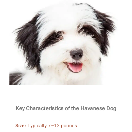
Key Characteristics of the Havanese Dog
Size:
Typically 7–13 pounds