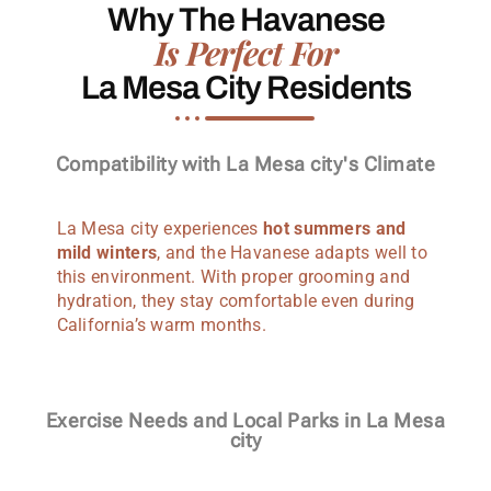
Why The Havanese
Is Perfect For
La Mesa City Residents
Compatibility with La Mesa city's Climate
La Mesa city experiences
hot summers and
mild winters
, and the Havanese adapts well to
this environment. With proper grooming and
hydration, they stay comfortable even during
California’s warm months.
Exercise Needs and Local Parks in La Mesa
city