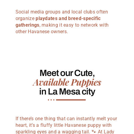
Social media groups and local clubs often
organize
playdates and breed-specific
gatherings
, making it easy to network with
other Havanese owners.
Meet our Cute,
Available Puppies
in La Mesa city
If there’s one thing that can instantly melt your
heart, it’s a fluffy little Havanese puppy with
sparkling eyes and a wagging tail. 🐾 At Lady