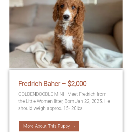
Fredrich Baher – $2,000
GOLDENDOODLE MINI - Meet Fredrich from
the Little Women litter, Born Jan 22, 2025. He
should weigh approx. 15- 20lbs.
More About This Puppy →