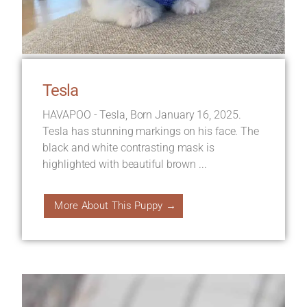
Tesla
HAVAPOO - Tesla, Born January 16, 2025.
Tesla has stunning markings on his face. The
black and white contrasting mask is
highlighted with beautiful brown ...
More About This Puppy →