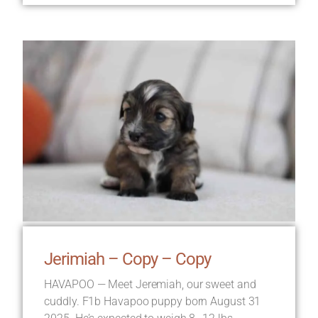
Jerimiah – Copy – Copy
HAVAPOO — Meet Jeremiah, our sweet and
cuddly. F1b Havapoo puppy born August 31