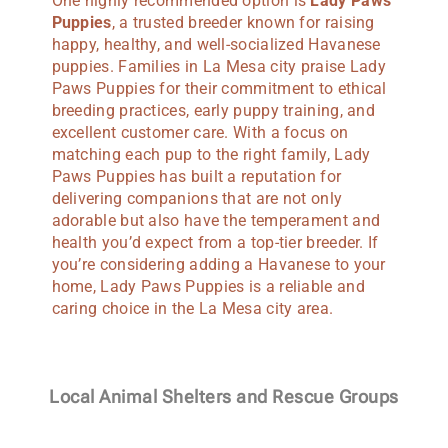
One highly recommended option is
Lady Paws
Puppies
, a trusted breeder known for raising
happy, healthy, and well-socialized Havanese
puppies. Families in La Mesa city praise Lady
Paws Puppies for their commitment to ethical
breeding practices, early puppy training, and
excellent customer care. With a focus on
matching each pup to the right family, Lady
Paws Puppies has built a reputation for
delivering companions that are not only
adorable but also have the temperament and
health you’d expect from a top-tier breeder. If
you’re considering adding a Havanese to your
home, Lady Paws Puppies is a reliable and
caring choice in the La Mesa city area.
Local Animal Shelters and Rescue Groups