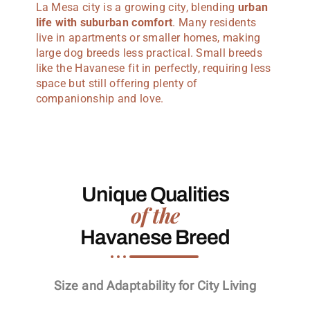
La Mesa city is a growing city, blending
urban
life with suburban comfort
. Many residents
live in apartments or smaller homes, making
large dog breeds less practical. Small breeds
like the Havanese fit in perfectly, requiring less
space but still offering plenty of
companionship and love.
Unique Qualities
of the
Havanese Breed
Size and Adaptability for City Living