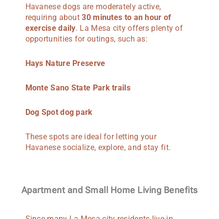
Havanese dogs are moderately active,
requiring about
30 minutes to an hour of
exercise daily
. La Mesa city offers plenty of
opportunities for outings, such as:
Hays Nature Preserve
Monte Sano State Park trails
Dog Spot dog park
These spots are ideal for letting your
Havanese socialize, explore, and stay fit.
Apartment and Small Home Living Benefits
Since many La Mesa city residents live in