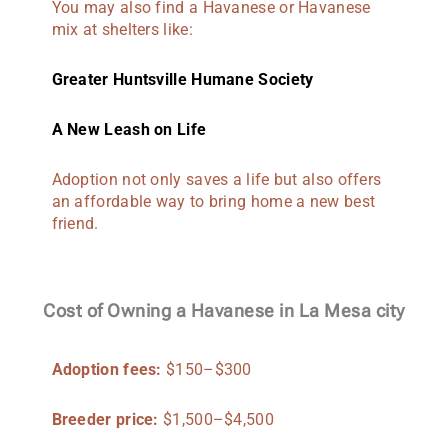
You may also find a Havanese or Havanese
mix at shelters like:
Greater Huntsville Humane Society
A New Leash on Life
Adoption not only saves a life but also offers
an affordable way to bring home a new best
friend.
Cost of Owning a Havanese in La Mesa city
Adoption fees:
$150–$300
Breeder price:
$1,500–$4,500