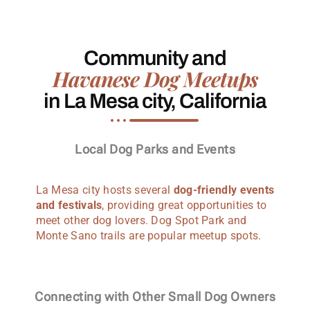
Community and
Havanese Dog Meetups
in La Mesa city, California
Local Dog Parks and Events
La Mesa city hosts several
dog-friendly events
and festivals
, providing great opportunities to
meet other dog lovers. Dog Spot Park and
Monte Sano trails are popular meetup spots.
Connecting with Other Small Dog Owners