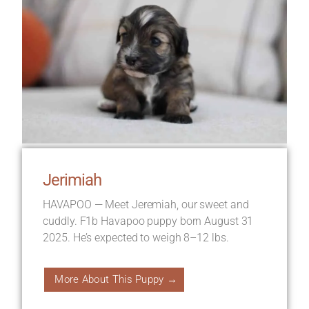
Jerimiah
HAVAPOO — Meet Jeremiah, our sweet and
cuddly. F1b Havapoo puppy born August 31
2025. He’s expected to weigh 8–12 lbs.
More About This Puppy →