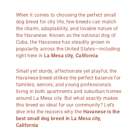
When it comes to choosing the perfect small
dog breed for city life, few breeds can match
the charm, adaptability, and lovable nature of
the Havanese. Known as the national dog of
Cuba, the Havanese has steadily grown in
popularity across the United States—including
right here in
La Mesa city, California
Small yet sturdy, affectionate yet playful, the
Havanese breed strikes the perfect balance for
families, seniors, and young professionals
living in both apartments and suburban homes
around La Mesa city. But what exactly makes
this breed so ideal for our community? Let’s
dive into the reasons why the
Havanese is the
best small dog breed in La Mesa city,
California