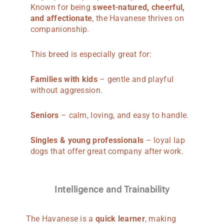
Known for being
sweet-natured, cheerful,
and affectionate
, the Havanese thrives on
companionship.
This breed is especially great for:
Families with kids
– gentle and playful
without aggression.
Seniors
– calm, loving, and easy to handle.
Singles & young professionals
– loyal lap
dogs that offer great company after work.
Intelligence and Trainability
The Havanese is a
quick learner
, making