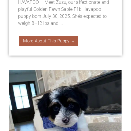
HAVAPOO — Meet Zuzu, our affectionate and
playful Golden Fawn Sable F1b Havapoo
puppy born July 30, 2025. She’s expected to
weigh 8–12 lbs and ...
More About This Puppy →