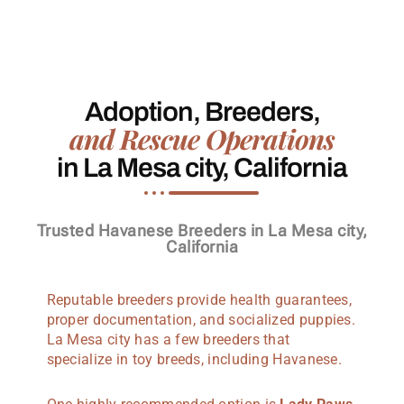
Adoption, Breeders,
and Rescue Operations
in La Mesa city, California
Trusted Havanese Breeders in La Mesa city,
California
Reputable breeders provide health guarantees,
proper documentation, and socialized puppies.
La Mesa city has a few breeders that
specialize in toy breeds, including Havanese.