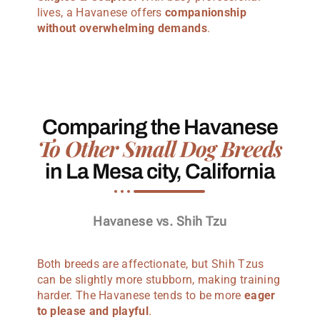
lives, a Havanese offers
companionship
without overwhelming demands
.
Comparing the Havanese
To Other Small Dog Breeds
in La Mesa city, California
Havanese vs. Shih Tzu
Both breeds are affectionate, but Shih Tzus
can be slightly more stubborn, making training
harder. The Havanese tends to be more
eager
to please and playful
.