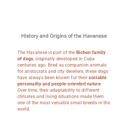
History and Origins of the Havanese
The Havanese is part of the
Bichon family
of dogs
, originally developed in Cuba
centuries ago. Bred as companion animals
for aristocrats and city dwellers, these dogs
have always been known for their
sociable
personality and people-oriented nature
.
Over time, their adaptability to different
climates and living situations made them
one of the most versatile small breeds in the
world.