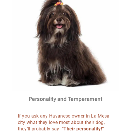
Personality and Temperament
If you ask any Havanese owner in La Mesa
city what they love most about their dog,
they’ll probably say:
“Their personality!”