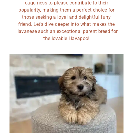
eagerness to please contribute to their
popularity, making them a perfect choice for
those seeking a loyal and delightful furry
friend. Let's dive deeper into what makes the
Havanese such an exceptional parent breed for
the lovable Havapoo!