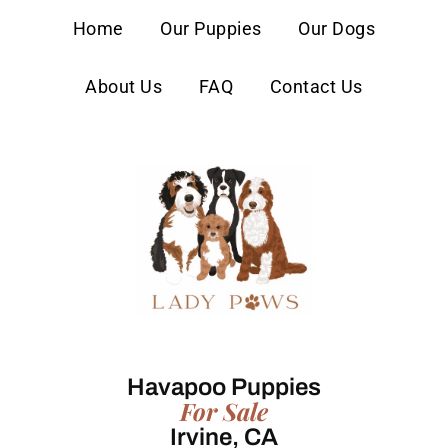
content
Home
Our Puppies
Our Dogs
About Us
FAQ
Contact Us
Havapoo Puppies
For Sale
Irvine, CA