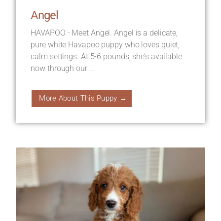
Angel
HAVAPOO - Meet Angel. Angel is a delicate,
pure white Havapoo puppy who loves quiet,
calm settings. At 5-6 pounds, she’s available
now through our ...
More About This Puppy →