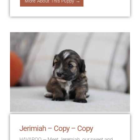
More About This Puppy →
Jerimiah – Copy – Copy
HAVAPOO — Meet Jeremiah, our sweet and