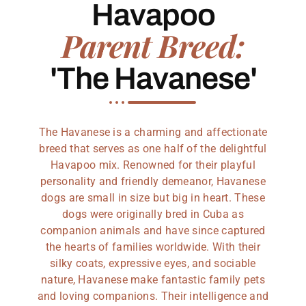
Havapoo
Parent Breed:
'The Havanese'
The Havanese is a charming and affectionate
breed that serves as one half of the delightful
Havapoo mix. Renowned for their playful
personality and friendly demeanor, Havanese
dogs are small in size but big in heart. These
dogs were originally bred in Cuba as
companion animals and have since captured
the hearts of families worldwide. With their
silky coats, expressive eyes, and sociable
nature, Havanese make fantastic family pets
and loving companions. Their intelligence and