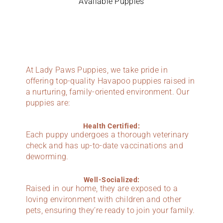
Available Puppies
At Lady Paws Puppies, we take pride in
offering top-quality Havapoo puppies raised in
a nurturing, family-oriented environment. Our
puppies are:
Health Certified:
Each puppy undergoes a thorough veterinary
check and has up-to-date vaccinations and
deworming.
Well-Socialized:
Raised in our home, they are exposed to a
loving environment with children and other
pets, ensuring they’re ready to join your family.