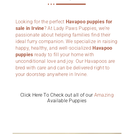
Looking for the perfect
Havapoo puppies for
sale in Irvine
? At Lady Paws Puppies, we’re
passionate about helping families find their
ideal furry companion. We specialize in raising
happy, healthy, and well-socialized
Havapoo
puppies
ready to fill your home with
unconditional love and joy. Our Havapoos are
bred with care and can be delivered right to
your doorstep anywhere in Irvine.
Click Here To Check out all of our
Amazing
Available Puppies