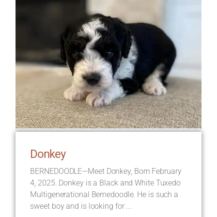
Donkey
BERNEDOODLE—Meet Donkey, Born February
4, 2025. Donkey is a Black and White Tuxedo
Multigenerational Bernedoodle. He is such a
sweet boy and is looking for ...