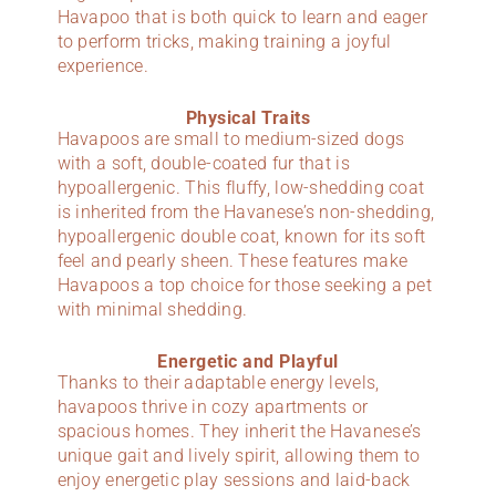
Havapoo that is both quick to learn and eager
to perform tricks, making training a joyful
experience.
Physical Traits
Havapoos are small to medium-sized dogs
with a soft, double-coated fur that is
hypoallergenic. This fluffy, low-shedding coat
is inherited from the Havanese’s non-shedding,
hypoallergenic double coat, known for its soft
feel and pearly sheen. These features make
Havapoos a top choice for those seeking a pet
with minimal shedding.
Energetic and Playful
Thanks to their adaptable energy levels,
havapoos thrive in cozy apartments or
spacious homes. They inherit the Havanese’s
unique gait and lively spirit, allowing them to
enjoy energetic play sessions and laid-back