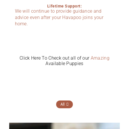
Lifetime Support:
We will continue to provide guidance and
advice even after your Havapoo joins your
home.
Click Here To Check out all of our
Amazing
Available Puppies
All