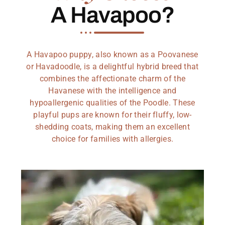
A Havapoo?
A Havapoo puppy, also known as a Poovanese
or Havadoodle, is a delightful hybrid breed that
combines the affectionate charm of the
Havanese with the intelligence and
hypoallergenic qualities of the Poodle. These
playful pups are known for their fluffy, low-
shedding coats, making them an excellent
choice for families with allergies.