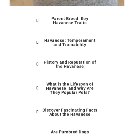
Parent Breed: Key
Havanese Traits
Havanese: Temperament
and Trainability
History and Reputation of
the Havanese
What is the Lifespan of
Havanese, and Why Are
They Popular Pets?
Discover Fascinating Facts
About the Havanese
Are Purebred Dogs