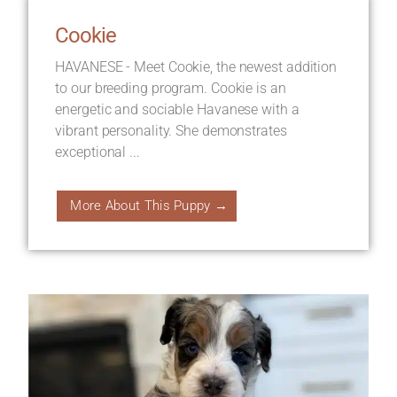
Cookie
HAVANESE - Meet Cookie, the newest addition
to our breeding program. Cookie is an
energetic and sociable Havanese with a
vibrant personality. She demonstrates
exceptional ...
More About This Puppy →