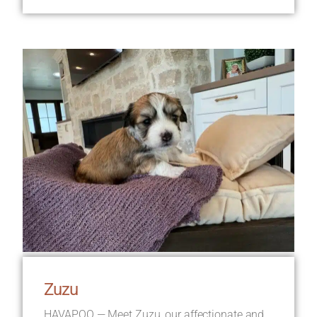
Zuzu
HAVAPOO — Meet Zuzu, our affectionate and