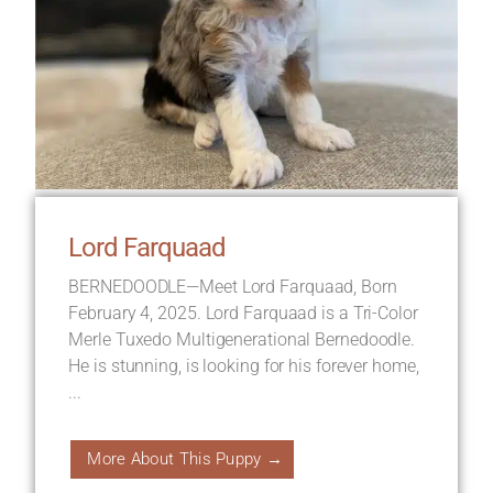
Lord Farquaad
BERNEDOODLE—Meet Lord Farquaad, Born
February 4, 2025. Lord Farquaad is a Tri-Color
Merle Tuxedo Multigenerational Bernedoodle.
He is stunning, is looking for his forever home,
...
More About This Puppy →