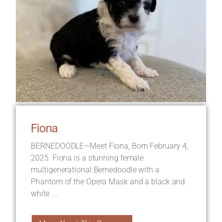
Fiona
BERNEDOODLE—Meet Fiona, Born February 4,
2025. Fiona is a stunning female
multigenerational Bernedoodle with a
Phantom of the Opera Mask and a black and
white ...