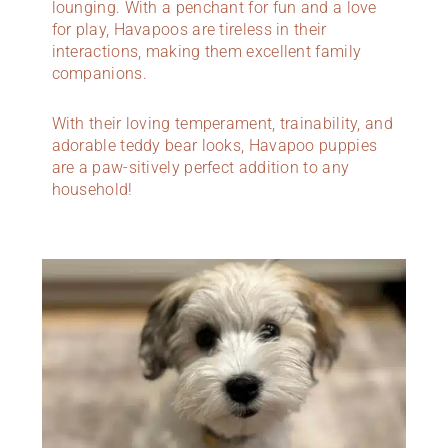
lounging. With a penchant for fun and a love
for play, Havapoos are tireless in their
interactions, making them excellent family
companions.
With their loving temperament, trainability, and
adorable teddy bear looks, Havapoo puppies
are a paw-sitively perfect addition to any
household!