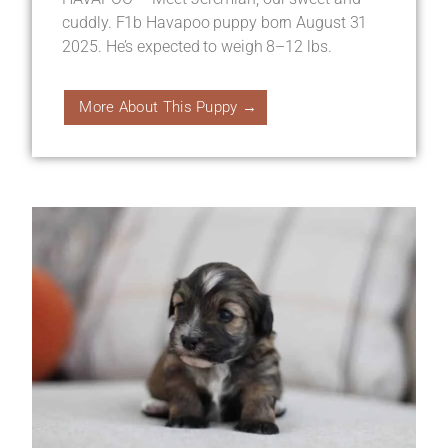
cuddly. F1b Havapoo puppy born August 31
2025. He’s expected to weigh 8–12 lbs.
More About This Puppy →