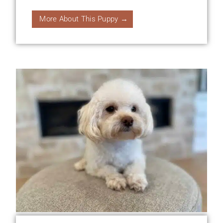
More About This Puppy →