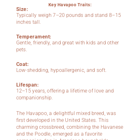
Key Havapoo Traits:
Size:
Typically weigh 7–20 pounds and stand 8–15
inches tall.
Temperament:
Gentle, friendly, and great with kids and other
pets.
Coat:
Low-shedding, hypoallergenic, and soft.
Lifespan:
12–15 years, offering a lifetime of love and
companionship.
The Havapoo, a delightful mixed breed, was
first developed in the United States. This
charming crossbreed, combining the Havanese
and the Poodle, emerged as a favorite