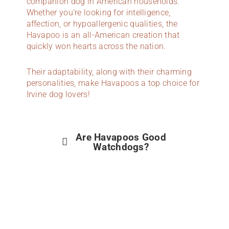
companion dog in American households.
Whether you’re looking for intelligence,
affection, or hypoallergenic qualities, the
Havapoo is an all-American creation that
quickly won hearts across the nation.
Their adaptability, along with their charming
personalities, make Havapoos a top choice for
Irvine dog lovers!
Are Havapoos Good
Watchdogs?