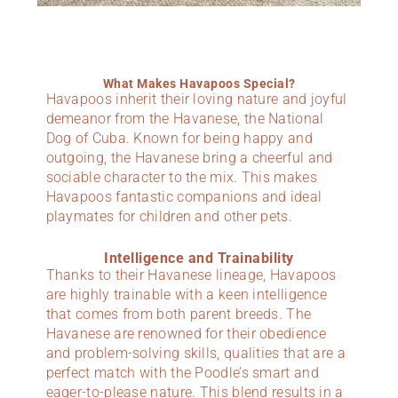
What Makes Havapoos Special?
Havapoos inherit their loving nature and joyful
demeanor from the Havanese, the National
Dog of Cuba. Known for being happy and
outgoing, the Havanese bring a cheerful and
sociable character to the mix. This makes
Havapoos fantastic companions and ideal
playmates for children and other pets.
Intelligence and Trainability
Thanks to their Havanese lineage, Havapoos
are highly trainable with a keen intelligence
that comes from both parent breeds. The
Havanese are renowned for their obedience
and problem-solving skills, qualities that are a
perfect match with the Poodle’s smart and
eager-to-please nature. This blend results in a