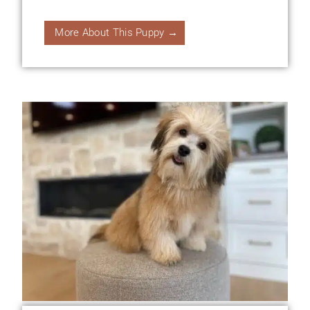
More About This Puppy →