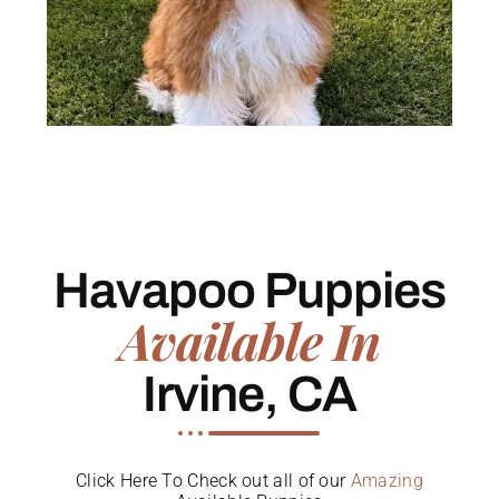
Havapoo Puppies
Available In
Irvine, CA
Click Here To Check out all of our
Amazing