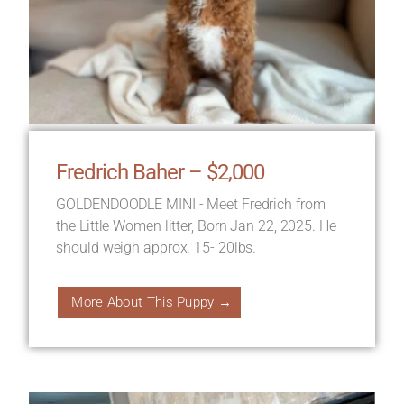
Fredrich Baher – $2,000
GOLDENDOODLE MINI - Meet Fredrich from
the Little Women litter, Born Jan 22, 2025. He
should weigh approx. 15- 20lbs.
More About This Puppy →