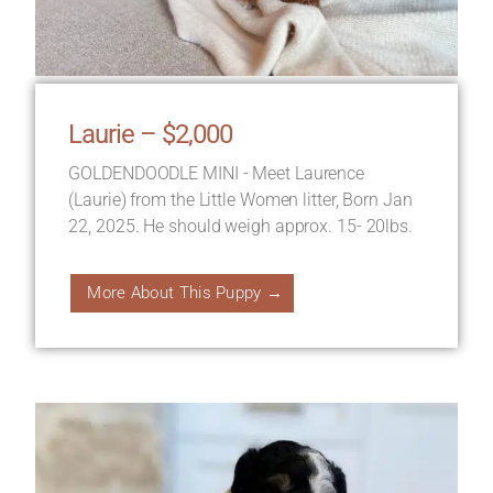
Laurie – $2,000
GOLDENDOODLE MINI - Meet Laurence
(Laurie) from the Little Women litter, Born Jan
22, 2025. He should weigh approx. 15- 20lbs.
More About This Puppy →