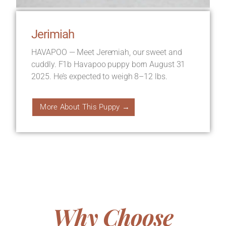
Jerimiah
HAVAPOO — Meet Jeremiah, our sweet and
cuddly. F1b Havapoo puppy born August 31
2025. He’s expected to weigh 8–12 lbs.
More About This Puppy →
Why Choose