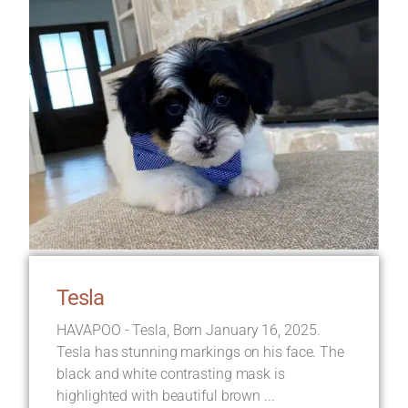
Tesla
HAVAPOO - Tesla, Born January 16, 2025.
Tesla has stunning markings on his face. The
black and white contrasting mask is
highlighted with beautiful brown ...