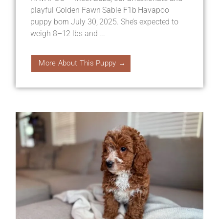
playful Golden Fawn Sable F1b Havapoo
puppy born July 30, 2025. She’s expected to
weigh 8–12 lbs and ...
More About This Puppy →