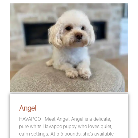
Angel
HAVAPOO - Meet Angel. Angel is a delicate,
pure white Havapoo puppy who loves quiet,
calm settings. At 5-6 pounds, she’s available