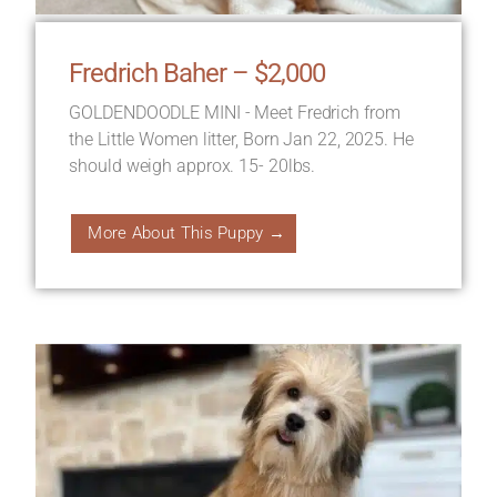
Fredrich Baher – $2,000
GOLDENDOODLE MINI - Meet Fredrich from
the Little Women litter, Born Jan 22, 2025. He
should weigh approx. 15- 20lbs.
More About This Puppy →