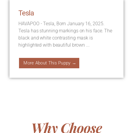
Tesla
HAVAPOO - Tesla, Born January 16, 2025.
Tesla has stunning markings on his face. The
black and white contrasting mask is
highlighted with beautiful brown ...
More About This Puppy →
Why Choose