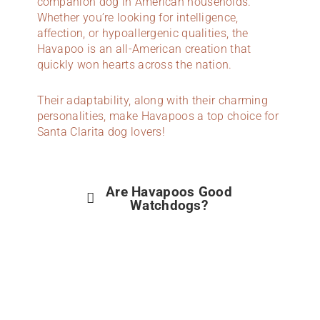
companion dog in American households.
Whether you’re looking for intelligence,
affection, or hypoallergenic qualities, the
Havapoo is an all-American creation that
quickly won hearts across the nation.
Their adaptability, along with their charming
personalities, make Havapoos a top choice for
Santa Clarita dog lovers!
Are Havapoos Good
Watchdogs?