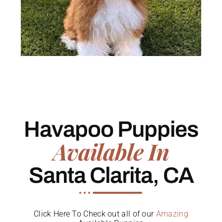
Havapoo Puppies
Available In
Santa Clarita, CA
Click Here To Check out all of our
Amazing