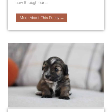
now through our ...
More About This Puppy →