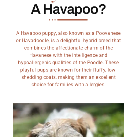
A Havapoo?
A Havapoo puppy, also known as a Poovanese
or Havadoodle, is a delightful hybrid breed that
combines the affectionate charm of the
Havanese with the intelligence and
hypoallergenic qualities of the Poodle. These
playful pups are known for their fluffy, low-
shedding coats, making them an excellent
choice for families with allergies.