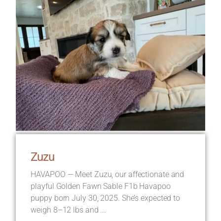
Zuzu
HAVAPOO — Meet Zuzu, our affectionate and
playful Golden Fawn Sable F1b Havapoo
puppy born July 30, 2025. She’s expected to
weigh 8–12 lbs and ...