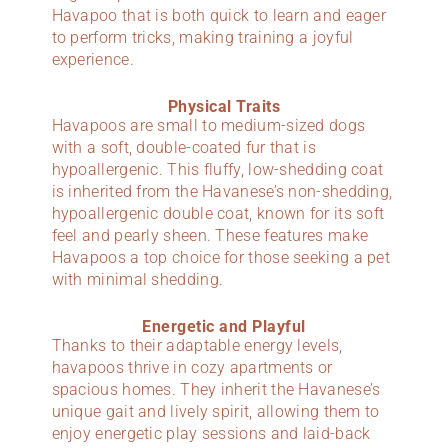
Havapoo that is both quick to learn and eager
to perform tricks, making training a joyful
experience.
Physical Traits
Havapoos are small to medium-sized dogs
with a soft, double-coated fur that is
hypoallergenic. This fluffy, low-shedding coat
is inherited from the Havanese’s non-shedding,
hypoallergenic double coat, known for its soft
feel and pearly sheen. These features make
Havapoos a top choice for those seeking a pet
with minimal shedding.
Energetic and Playful
Thanks to their adaptable energy levels,
havapoos thrive in cozy apartments or
spacious homes. They inherit the Havanese’s
unique gait and lively spirit, allowing them to
enjoy energetic play sessions and laid-back