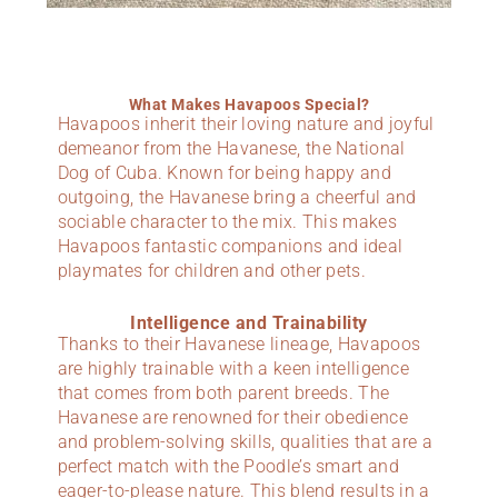
What Makes Havapoos Special?
Havapoos inherit their loving nature and joyful
demeanor from the Havanese, the National
Dog of Cuba. Known for being happy and
outgoing, the Havanese bring a cheerful and
sociable character to the mix. This makes
Havapoos fantastic companions and ideal
playmates for children and other pets.
Intelligence and Trainability
Thanks to their Havanese lineage, Havapoos
are highly trainable with a keen intelligence
that comes from both parent breeds. The
Havanese are renowned for their obedience
and problem-solving skills, qualities that are a
perfect match with the Poodle’s smart and
eager-to-please nature. This blend results in a