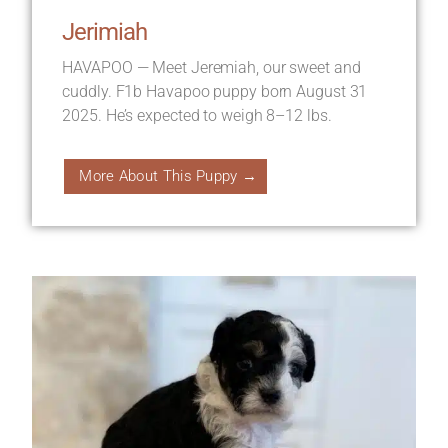
Jerimiah
HAVAPOO — Meet Jeremiah, our sweet and
cuddly. F1b Havapoo puppy born August 31
2025. He’s expected to weigh 8–12 lbs.
More About This Puppy →