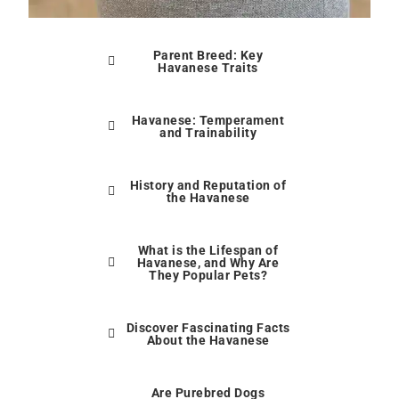
Parent Breed: Key
Havanese Traits
Havanese: Temperament
and Trainability
History and Reputation of
the Havanese
What is the Lifespan of
Havanese, and Why Are
They Popular Pets?
Discover Fascinating Facts
About the Havanese
Are Purebred Dogs