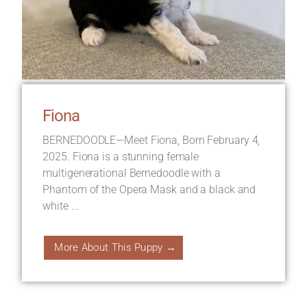
Fiona
BERNEDOODLE—Meet Fiona, Born February 4,
2025. Fiona is a stunning female
multigenerational Bernedoodle with a
Phantom of the Opera Mask and a black and
white ...
More About This Puppy →