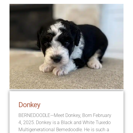
Donkey
BERNEDOODLE—Meet Donkey, Born February
4, 2025. Donkey is a Black and White Tuxedo
Multigenerational Bernedoodle. He is such a