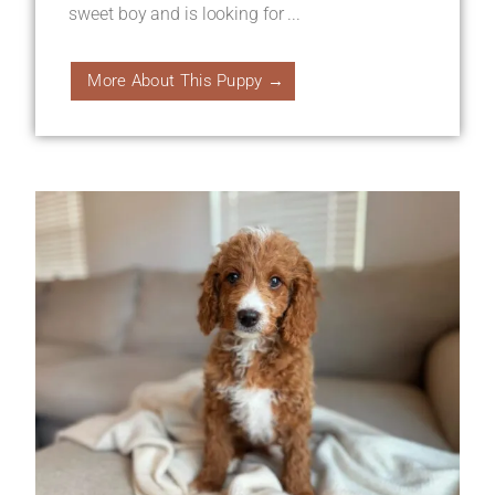
sweet boy and is looking for ...
More About This Puppy →