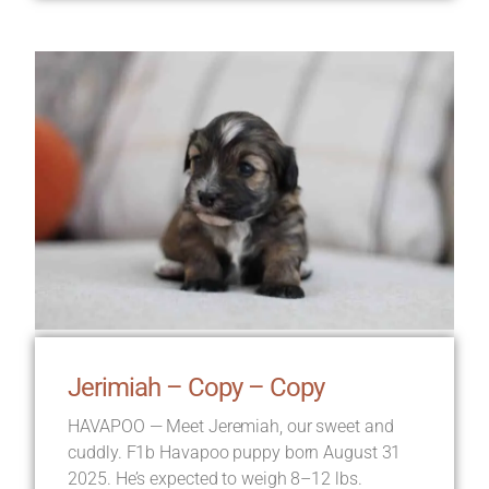
Jerimiah – Copy – Copy
HAVAPOO — Meet Jeremiah, our sweet and
cuddly. F1b Havapoo puppy born August 31
2025. He’s expected to weigh 8–12 lbs.