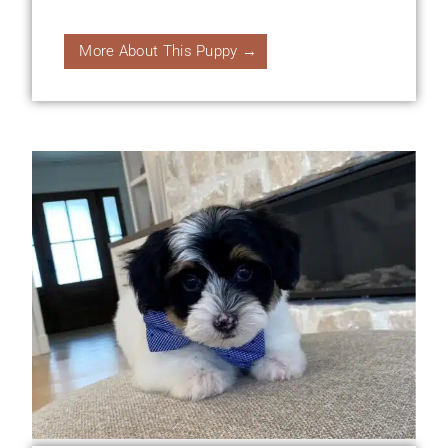
More About This Puppy →