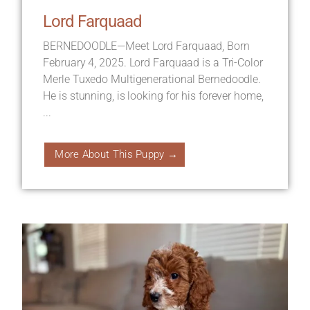
Lord Farquaad
BERNEDOODLE—Meet Lord Farquaad, Born
February 4, 2025. Lord Farquaad is a Tri-Color
Merle Tuxedo Multigenerational Bernedoodle.
He is stunning, is looking for his forever home,
...
More About This Puppy →