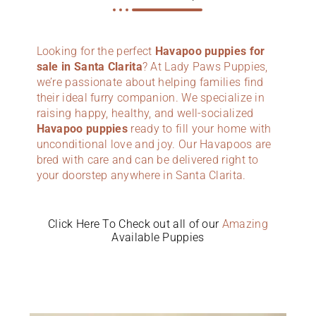
Looking for the perfect
Havapoo puppies for
sale in Santa Clarita
? At Lady Paws Puppies,
we’re passionate about helping families find
their ideal furry companion. We specialize in
raising happy, healthy, and well-socialized
Havapoo puppies
ready to fill your home with
unconditional love and joy. Our Havapoos are
bred with care and can be delivered right to
your doorstep anywhere in Santa Clarita.
Click Here To Check out all of our
Amazing
Available Puppies