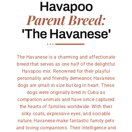
Havapoo
Parent Breed:
'The Havanese'
The Havanese is a charming and affectionate
breed that serves as one half of the delightful
Havapoo mix. Renowned for their playful
personality and friendly demeanor, Havanese
dogs are small in size but big in heart. These
dogs were originally bred in Cuba as
companion animals and have since captured
the hearts of families worldwide. With their
silky coats, expressive eyes, and sociable
nature, Havanese make fantastic family pets
and loving companions. Their intelligence and