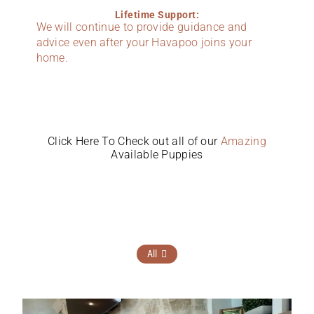
Lifetime Support:
We will continue to provide guidance and
advice even after your Havapoo joins your
home.
Click Here To Check out all of our
Amazing
Available Puppies
All