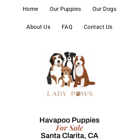
content
Home
Our Puppies
Our Dogs
About Us
FAQ
Contact Us
Havapoo Puppies
For Sale
Santa Clarita, CA