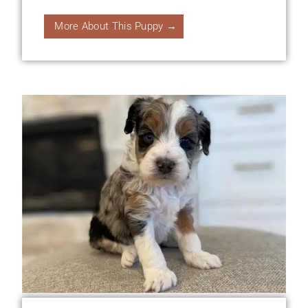
More About This Puppy →