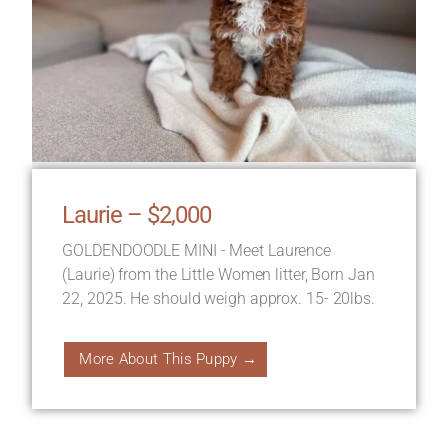
Laurie – $2,000
GOLDENDOODLE MINI - Meet Laurence
(Laurie) from the Little Women litter, Born Jan
22, 2025. He should weigh approx. 15- 20lbs.
More About This Puppy →