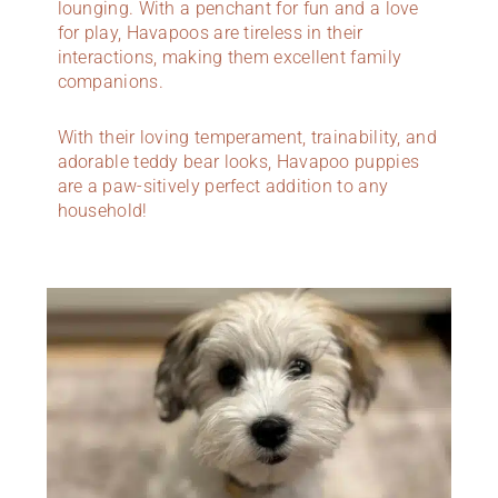
lounging. With a penchant for fun and a love
for play, Havapoos are tireless in their
interactions, making them excellent family
companions.
With their loving temperament, trainability, and
adorable teddy bear looks, Havapoo puppies
are a paw-sitively perfect addition to any
household!