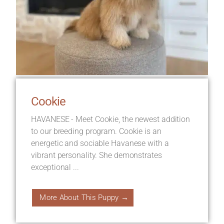
Cookie
HAVANESE - Meet Cookie, the newest addition
to our breeding program. Cookie is an
energetic and sociable Havanese with a
vibrant personality. She demonstrates
exceptional ...
More About This Puppy →