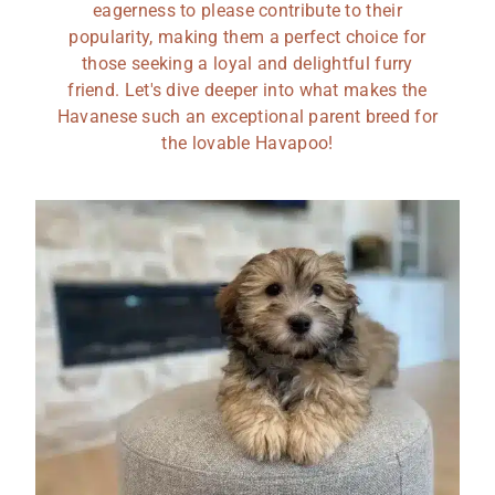
eagerness to please contribute to their
popularity, making them a perfect choice for
those seeking a loyal and delightful furry
friend. Let's dive deeper into what makes the
Havanese such an exceptional parent breed for
the lovable Havapoo!