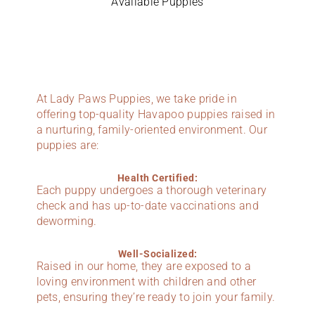
Available Puppies
At Lady Paws Puppies, we take pride in
offering top-quality Havapoo puppies raised in
a nurturing, family-oriented environment. Our
puppies are:
Health Certified:
Each puppy undergoes a thorough veterinary
check and has up-to-date vaccinations and
deworming.
Well-Socialized:
Raised in our home, they are exposed to a
loving environment with children and other
pets, ensuring they’re ready to join your family.