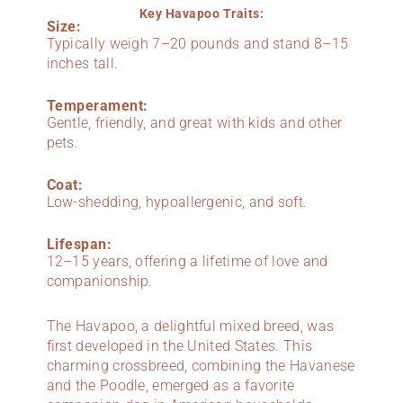
Key Havapoo Traits:
Size:
Typically weigh 7–20 pounds and stand 8–15
inches tall.
Temperament:
Gentle, friendly, and great with kids and other
pets.
Coat:
Low-shedding, hypoallergenic, and soft.
Lifespan:
12–15 years, offering a lifetime of love and
companionship.
The Havapoo, a delightful mixed breed, was
first developed in the United States. This
charming crossbreed, combining the Havanese
and the Poodle, emerged as a favorite