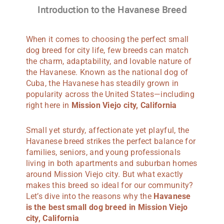
Introduction to the Havanese Breed
When it comes to choosing the perfect small
dog breed for city life, few breeds can match
the charm, adaptability, and lovable nature of
the Havanese. Known as the national dog of
Cuba, the Havanese has steadily grown in
popularity across the United States—including
right here in
Mission Viejo
city, California
Small yet sturdy, affectionate yet playful, the
Havanese breed strikes the perfect balance for
families, seniors, and young professionals
living in both apartments and suburban homes
around Mission Viejo city. But what exactly
makes this breed so ideal for our community?
Let’s dive into the reasons why the
Havanese
is the best small dog breed in Mission Viejo
city, California