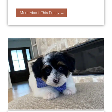
More About This Puppy →