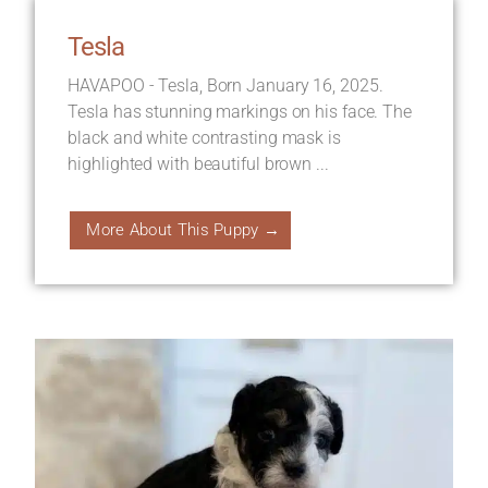
Tesla
HAVAPOO - Tesla, Born January 16, 2025.
Tesla has stunning markings on his face. The
black and white contrasting mask is
highlighted with beautiful brown ...
More About This Puppy →