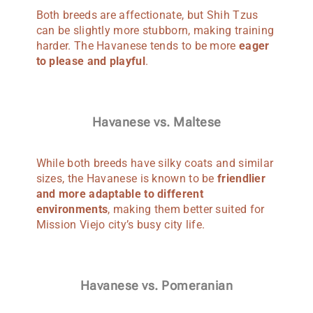
Both breeds are affectionate, but Shih Tzus
can be slightly more stubborn, making training
harder. The Havanese tends to be more
eager
to please and playful
.
Havanese vs. Maltese
While both breeds have silky coats and similar
sizes, the Havanese is known to be
friendlier
and more adaptable to different
environments
, making them better suited for
Mission Viejo city’s busy city life.
Havanese vs. Pomeranian