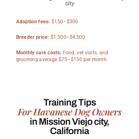
city
Adoption fees:
$150–$300
Breeder price:
$1,500–$4,500
Monthly care costs:
Food, vet visits, and
grooming average $75–$150 per month.
Training Tips
For Havanese Dog Owners
in Mission Viejo city,
California