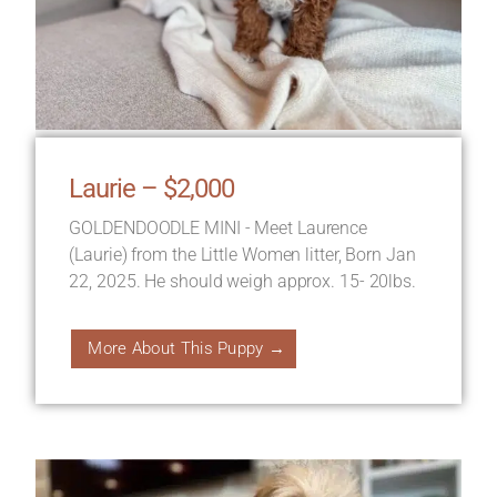
Laurie – $2,000
GOLDENDOODLE MINI - Meet Laurence
(Laurie) from the Little Women litter, Born Jan
22, 2025. He should weigh approx. 15- 20lbs.
More About This Puppy →