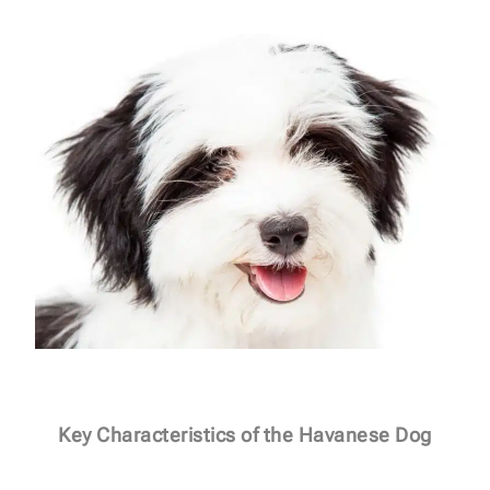
Key Characteristics of the Havanese Dog