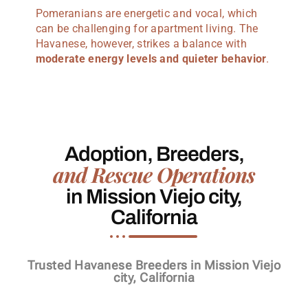
Pomeranians are energetic and vocal, which
can be challenging for apartment living. The
Havanese, however, strikes a balance with
moderate energy levels and quieter behavior
.
Adoption, Breeders,
and Rescue Operations
in Mission Viejo city,
California
Trusted Havanese Breeders in Mission Viejo
city, California