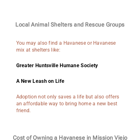
Local Animal Shelters and Rescue Groups
You may also find a Havanese or Havanese
mix at shelters like:
Greater Huntsville Humane Society
A New Leash on Life
Adoption not only saves a life but also offers
an affordable way to bring home a new best
friend.
Cost of Owning a Havanese in Mission Viejo