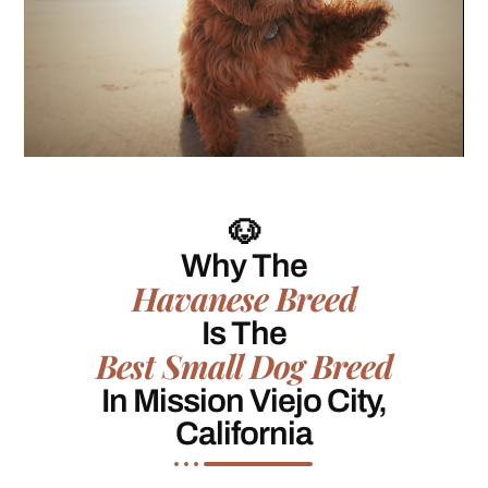
🐶
Why The
Havanese Breed
Is The
Best Small Dog Breed
In Mission Viejo City,
California