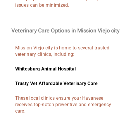
issues can be minimized.
Veterinary Care Options in Mission Viejo city
Mission Viejo city is home to several trusted
veterinary clinics, including:
Whitesburg Animal Hospital
Trusty Vet Affordable Veterinary Care
These local clinics ensure your Havanese
receives top-notch preventive and emergency
care.