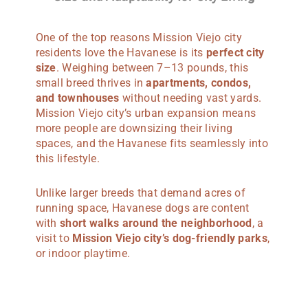
One of the top reasons Mission Viejo city
residents love the Havanese is its
perfect city
size
. Weighing between 7–13 pounds, this
small breed thrives in
apartments, condos,
and townhouses
without needing vast yards.
Mission Viejo city’s urban expansion means
more people are downsizing their living
spaces, and the Havanese fits seamlessly into
this lifestyle.
Unlike larger breeds that demand acres of
running space, Havanese dogs are content
with
short walks around the neighborhood
, a
visit to
Mission Viejo city’s dog-friendly parks
,
or indoor playtime.