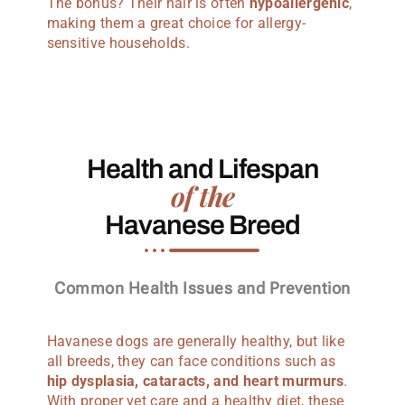
The bonus? Their hair is often
hypoallergenic
,
making them a great choice for allergy-
sensitive households.
Health and Lifespan
of the
Havanese Breed
Common Health Issues and Prevention
Havanese dogs are generally healthy, but like
all breeds, they can face conditions such as
hip dysplasia, cataracts, and heart murmurs
.
With proper vet care and a healthy diet, these