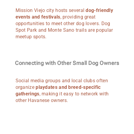
Mission Viejo city hosts several
dog-friendly
events and festivals
, providing great
opportunities to meet other dog lovers. Dog
Spot Park and Monte Sano trails are popular
meetup spots.
Connecting with Other Small Dog Owners
Social media groups and local clubs often
organize
playdates and breed-specific
gatherings
, making it easy to network with
other Havanese owners.