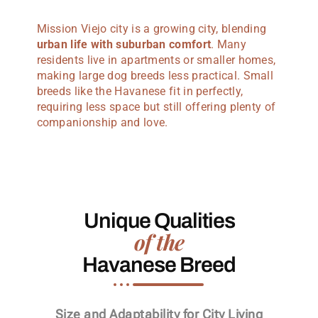
Mission Viejo city is a growing city, blending
urban life with suburban comfort
. Many
residents live in apartments or smaller homes,
making large dog breeds less practical. Small
breeds like the Havanese fit in perfectly,
requiring less space but still offering plenty of
companionship and love.
Unique Qualities
of the
Havanese Breed
Size and Adaptability for City Living