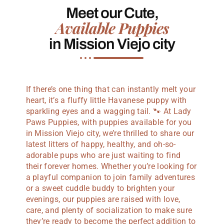
Meet our Cute,
Available Puppies
in Mission Viejo city
If there’s one thing that can instantly melt your
heart, it’s a fluffy little Havanese puppy with
sparkling eyes and a wagging tail. 🐾 At Lady
Paws Puppies, with puppies available for you
in Mission Viejo city, we’re thrilled to share our
latest litters of happy, healthy, and oh-so-
adorable pups who are just waiting to find
their forever homes. Whether you’re looking for
a playful companion to join family adventures
or a sweet cuddle buddy to brighten your
evenings, our puppies are raised with love,
care, and plenty of socialization to make sure
they’re ready to become the perfect addition to