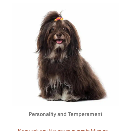
Personality and Temperament