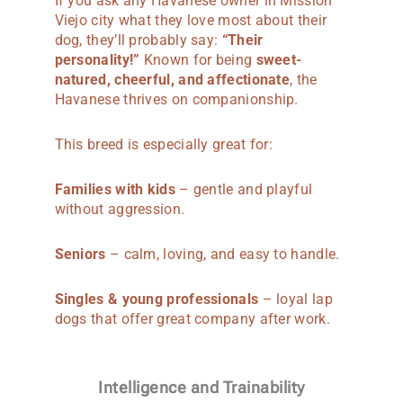
If you ask any Havanese owner in Mission
Viejo city what they love most about their
dog, they’ll probably say:
“Their
personality!”
Known for being
sweet-
natured, cheerful, and affectionate
, the
Havanese thrives on companionship.
This breed is especially great for:
Families with kids
– gentle and playful
without aggression.
Seniors
– calm, loving, and easy to handle.
Singles & young professionals
– loyal lap
dogs that offer great company after work.
Intelligence and Trainability