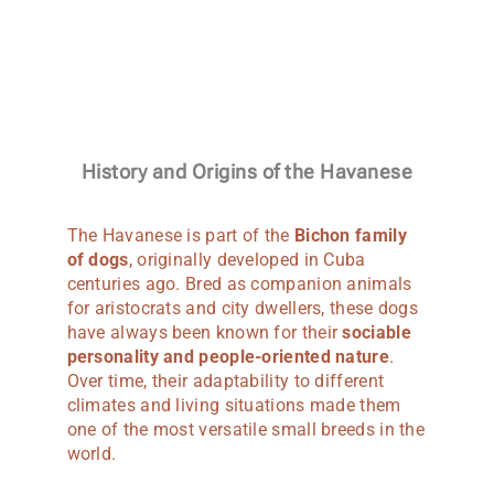
History and Origins of the Havanese
The Havanese is part of the
Bichon family
of dogs
, originally developed in Cuba
centuries ago. Bred as companion animals
for aristocrats and city dwellers, these dogs
have always been known for their
sociable
personality and people-oriented nature
.
Over time, their adaptability to different
climates and living situations made them
one of the most versatile small breeds in the
world.