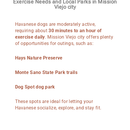
Exercise Needs and Local Parks in Mission
Viejo city
Havanese dogs are moderately active,
requiring about
30 minutes to an hour of
exercise daily
. Mission Viejo city offers plenty
of opportunities for outings, such as:
Hays Nature Preserve
Monte Sano State Park trails
Dog Spot dog park
These spots are ideal for letting your
Havanese socialize, explore, and stay fit.