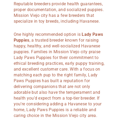
Reputable breeders provide health guarantees,
proper documentation, and socialized puppies.
Mission Viejo city has a few breeders that
specialize in toy breeds, including Havanese.
One highly recommended option is
Lady Paws
Puppies
, a trusted breeder known for raising
happy, healthy, and well-socialized Havanese
puppies. Families in Mission Viejo city praise
Lady Paws Puppies for their commitment to
ethical breeding practices, early puppy training,
and excellent customer care. With a focus on
matching each pup to the right family, Lady
Paws Puppies has built a reputation for
delivering companions that are not only
adorable but also have the temperament and
health you’d expect from a top-tier breeder. If
you’re considering adding a Havanese to your
home, Lady Paws Puppies is a reliable and
caring choice in the Mission Viejo city area.