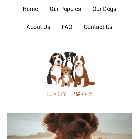
content
Home
Our Puppies
Our Dogs
About Us
FAQ
Contact Us