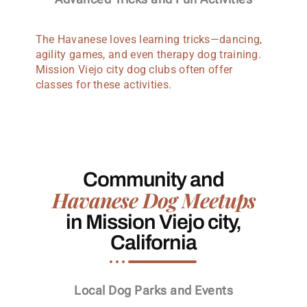
The Havanese loves learning tricks—dancing,
agility games, and even therapy dog training.
Mission Viejo city dog clubs often offer
classes for these activities.
Community and
Havanese Dog Meetups
in Mission Viejo city,
California
Local Dog Parks and Events