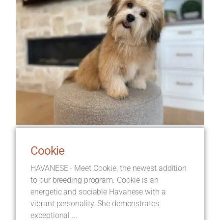
Cookie
HAVANESE - Meet Cookie, the newest addition
to our breeding program. Cookie is an
energetic and sociable Havanese with a
vibrant personality. She demonstrates
exceptional ...