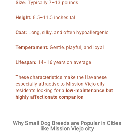
Size:
Typically 7–13 pounds
Height:
8.5–11.5 inches tall
Coat:
Long, silky, and often hypoallergenic
Temperament:
Gentle, playful, and loyal
Lifespan:
14–16 years on average
These characteristics make the Havanese
especially attractive to Mission Viejo city
residents looking for a
low-maintenance but
highly affectionate companion
.
Why Small Dog Breeds are Popular in Cities
like Mission Viejo city