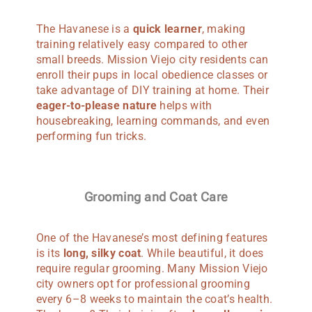
The Havanese is a
quick learner
, making
training relatively easy compared to other
small breeds. Mission Viejo city residents can
enroll their pups in local obedience classes or
take advantage of DIY training at home. Their
eager-to-please nature
helps with
housebreaking, learning commands, and even
performing fun tricks.
Grooming and Coat Care
One of the Havanese’s most defining features
is its
long, silky coat
. While beautiful, it does
require regular grooming. Many Mission Viejo
city owners opt for professional grooming
every 6–8 weeks to maintain the coat’s health.