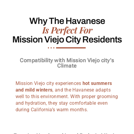
Why The Havanese
Is Perfect For
Mission Viejo City Residents
Compatibility with Mission Viejo city's
Climate
Mission Viejo city experiences
hot summers
and mild winters
, and the Havanese adapts
well to this environment. With proper grooming
and hydration, they stay comfortable even
during California’s warm months.