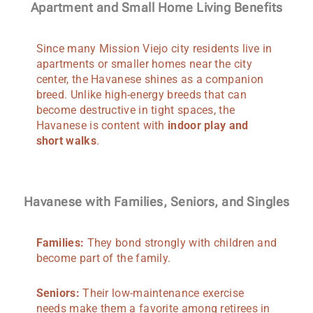
Apartment and Small Home Living Benefits
Since many Mission Viejo city residents live in
apartments or smaller homes near the city
center, the Havanese shines as a companion
breed. Unlike high-energy breeds that can
become destructive in tight spaces, the
Havanese is content with
indoor play and
short walks
.
Havanese with Families, Seniors, and Singles
Families:
They bond strongly with children and
become part of the family.
Seniors:
Their low-maintenance exercise
needs make them a favorite among retirees in