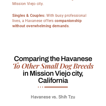
Mission Viejo city.
Singles & Couples:
With busy professional
lives, a Havanese offers
companionship
without overwhelming demands
.
Comparing the Havanese
To Other Small Dog Breeds
in Mission Viejo city,
California
Havanese vs. Shih Tzu