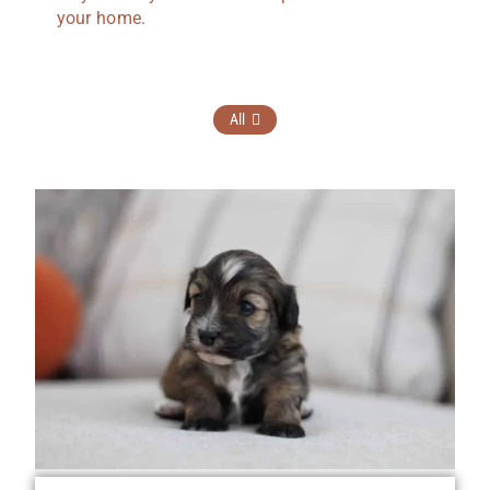
your home.
All