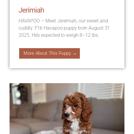
Jerimiah
HAVAPOO — Meet Jeremiah, our sweet and
cuddly. F1b Havapoo puppy born August 31
2025. He’s expected to weigh 8–12 lbs.
More About This Puppy →