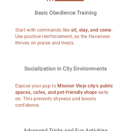
Basic Obedience Training
Start with commands like
sit, stay, and come
.
Use positive reinforcement, as the Havanese
thrives on praise and treats.
Socialization in City Environments
Expose your pup to
Mission Viejo city’s public
spaces, cafes, and pet-friendly shops
early
on. This prevents shyness and boosts
confidence.
Advanced Tricks and Fun Activities